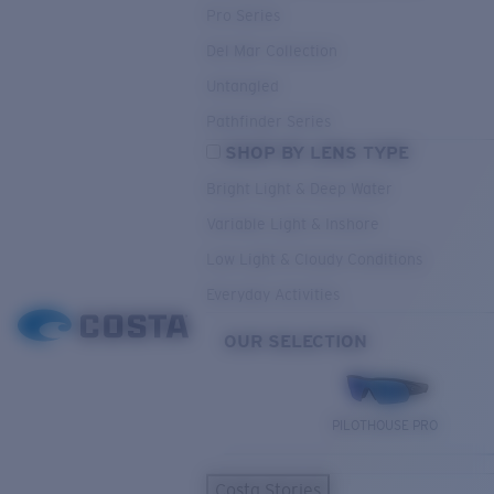
Pro Series
Del Mar Collection
Untangled
Pathfinder Series
SHOP BY LENS TYPE
Bright Light & Deep Water
Variable Light & Inshore
Low Light & Cloudy Conditions
Everyday Activities
OUR SELECTION
PILOTHOUSE PRO
Costa Stories