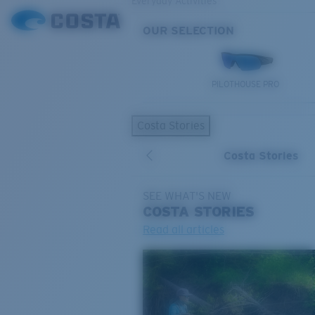
Everyday Activities
OUR SELECTION
PILOTHOUSE PRO
Costa Stories
Costa Stories
SEE WHAT'S NEW
COSTA
STORIES
Read all articles