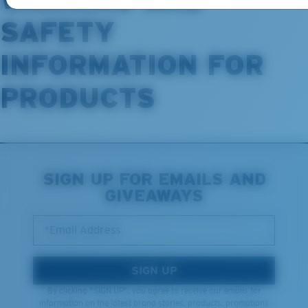
SAFETY
INFORMATION FOR
PRODUCTS
SIGN UP FOR EMAILS AND
GIVEAWAYS
*Email Address
SIGN UP
By clicking "SIGN UP", you agree to receive our emails for
information on the latest brand stories, products, promotions