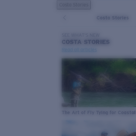
Costa Stories
Costa Stories
SEE WHAT'S NEW
COSTA
STORIES
Read all articles
The Art of Fly Tying for Coastal