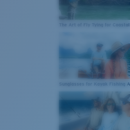
The Art of Fly Tying for Coastal
Sunglasses for Kayak Fishing 