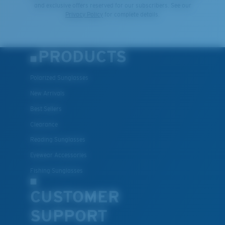
and exclusive offers reserved for our subscribers. See our
Privacy Policy
for complete details.
PRODUCTS
Polarized Sunglasses
New Arrivals
Best Sellers
Clearance
Reading Sunglasses
Eyewear Accessories
Fishing Sunglasses
CUSTOMER
SUPPORT