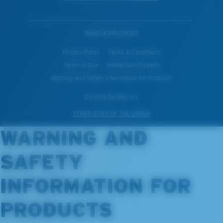
WebID #
395238322
Privacy Policy
Terms & Conditions
Terms of Use
Intellectual Property
Warning and Safety Information for Products
© Costa Del Mar, Inc.
OTHER SITES OF THE GROUP
WARNING AND
SAFETY
INFORMATION FOR
PRODUCTS