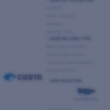
SHOP BY COLLECTION
Pro Series
Del Mar Collection
Untangled
Pathfinder Series
SHOP BY LENS TYPE
Bright Light & Deep Water
Variable Light & Inshore
Low Light & Cloudy Conditions
Everyday Activities
OUR SELECTION
PILOTHOUSE PRO