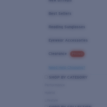
New arrivals
Best Sellers
Reading Sunglasses
Eyewear Accessories
Clearance
PROMO
Need Help Choosing?
SHOP BY CATEGORY
Performance
Hybrid
Lifestyle