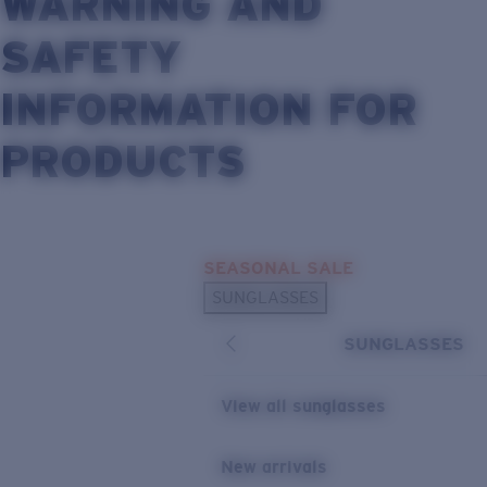
WARNING AND
SAFETY
INFORMATION FOR
PRODUCTS
Skip to main content
SEASONAL SALE
SUNGLASSES
SUNGLASSES
View all sunglasses
New arrivals