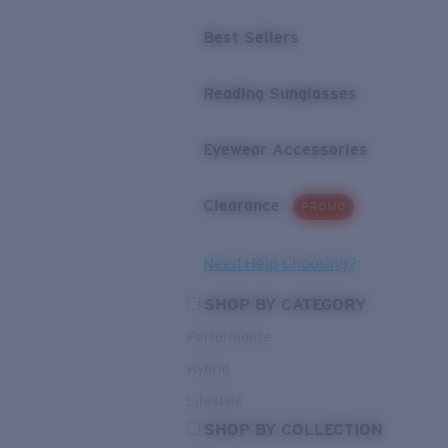
Best Sellers
Reading Sunglasses
Eyewear Accessories
Clearance
PROMO
Need Help Choosing?
SHOP BY CATEGORY
Performance
Hybrid
Lifestyle
SHOP BY COLLECTION