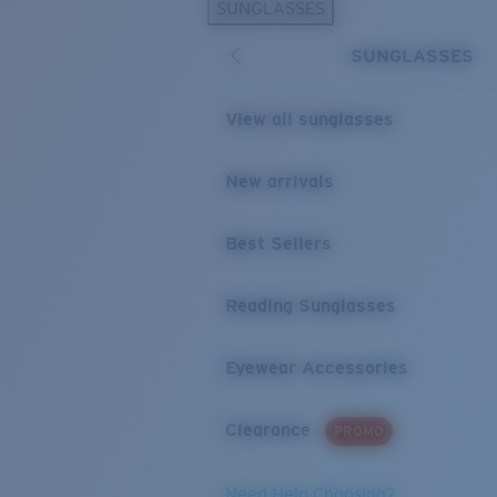
SUNGLASSES
SUNGLASSES
View all sunglasses
New arrivals
Best Sellers
Reading Sunglasses
Eyewear Accessories
Clearance
PROMO
Need Help Choosing?