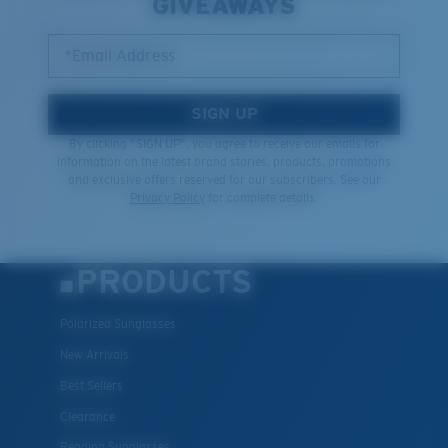
GIVEAWAYS
*Email Address
SIGN UP
By clicking "SIGN UP", you agree to receive our emails for
information on the latest brand stories, products, promotions
and exclusive offers reserved for our subscribers. See our
Privacy Policy
for complete details.
PRODUCTS
Polarized Sunglasses
New Arrivals
Best Sellers
Clearance
Reading Sunglasses