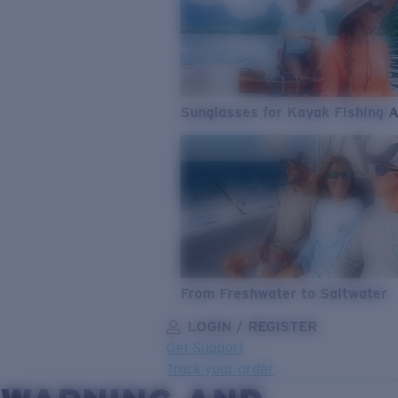
Sunglasses for Kayak Fishing 
From Freshwater to Saltwater
LOGIN / REGISTER
Get Support
Track your order