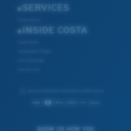
SERVICES
Frame Advisor
INSIDE COSTA
Costa Stories
Sustainability Project
Lens Technology
Join the Crew
We guarantee every transaction is 100% secure.
SHOW US HOW YOU