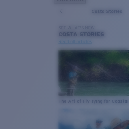
Costa Stories
SEE WHAT'S NEW
COSTA
STORIES
Read all articles
The Art of Fly Tying for Coastal