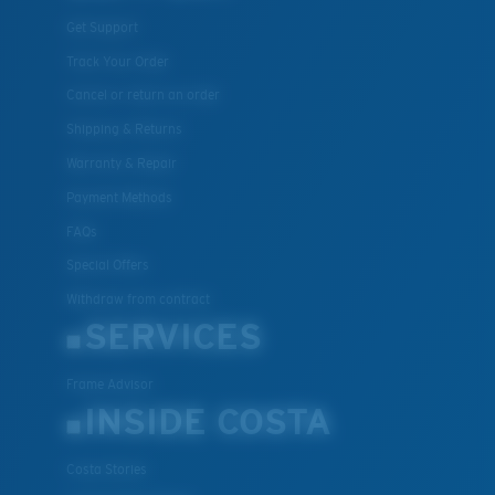
Get Support
Track Your Order
Cancel or return an order
Shipping & Returns
Warranty & Repair
Payment Methods
FAQs
Special Offers
Withdraw from contract
SERVICES
Frame Advisor
INSIDE COSTA
Costa Stories