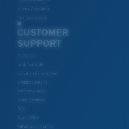
Eyewear Accessories
Fishing Sunglasses
CUSTOMER
SUPPORT
Get Support
Track Your Order
Cancel or return an order
Shipping & Returns
Warranty & Repair
Payment Methods
FAQs
Special Offers
Withdraw from contract