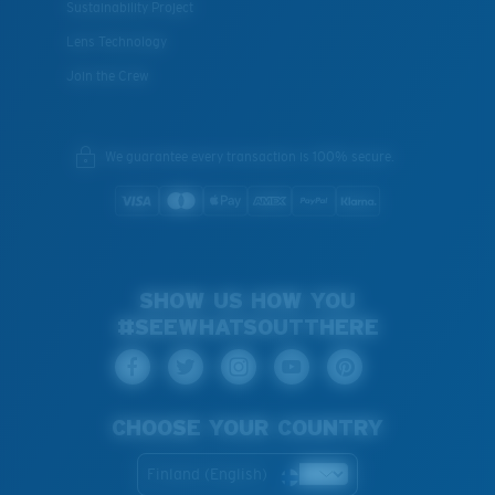
Sustainability Project
Lens Technology
Join the Crew
We guarantee every transaction is 100% secure.
SHOW US HOW YOU
#SEEWHATSOUTTHERE
CHOOSE YOUR COUNTRY
Finland (English)