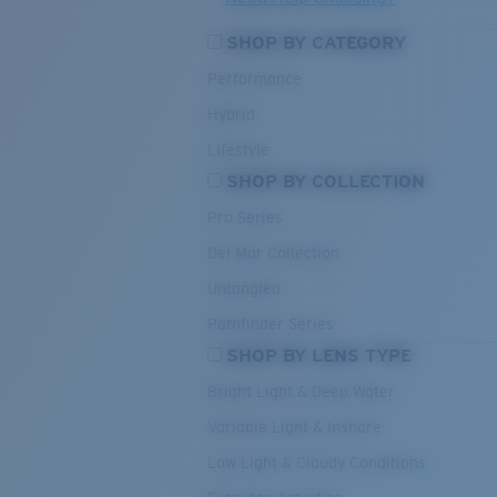
SHOP BY CATEGORY
Performance
Hybrid
Lifestyle
SHOP BY COLLECTION
Pro Series
Del Mar Collection
Untangled
Pathfinder Series
SHOP BY LENS TYPE
Bright Light & Deep Water
Variable Light & Inshore
Low Light & Cloudy Conditions