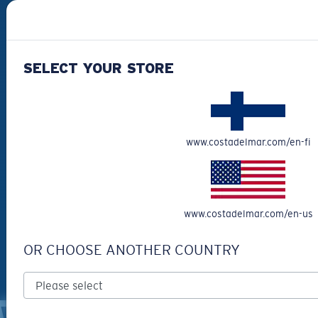
#SEEWHATSOUTTHERE
SELECT YOUR STORE
CHOOSE YOUR COUNTRY
Finland (English)
www.costadelmar.com/en-fi
WebID #
395238322
Privacy Policy
Terms & Conditions
www.costadelmar.com/en-us
Terms of Use
Intellectual Property
Warning and Safety Information for Products
OR CHOOSE ANOTHER COUNTRY
© Costa Del Mar, Inc.
OTHER SITES OF THE GROUP
WARNING AND