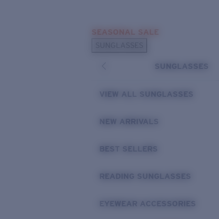
Skip to main content
SEASONAL SALE
POPULAR SEARCHES
SUNGLASSES
Sunglasses Best Sellers
SUNGLASSES
Sunglasses New Arrivals
USEFUL LINKS
VIEW ALL SUNGLASSES
Replacement Lenses
NEW ARRIVALS
Warranty & Repair
BEST SELLERS
READING SUNGLASSES
EYEWEAR ACCESSORIES