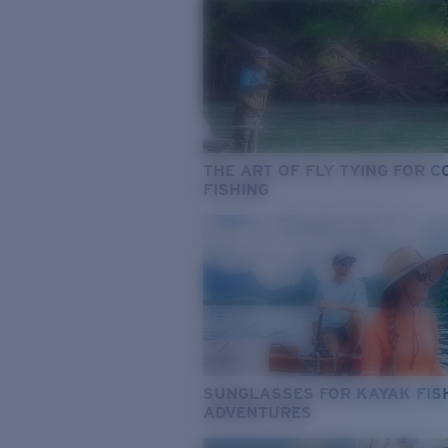
THE ART OF FLY TYING FOR 
FISHING
SUNGLASSES FOR KAYAK FIS
ADVENTURES