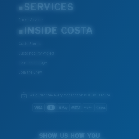
SERVICES
Frame Advisor
INSIDE COSTA
Costa Stories
Sustainability Project
Lens Technology
Join the Crew
We guarantee every transaction is 100% secure.
SHOW US HOW YOU