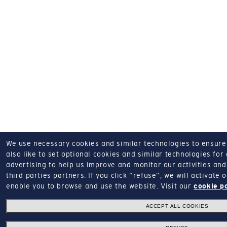
We use necessary cookies and similar technologies to ensure o
also like to set optional cookies and similar technologies for
advertising to help us improve and monitor our activities and 
third parties partners.
If you click “refuse”, we will activate
enable you to browse and use the website.
Visit our
cookie p
ACCEPT ALL COOKIES