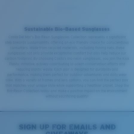
Sustainable Bio-Based Sunglasses
Costa Del Mar's Bio-Resin Sunglasses Collection represents a significant
step towards sustainability, offering an eco-friendly choice for conscientious
consumers. Made from recycled materials, including fishing nets, these
sunglasses not only provide exceptional comfort but also help reduce our
carbon footprint. By choosing Costa’s bio-resin sunglasses, you join the Kick
Plastic initiative, actively contributing to ocean conservation efforts and
reducing plastic waste. Each pair is designed for durability and
performance, making them perfect for outdoor adventures and daily wear
alike. With a variety of frames and lens options, you can find the perfect pair
that matches your unique style while supporting a healthier planet. Shop the
Bio-Resin Collection today and make a positive impact on the environment
without sacrificing quality!
SIGN UP FOR EMAILS AND