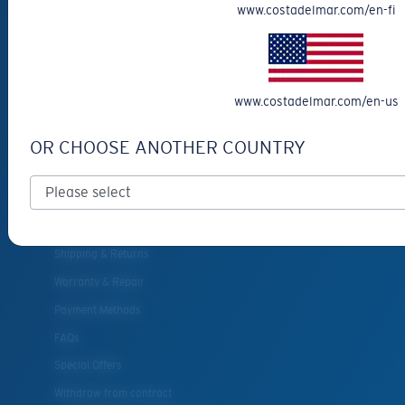
www.costadelmar.com/en-fi
Eyewear Accessories
Fishing Sunglasses
CUSTOMER
www.costadelmar.com/en-us
SUPPORT
OR CHOOSE ANOTHER COUNTRY
Get Support
Track Your Order
Cancel or return an order
Shipping & Returns
Warranty & Repair
Payment Methods
FAQs
Special Offers
Withdraw from contract