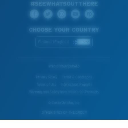
#SEEWHATSOUTTHERE
CHOOSE YOUR COUNTRY
Finland (English)
WebID #
682261946
Privacy Policy
Terms & Conditions
Terms of Use
Intellectual Property
Warning and Safety Information for Products
© Costa Del Mar, Inc.
OTHER SITES OF THE GROUP