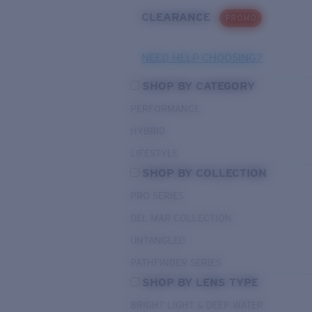
CLEARANCE
PROMO
NEED HELP CHOOSING?
SHOP BY CATEGORY
PERFORMANCE
HYBRID
LIFESTYLE
SHOP BY COLLECTION
PRO SERIES
DEL MAR COLLECTION
UNTANGLED
PATHFINDER SERIES
SHOP BY LENS TYPE
BRIGHT LIGHT & DEEP WATER