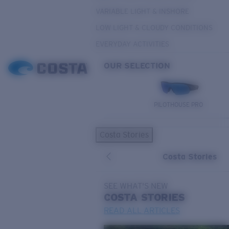
VARIABLE LIGHT & INSHORE
LOW LIGHT & CLOUDY CONDITIONS
EVERYDAY ACTIVITIES
OUR SELECTION
PILOTHOUSE PRO
Costa Stories
Costa Stories
SEE WHAT'S NEW
COSTA
STORIES
READ ALL ARTICLES