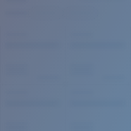
Quantity:
Price:
Free
Quantity: