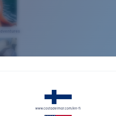
Adventures
www.costadelmar.com/en-fi