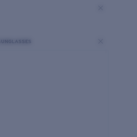
SUNGLASSES