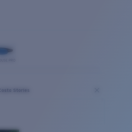
OUSE PRO
Costa Stories