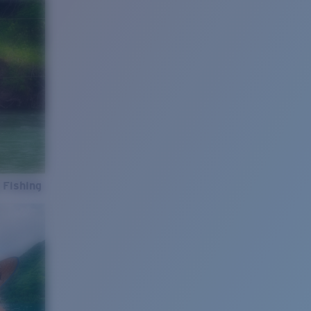
 Fishing