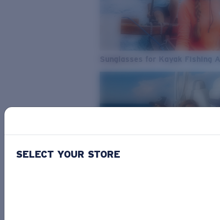
Sunglasses for Kayak Fishing 
SELECT YOUR STORE
From Freshwater to Saltwater