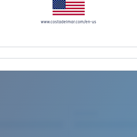
www.costadelmar.com/en-us
REEL IN UP TO 50% OFF IN OUR SEASONAL SALE