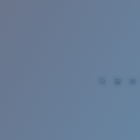
BROADBILL II XL