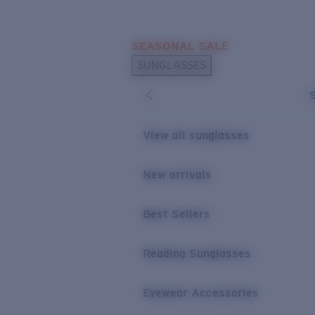
Skip to main content
SEASONAL SALE
POPULAR SEARCHES
SUNGLASSES
Sunglasses Best Sellers
Sunglasses New Arrivals
USEFUL LINKS
View all sunglasses
Replacement Lenses
New arrivals
Warranty & Repair
Best Sellers
Reading Sunglasses
Eyewear Accessories