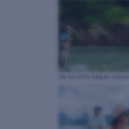
The Art of Fly Tying for Coastal