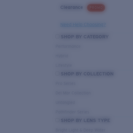
Clearance
PROMO
Need Help Choosing?
SHOP BY CATEGORY
Performance
Hybrid
Lifestyle
SHOP BY COLLECTION
Pro Series
Del Mar Collection
Untangled
Pathfinder Series
SHOP BY LENS TYPE
Bright Light & Deep Water