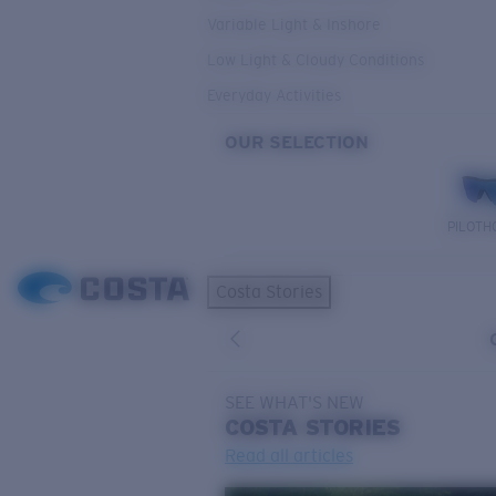
Variable Light & Inshore
Low Light & Cloudy Conditions
Everyday Activities
OUR SELECTION
PILOTH
Costa Stories
SEE WHAT'S NEW
COSTA
STORIES
Read all articles