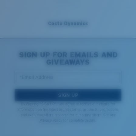
Costa Dynamics
SIGN UP FOR EMAILS AND
GIVEAWAYS
*Email Address
SIGN UP
By clicking "SIGN UP", you agree to receive our emails for
information on the latest brand stories, products, promotions
and exclusive offers reserved for our subscribers. See our
Privacy Policy
for complete details.