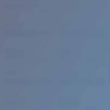
Quantity:
Price:
Free
Quantity: