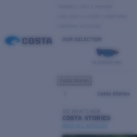
VARIABLE LIGHT & INSHORE
LOW LIGHT & CLOUDY CONDITIONS
EVERYDAY ACTIVITIES
OUR SELECTION
PILOTHOUSE PRO
Costa Stories
Costa Stories
SEE WHAT'S NEW
COSTA
STORIES
READ ALL ARTICLES