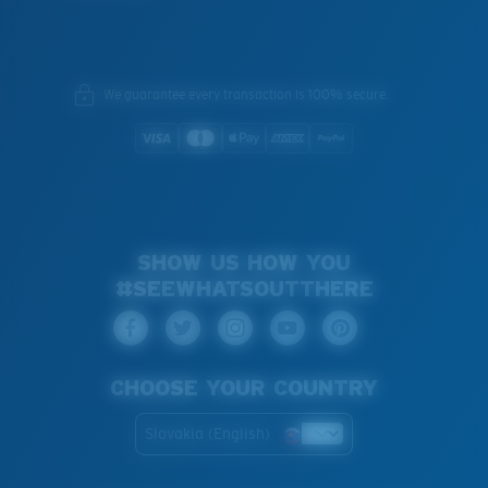
We guarantee every transaction is 100% secure.
SHOW US HOW YOU
#SEEWHATSOUTTHERE
CHOOSE YOUR COUNTRY
Slovakia (English)