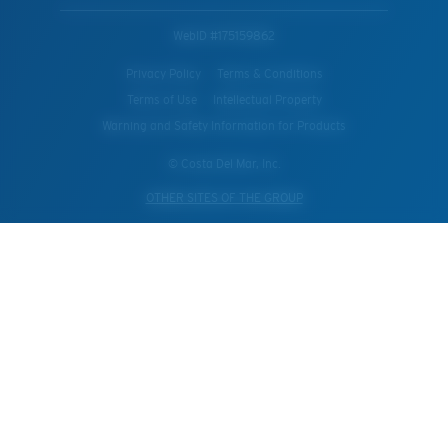
WebID #
175159862
Privacy Policy
Terms & Conditions
Terms of Use
Intellectual Property
Warning and Safety Information for Products
© Costa Del Mar, Inc.
OTHER SITES OF THE GROUP