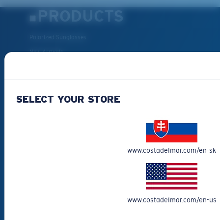
PRODUCTS
Polarized Sunglasses
New Arrivals
Best Sellers
Clearance
SELECT YOUR STORE
Reading Sunglasses
Eyewear Accessories
Fishing Sunglasses
CUSTOMER
www.costadelmar.com/en-sk
SUPPORT
Get Support
www.costadelmar.com/en-us
Track Your Order