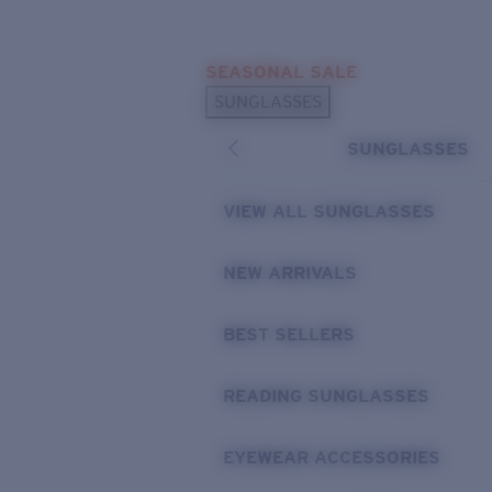
Skip to main content
SEASONAL SALE
POPULAR SEARCHES
SUNGLASSES
Sunglasses Best Sellers
SUNGLASSES
Sunglasses New Arrivals
USEFUL LINKS
VIEW ALL SUNGLASSES
Replacement Lenses
NEW ARRIVALS
Warranty & Repair
BEST SELLERS
READING SUNGLASSES
EYEWEAR ACCESSORIES