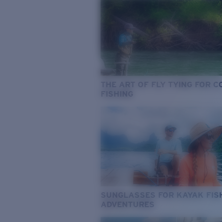
THE ART OF FLY TYING FOR 
FISHING
SUNGLASSES FOR KAYAK FIS
ADVENTURES