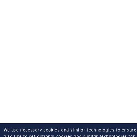
We use necessary cookies and similar technologies to ensure o
also like to set optional cookies and similar technologies for