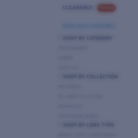
CLEARANCE
PROMO
NEED HELP CHOOSING?
SHOP BY CATEGORY
PERFORMANCE
HYBRID
LIFESTYLE
SHOP BY COLLECTION
PRO SERIES
DEL MAR COLLECTION
UNTANGLED
PATHFINDER SERIES
SHOP BY LENS TYPE
BRIGHT LIGHT & DEEP WATER