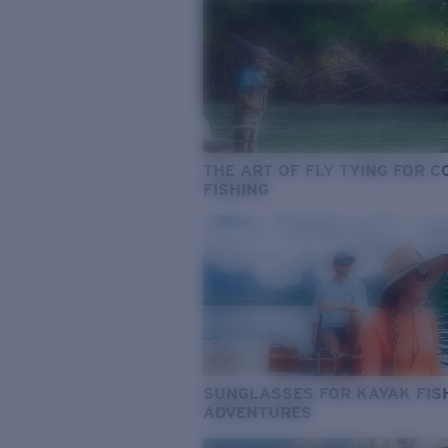
THE ART OF FLY TYING FOR 
FISHING
SUNGLASSES FOR KAYAK FIS
ADVENTURES