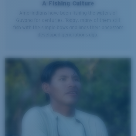
A Fishing Culture
Amerindians have been fishing the waters of
Guyana for centuries. Today, many of them still
fish with the simple bows and lines their ancestors
developed generations ago.