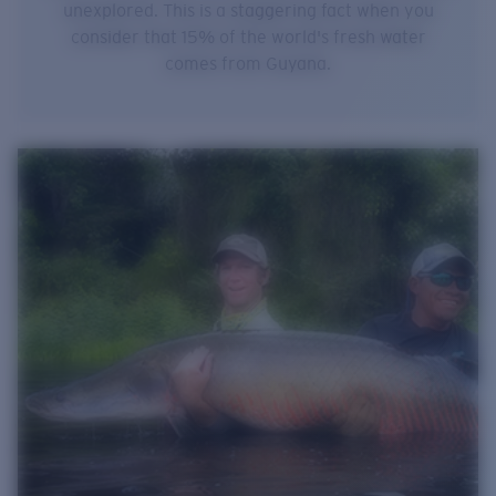
unexplored. This is a staggering fact when you
consider that 15% of the world's fresh water
comes from Guyana.