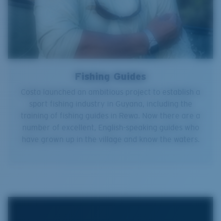
Fishing Guides
Costa launched an ambitious project to establish a
sport fishing industry in Guyana, including the
training of fishing guides in Rewa. Now there are a
number of excellent, English-speaking guides who
have grown up in the village and know the waters.