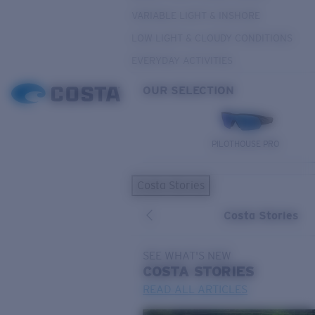
VARIABLE LIGHT & INSHORE
LOW LIGHT & CLOUDY CONDITIONS
EVERYDAY ACTIVITIES
OUR SELECTION
PILOTHOUSE PRO
Costa Stories
Costa Stories
SEE WHAT'S NEW
COSTA
STORIES
READ ALL ARTICLES