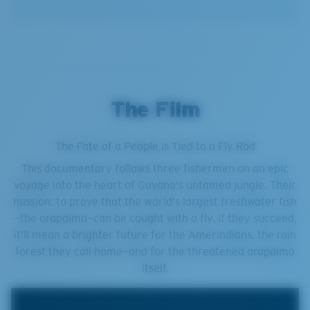
The Film
The Fate of a People Is Tied to a Fly Rod
This documentary follows three fishermen on an epic
voyage into the heart of Guyana's untamed jungle. Their
mission: to prove that the world's largest freshwater fish
—the arapaima—can be caught with a fly. If they succeed,
it'll mean a brighter future for the Amerindians, the rain
forest they call home—and for the threatened arapaima
itself.