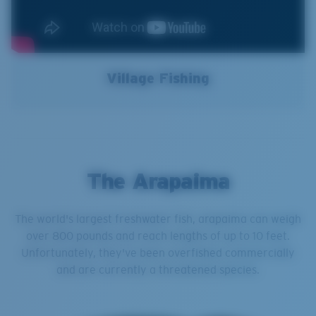
Village Fishing
The Arapaima
The world's largest freshwater fish, arapaima can weigh
over 800 pounds and reach lengths of up to 10 feet.
Unfortunately, they've been overfished commercially
and are currently a threatened species.