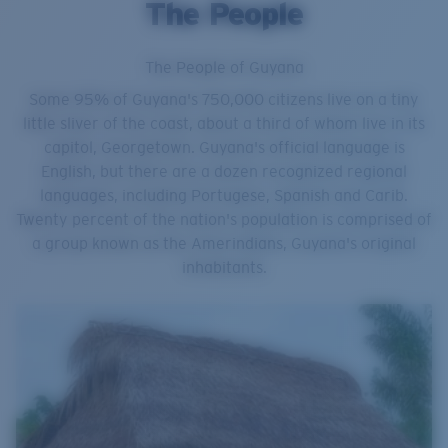
The People
The People of Guyana
Some 95% of Guyana's 750,000 citizens live on a tiny
little sliver of the coast, about a third of whom live in its
capitol, Georgetown. Guyana's official language is
English, but there are a dozen recognized regional
languages, including Portugese, Spanish and Carib.
Twenty percent of the nation's population is comprised of
a group known as the Amerindians, Guyana's original
inhabitants.