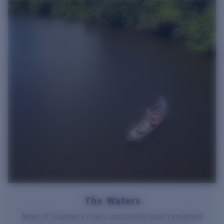
The Waters
Most of Guyana's rivers and ponds have remained