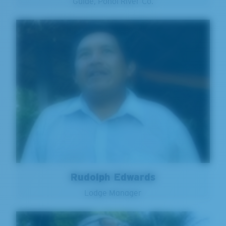
Guide, Ponoi River Co.
Rudolph Edwards
Lodge Manager