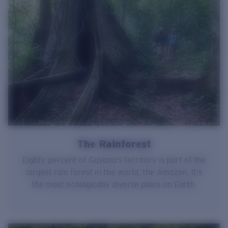
The Rainforest
Eighty percent of Guyana's territory is part of the
largest rain forest in the world, the Amazon. It's
the most ecologically diverse place on Earth.