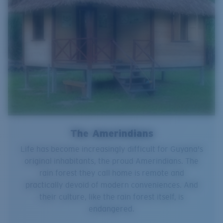
The Amerindians
Life has become increasingly difficult for Guyana's
original inhabitants, the proud Amerindians. The
rain forest they call home is remote and
practically devoid of modern conveniences. And
their culture, like the rain forest itself, is
endangered.