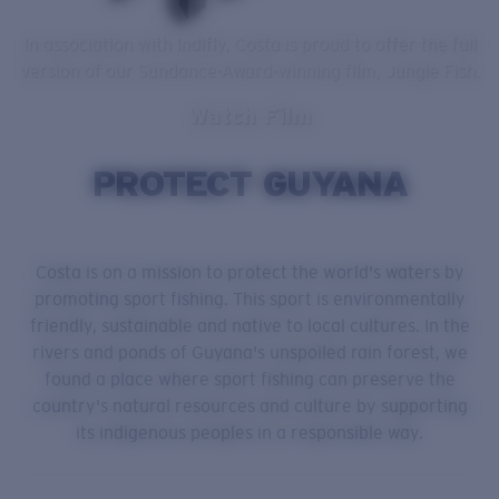
In association with Indifly, Costa is proud to offer the full
version of our Sundance-Award-winning film, Jungle Fish.
Watch Film
PROTECT GUYANA
Costa is on a mission to protect the world's waters by
promoting sport fishing. This sport is environmentally
friendly, sustainable and native to local cultures. In the
rivers and ponds of Guyana's unspoiled rain forest, we
found a place where sport fishing can preserve the
country's natural resources and culture by supporting
its indigenous peoples in a responsible way.