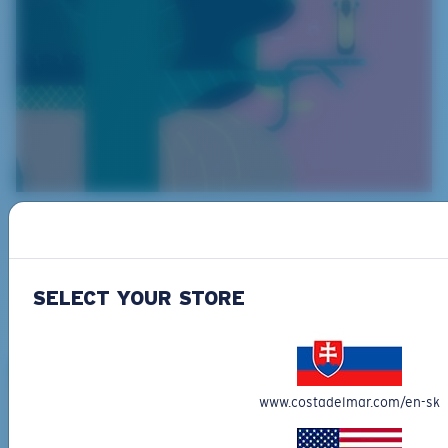
What They Eat
Arapaimas are predators and eat peacock bass,
arowanas and even small land animals and birds.
SELECT YOUR STORE
www.costadelmar.com/en-sk