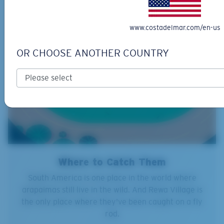
www.costadelmar.com/en-us
OR CHOOSE ANOTHER COUNTRY
Where to Catch Them
South America is one place in the world where
arapaimas still live in the wild. And Rewa Village is
the only place where they've been caught on a fly
rod.