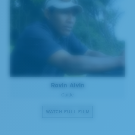
Rovin Alvin
Guide
WATCH FULL FILM