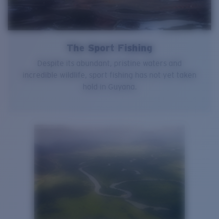
The Sport Fishing
Despite its abundant, pristine waters and
incredible wildlife, sport fishing has not yet taken
hold in Guyana.