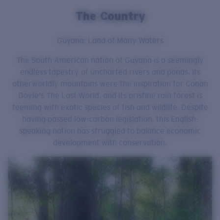
The Country
Guyana: Land of Many Waters
The South American nation of Guyana is a seemingly
endless tapestry of uncharted rivers and ponds. Its
otherworldly mountains were the inspiration for Conan
Doyle's The Lost World, and its pristine rain forest is
teeming with exotic species of fish and wildlife. Despite
having passed low-carbon legislation, this English-
speaking nation has struggled to balance economic
development with conservation.