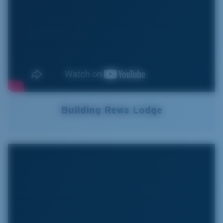
Building Rewa Lodge