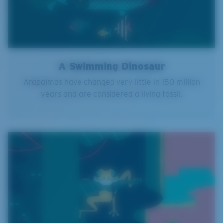
A Swimming Dinosaur
Arapaimas have changed very little in 150 million
years and are considered a living fossil.