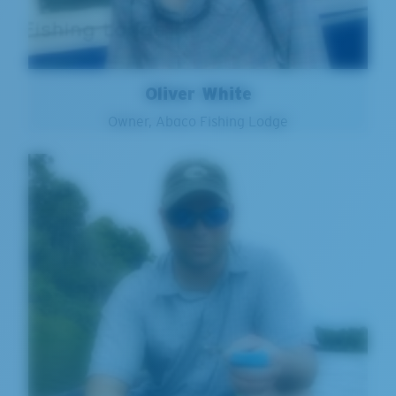
Oliver White
Owner, Abaco Fishing Lodge