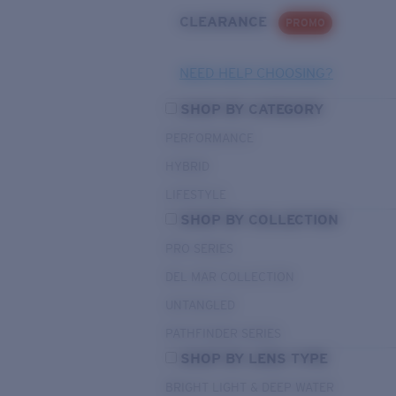
CLEARANCE
PROMO
NEED HELP CHOOSING?
SHOP BY CATEGORY
PERFORMANCE
HYBRID
LIFESTYLE
SHOP BY COLLECTION
PRO SERIES
DEL MAR COLLECTION
UNTANGLED
PATHFINDER SERIES
SHOP BY LENS TYPE
BRIGHT LIGHT & DEEP WATER