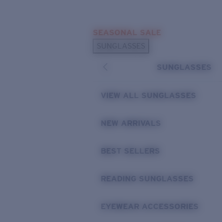
Skip to main content
SEASONAL SALE
POPULAR SEARCHES
SUNGLASSES
Sunglasses Best Sellers
SUNGLASSES
Sunglasses New Arrivals
USEFUL LINKS
VIEW ALL SUNGLASSES
Replacement Lenses
NEW ARRIVALS
Warranty & Repair
BEST SELLERS
READING SUNGLASSES
EYEWEAR ACCESSORIES