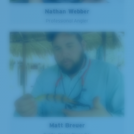
Nathan Webber
Professional Angler
Matt Breuer