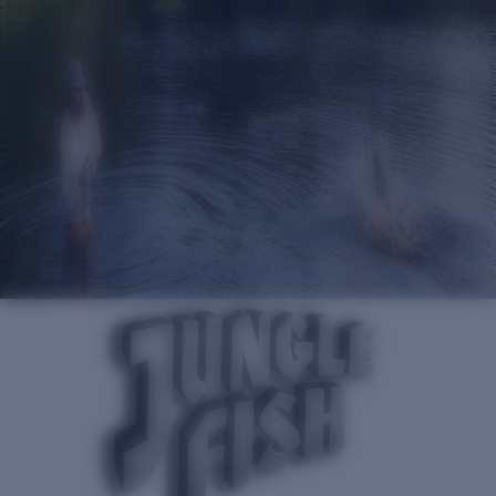
Quantity:
Price:
Free
Quantity: