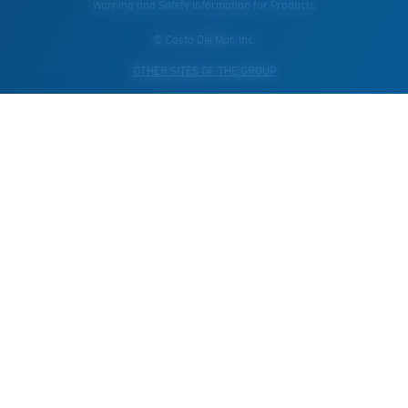
Warning and Safety Information for Products
© Costa Del Mar, Inc.
OTHER SITES OF THE GROUP