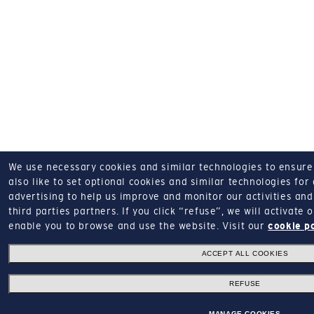
We use necessary cookies and similar technologies to ensure o
also like to set optional cookies and similar technologies for
advertising to help us improve and monitor our activities and 
third parties partners.
If you click “refuse”, we will activate
enable you to browse and use the website.
Visit our
cookie p
ACCEPT ALL COOKIES
REFUSE
MANAGE COOKIES