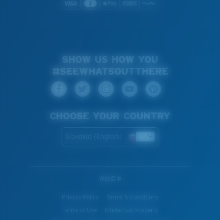
SHOW US HOW YOU
#SEEWHATSOUTTHERE
CHOOSE YOUR COUNTRY
Slovakia (English)
WebID #
Privacy Policy
Terms & Conditions
Terms of Use
Intellectual Property