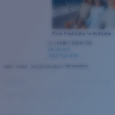
From Freshwater to Saltwater
LOGIN / REGISTER
Get Support
Track your order
LENS UPGRADED
ADDED TO CART!
Home
Eyewear
Polarized Sunglasses
Ethos Collection
Price:
Free
Quantity:
Price:
Free