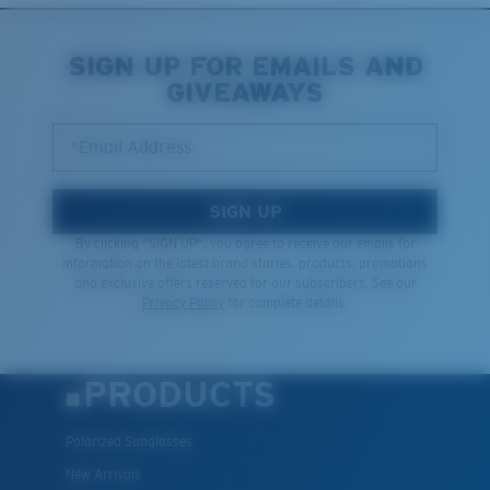
SIGN UP FOR EMAILS AND
GIVEAWAYS
*Email Address
SIGN UP
By clicking "SIGN UP", you agree to receive our emails for
information on the latest brand stories, products, promotions
and exclusive offers reserved for our subscribers. See our
Privacy Policy
for complete details.
PRODUCTS
Polarized Sunglasses
New Arrivals