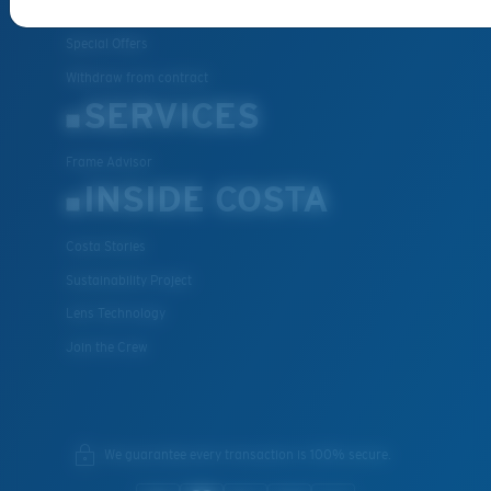
FAQs
Special Offers
Withdraw from contract
SERVICES
Frame Advisor
INSIDE COSTA
Costa Stories
Sustainability Project
Lens Technology
Join the Crew
We guarantee every transaction is 100% secure.