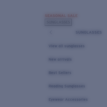
Skip to main content
SEASONAL SALE
POPULAR SEARCHES
SUNGLASSES
Sunglasses Best Sellers
SUNGLASSES
Sunglasses New Arrivals
USEFUL LINKS
View all sunglasses
Replacement Lenses
New arrivals
Warranty & Repair
Best Sellers
Reading Sunglasses
Eyewear Accessories