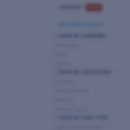
Clearance
PROMO
Need Help Choosing?
SHOP BY CATEGORY
Performance
Hybrid
Lifestyle
SHOP BY COLLECTION
Pro Series
Del Mar Collection
Untangled
Pathfinder Series
SHOP BY LENS TYPE
Bright Light & Deep Water