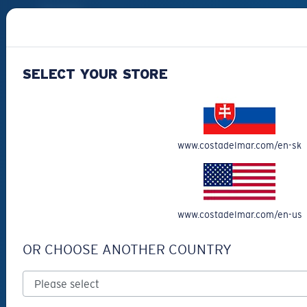
Best Sellers
Clearance
Reading Sunglasses
SELECT YOUR STORE
Eyewear Accessories
Fishing Sunglasses
CUSTOMER
www.costadelmar.com/en-sk
SUPPORT
Get Support
Track Your Order
www.costadelmar.com/en-us
Cancel or return an order
OR CHOOSE ANOTHER COUNTRY
Shipping & Returns
Warranty & Repair
Payment Methods