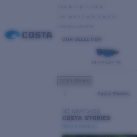
Variable Light & Inshore
Low Light & Cloudy Conditions
Everyday Activities
OUR SELECTION
PILOTHOUSE PRO
Costa Stories
Costa Stories
SEE WHAT'S NEW
COSTA
STORIES
Read all articles