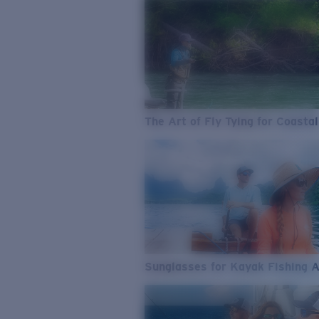
The Art of Fly Tying for Coastal
Sunglasses for Kayak Fishing 