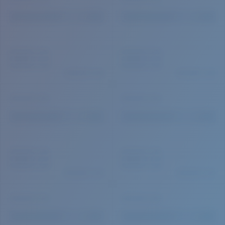
Quantity: