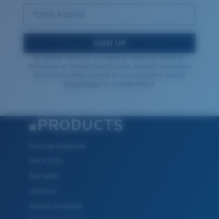
Quantity:
*Email Address
Price:
Free
SIGN UP
Quantity:
By clicking "SIGN UP", you agree to receive our emails for
information on the latest brand stories, products, promotions
and exclusive offers reserved for our subscribers. See our
Privacy Policy
for complete details.
PRODUCTS
Polarized Sunglasses
New Arrivals
Best Sellers
Clearance
Reading Sunglasses