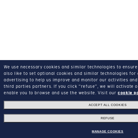
We use necessary cookies and similar technologies to ensure o
also like to set optional cookies and similar technologies for
advertising to help us improve and monitor our activities and 
third parties partners.
If you click “refuse”, we will activate
enable you to browse and use the website.
Visit our
cookie p
ACCEPT ALL COOKIES
REFUSE
MANAGE COOKIES