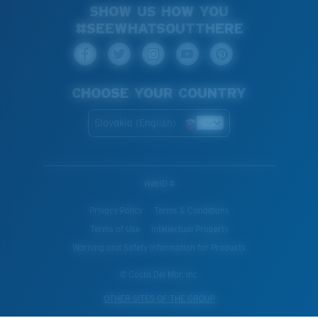
SHOW US HOW YOU
#SEEWHATSOUTTHERE
CHOOSE YOUR COUNTRY
Slovakia (English)
WebID #
Privacy Policy
Terms & Conditions
Terms of Use
Intellectual Property
Warning and Safety Information for Products
© Costa Del Mar, Inc.
OTHER SITES OF THE GROUP