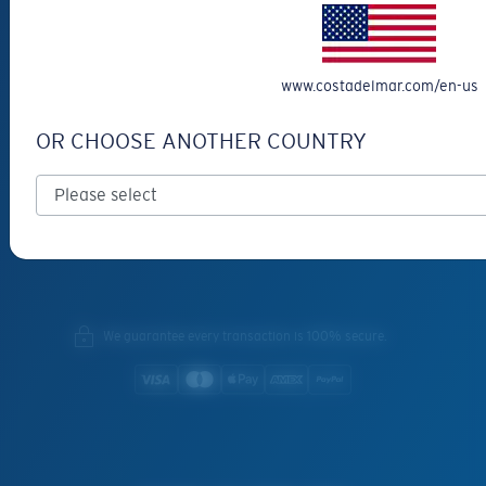
SERVICES
Frame Advisor
INSIDE COSTA
www.costadelmar.com/en-us
Costa Stories
OR CHOOSE ANOTHER COUNTRY
Sustainability Project
Lens Technology
Join the Crew
We guarantee every transaction is 100% secure.