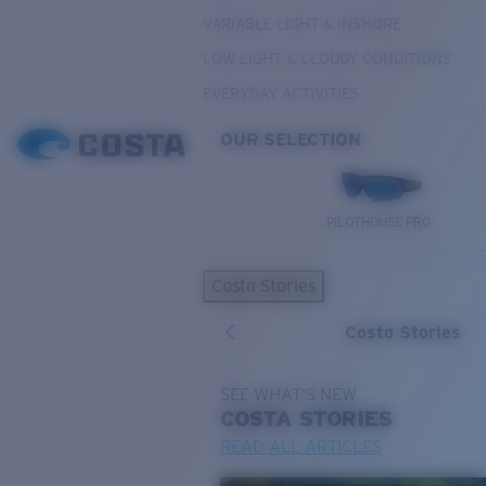
VARIABLE LIGHT & INSHORE
LOW LIGHT & CLOUDY CONDITIONS
EVERYDAY ACTIVITIES
OUR SELECTION
PILOTHOUSE PRO
Costa Stories
Costa Stories
SEE WHAT'S NEW
COSTA
STORIES
READ ALL ARTICLES