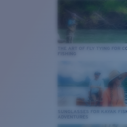
THE ART OF FLY TYING FOR 
FISHING
SUNGLASSES FOR KAYAK FIS
ADVENTURES