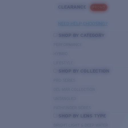
CLEARANCE
PROMO
NEED HELP CHOOSING?
SHOP BY CATEGORY
PERFORMANCE
HYBRID
LIFESTYLE
SHOP BY COLLECTION
PRO SERIES
DEL MAR COLLECTION
UNTANGLED
PATHFINDER SERIES
SHOP BY LENS TYPE
BRIGHT LIGHT & DEEP WATER