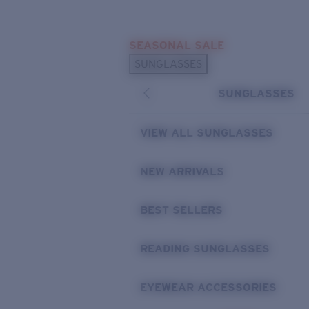
Skip to main content
SEASONAL SALE
POPULAR SEARCHES
SUNGLASSES
Sunglasses Best Sellers
SUNGLASSES
Sunglasses New Arrivals
USEFUL LINKS
VIEW ALL SUNGLASSES
Replacement Lenses
NEW ARRIVALS
Warranty & Repair
BEST SELLERS
READING SUNGLASSES
EYEWEAR ACCESSORIES