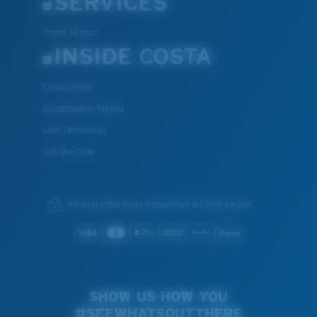
SERVICES
Frame Advisor
INSIDE COSTA
Costa Stories
Sustainability Project
Lens Technology
Join the Crew
We guarantee every transaction is 100% secure.
SHOW US HOW YOU
#SEEWHATSOUTTHERE