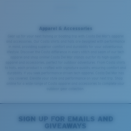
Apparel & Accessories
Gear up for your next fishing or boating trip with Costa Del Mar's apparel
and accessories. Our Costa shirts and hats are designed with performance
in mind, providing superior comfort and durability for your adventurous
lifestyle. Discover the Costa difference in every stitch and seam of our tech
apparel and shop online! Costa Del Mar stands out for its high-quality
apparel and accessories, perfect for outdoor adventures. From Costa shirts
to hats, each product is crafted with signature quality, ensuring comfort and
durability. If you seek performance-driven tech apparel, Costa Del Mar has
you covered. Elevate your style and performance on your next trip. Shop
online for a wide range of Costa apparel and accessories to complete your
outdoor gear collection.
SIGN UP FOR EMAILS AND
GIVEAWAYS