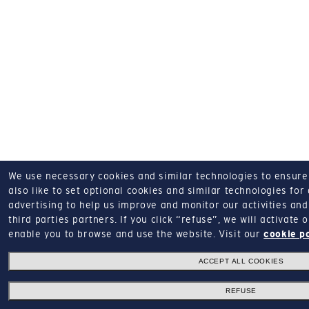
We use necessary cookies and similar technologies to ensure o
also like to set optional cookies and similar technologies for
advertising to help us improve and monitor our activities and 
third parties partners.
If you click “refuse”, we will activate
enable you to browse and use the website.
Visit our
cookie p
ACCEPT ALL COOKIES
REFUSE