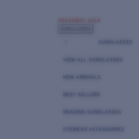
Skip to main content
SEASONAL SALE
POPULAR SEARCHES
SUNGLASSES
Sunglasses Best Sellers
SUNGLASSES
Sunglasses New Arrivals
USEFUL LINKS
VIEW ALL SUNGLASSES
Replacement Lenses
NEW ARRIVALS
Warranty & Repair
BEST SELLERS
READING SUNGLASSES
EYEWEAR ACCESSORIES