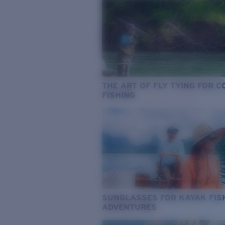
THE ART OF FLY TYING FOR 
FISHING
SUNGLASSES FOR KAYAK FIS
ADVENTURES