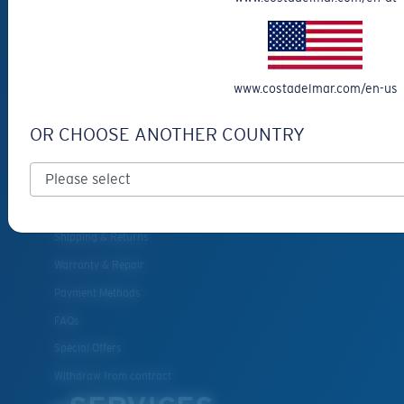
Eyewear Accessories
Fishing Sunglasses
CUSTOMER
www.costadelmar.com/en-us
SUPPORT
OR CHOOSE ANOTHER COUNTRY
Get Support
Track Your Order
Cancel or return an order
Shipping & Returns
Warranty & Repair
Payment Methods
FAQs
Special Offers
Withdraw from contract