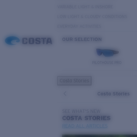
VARIABLE LIGHT & INSHORE
LOW LIGHT & CLOUDY CONDITIONS
EVERYDAY ACTIVITIES
OUR SELECTION
PILOTHOUSE PRO
Costa Stories
Costa Stories
SEE WHAT'S NEW
COSTA
STORIES
READ ALL ARTICLES