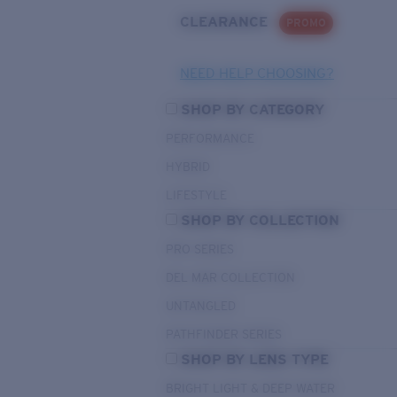
CLEARANCE
PROMO
NEED HELP CHOOSING?
SHOP BY CATEGORY
PERFORMANCE
HYBRID
LIFESTYLE
SHOP BY COLLECTION
PRO SERIES
DEL MAR COLLECTION
UNTANGLED
PATHFINDER SERIES
SHOP BY LENS TYPE
BRIGHT LIGHT & DEEP WATER