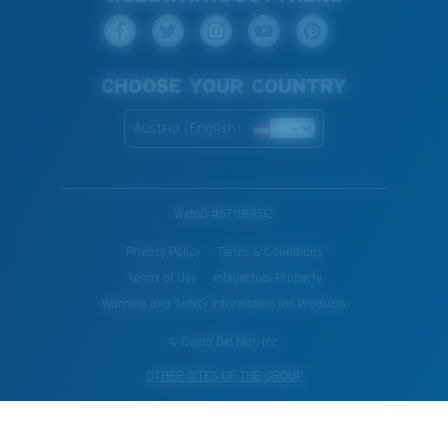
CHOOSE YOUR COUNTRY
Austria (English)
WebID #
671189512
Privacy Policy
Terms & Conditions
Terms of Use
Intellectual Property
Warning and Safety Information for Products
© Costa Del Mar, Inc.
OTHER SITES OF THE GROUP