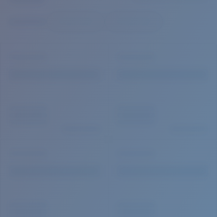
Quantity:
Price:
Free
Quantity: