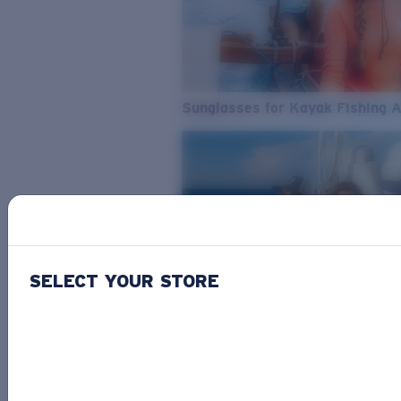
Sunglasses for Kayak Fishing 
SELECT YOUR STORE
From Freshwater to Saltwater