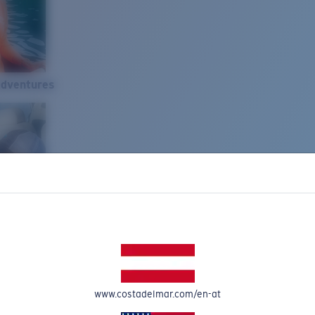
Adventures
www.costadelmar.com/en-at