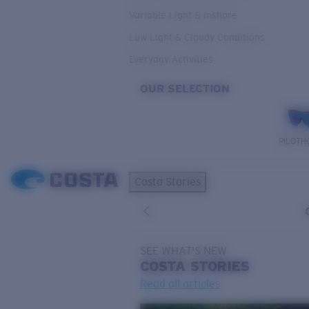
Variable Light & Inshore
Low Light & Cloudy Conditions
Everyday Activities
OUR SELECTION
PILOTH
Costa Stories
SEE WHAT'S NEW
COSTA
STORIES
Read all articles