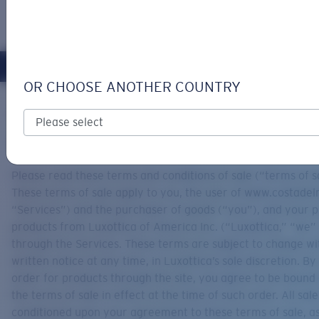
LOGIN / REGISTER
Get Support
Track your order
OR CHOOSE ANOTHER COUNTRY
LENS UPGRADED
ADDED TO CART!
Home
Support
Terms & Conditions Of Sale
TERMS & CONDITIONS OF SALE
Price:
Free
Please read these terms and conditions of sale (“terms of sa
Quantity:
These terms of sale apply to you, the user of www.costade
“Services”) and the purchaser of goods (“you”), and your 
products from Luxottica of America Inc. (“Luxottica,” “we” 
Price:
Free
through the Services. These terms are subject to change wi
Quantity:
written notice at any time, in Luxottica’s sole discretion. By
order for products through the site, you agree to be bound
the terms of sale in effect at the time of such order. All sal
conditioned upon your agreement to these terms of sale, as