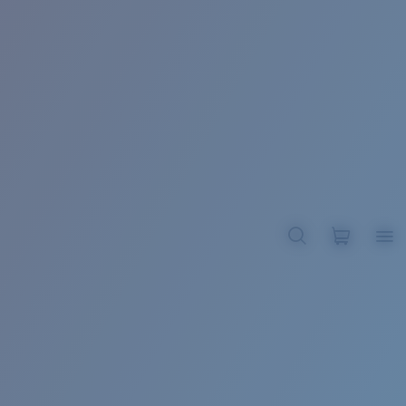
BROADBILL II XL