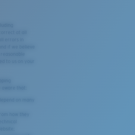
cluding
orrect at all
ll errors in
nd if we believe
l reasonable
ed to us on your
pping
e aware that:
l depend on many
 from how they
echnical
ebsite;