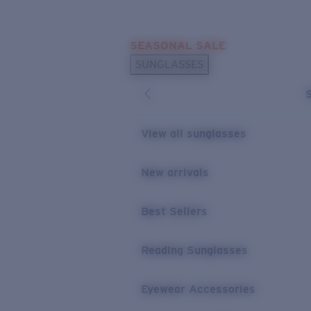
Skip to main content
SEASONAL SALE
POPULAR SEARCHES
SUNGLASSES
Sunglasses Best Sellers
Sunglasses New Arrivals
USEFUL LINKS
View all sunglasses
Replacement Lenses
New arrivals
Warranty & Repair
Best Sellers
Reading Sunglasses
Eyewear Accessories