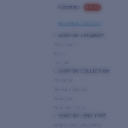
Clearance
PROMO
Need Help Choosing?
SHOP BY CATEGORY
Performance
Hybrid
Lifestyle
SHOP BY COLLECTION
Pro Series
Del Mar Collection
Untangled
Pathfinder Series
SHOP BY LENS TYPE
Bright Light & Deep Water