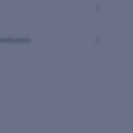
SUNGLASSES