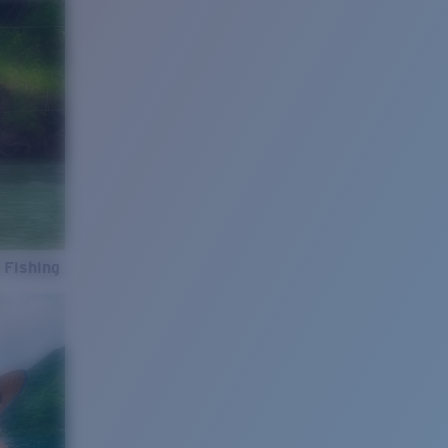
 Fishing