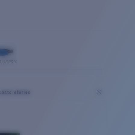
OUSE PRO
Costa Stories