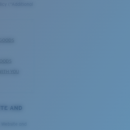
licy (“Additional
 GOODS
GOODS
WITH YOU
ITE AND
e Website and