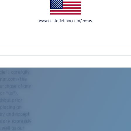
www.costadelmar.com/en-us
REEL IN UP TO 50% OFF IN OUR SEASONAL SALE
le”) carefully.
lmar.com (the
purchase of any
or “us”),
thout prior
 placing an
 by and accept
es are expressly
 well as our