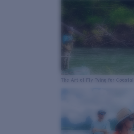
The Art of Fly Tying for Coastal