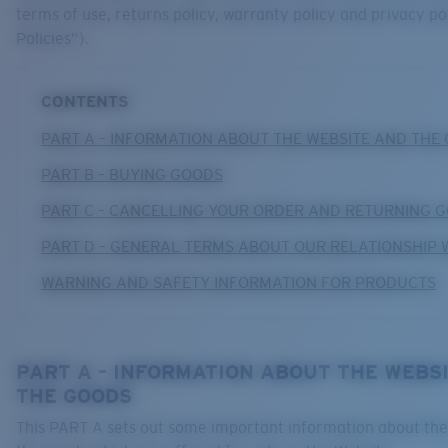
terms of use, returns policy, warranty policy and privacy po
Policies”).
CONTENTS
PART A – INFORMATION ABOUT THE WEBSITE AND THE
PART B – BUYING GOODS
PART C – CANCELLING YOUR ORDER AND RETURNING 
PART D – GENERAL TERMS ABOUT OUR RELATIONSHIP 
WARNING AND SAFETY INFORMATION FOR PRODUCTS
PART A – INFORMATION ABOUT THE WEBS
THE GOODS
This PART A sets out some important information about th