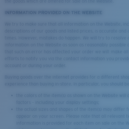
the goods which are offered for sale on the Website.
INFORMATION PROVIDED ON THE WEBSITE
We try to make sure that all information on the Website, in
descriptions of our goods and listed prices, is accurate and c
times. However, mistakes do happen. We will try to resolve a
information on the Website as soon as reasonably possible a
that such an error has affected your order we will make al
efforts to notify you via the contact information you provid
account or during your order.
Buying goods over the internet provides for a different sho
experience than buying in-store. In particular, you should b
the colors of the item(s) as shown on the Website wil
factors – including your display settings;
the actual sizes and shapes of the item(s) may differ
appear on your screen. Please note that all relevant t
information is provided for each item on sale on the W