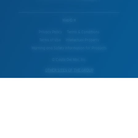
WebID #
Privacy Policy
Terms & Conditions
Terms of Use
Intellectual Property
Warning and Safety Information for Products
© Costa Del Mar, Inc.
OTHER SITES OF THE GROUP