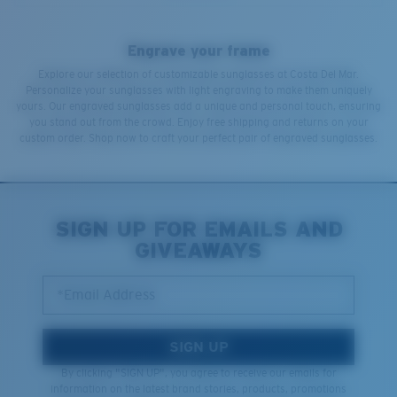
Engrave your frame
Explore our selection of customizable sunglasses at Costa Del Mar.
Personalize your sunglasses with light engraving to make them uniquely
yours. Our engraved sunglasses add a unique and personal touch, ensuring
you stand out from the crowd. Enjoy free shipping and returns on your
custom order. Shop now to craft your perfect pair of engraved sunglasses.
SIGN UP FOR EMAILS AND
GIVEAWAYS
*Email Address
SIGN UP
By clicking "SIGN UP", you agree to receive our emails for
information on the latest brand stories, products, promotions