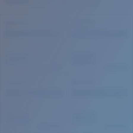
Quantity:
Price:
Free
Quantity: