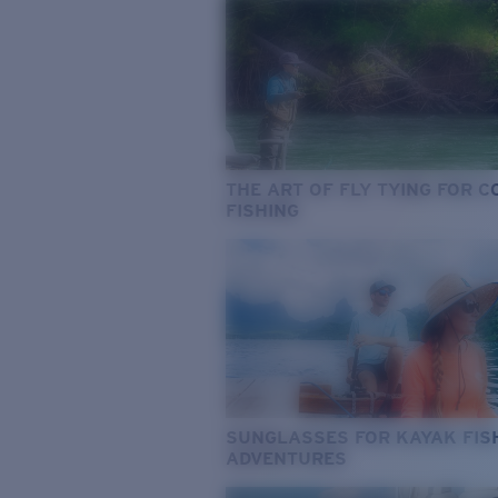
THE ART OF FLY TYING FOR 
FISHING
SUNGLASSES FOR KAYAK FIS
ADVENTURES