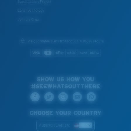
Sustainability Project
Lens Technology
Join the Crew
We guarantee every transaction is 100% secure.
SHOW US HOW YOU
#SEEWHATSOUTTHERE
CHOOSE YOUR COUNTRY
Austria (English)