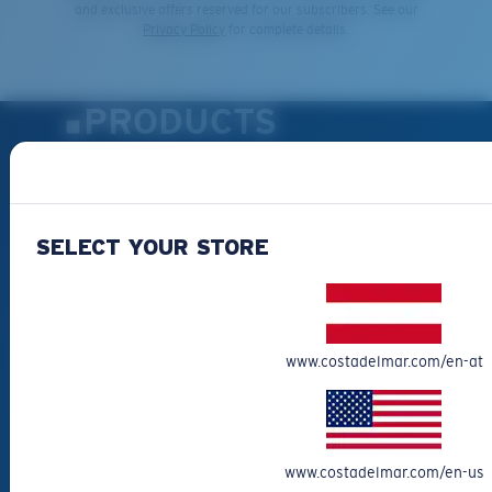
and exclusive offers reserved for our subscribers. See our
Privacy Policy
for complete details.
PRODUCTS
Polarized Sunglasses
New Arrivals
Best Sellers
SELECT YOUR STORE
Clearance
Reading Sunglasses
Eyewear Accessories
www.costadelmar.com/en-at
Fishing Sunglasses
CUSTOMER
SUPPORT
www.costadelmar.com/en-us