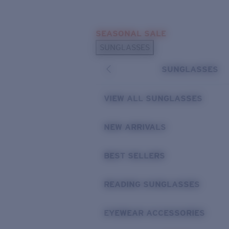
Skip to main content
SEASONAL SALE
POPULAR SEARCHES
SUNGLASSES
Sunglasses Best Sellers
SUNGLASSES
Sunglasses New Arrivals
USEFUL LINKS
VIEW ALL SUNGLASSES
Replacement Lenses
NEW ARRIVALS
Warranty & Repair
BEST SELLERS
READING SUNGLASSES
EYEWEAR ACCESSORIES