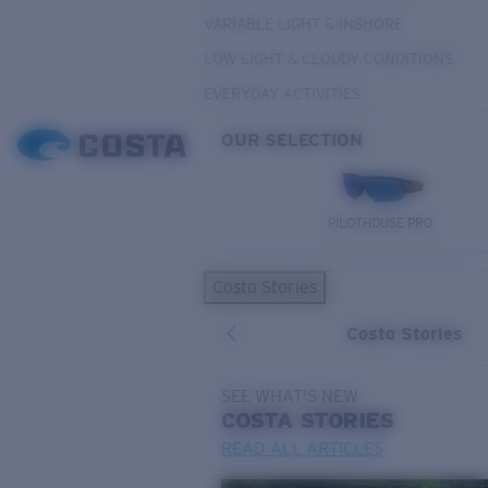
VARIABLE LIGHT & INSHORE
LOW LIGHT & CLOUDY CONDITIONS
EVERYDAY ACTIVITIES
OUR SELECTION
PILOTHOUSE PRO
Costa Stories
Costa Stories
SEE WHAT'S NEW
COSTA
STORIES
READ ALL ARTICLES