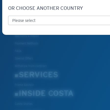
Get Support
OR CHOOSE ANOTHER COUNTRY
Track Your Order
Cancel or return an order
Shipping & Returns
Warranty & Repair
Payment Methods
FAQs
Special Offers
Withdraw from contract
SERVICES
Frame Advisor
INSIDE COSTA
Costa Stories