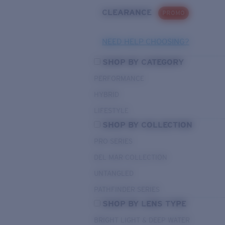
CLEARANCE
PROMO
NEED HELP CHOOSING?
SHOP BY CATEGORY
PERFORMANCE
HYBRID
LIFESTYLE
SHOP BY COLLECTION
PRO SERIES
DEL MAR COLLECTION
UNTANGLED
PATHFINDER SERIES
SHOP BY LENS TYPE
BRIGHT LIGHT & DEEP WATER