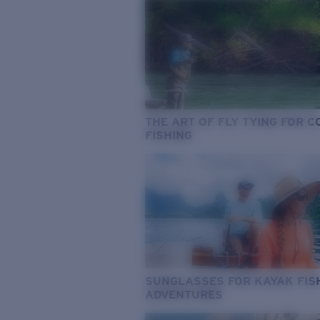
THE ART OF FLY TYING FOR 
FISHING
SUNGLASSES FOR KAYAK FIS
ADVENTURES