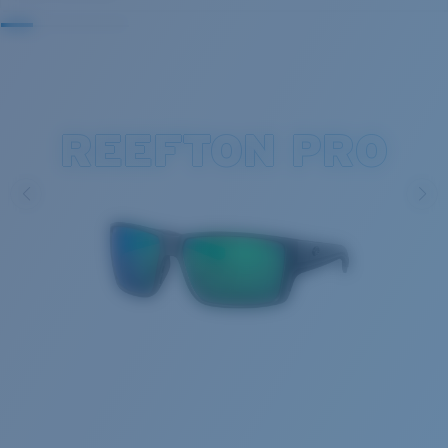
REEFTON PRO