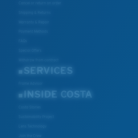
Cancel or return an order
Shipping & Returns
Warranty & Repair
Payment Methods
FAQs
Special Offers
Withdraw from contract
SERVICES
Frame Advisor
INSIDE COSTA
Costa Stories
Sustainability Project
Lens Technology
Join the Crew