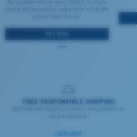
Torn between two or more Costas? Try them
on and use our product comparator to find the
perfect frame for you.
TRY NOW
FREE RESPONSIBLE SHIPPING
We'll ship with logistics providers using solutions to
reduce emissions.
Learn more