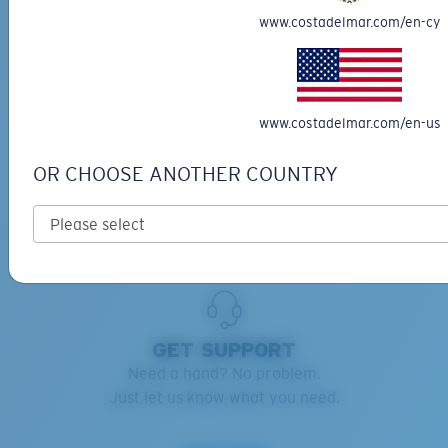
www.costadelmar.com/en-cy
RETAINERS ADVISOR
Keep your Costas handy and safe.
Find the right retainers for you.
www.costadelmar.com/en-us
Learn more
OR CHOOSE ANOTHER COUNTRY
GET SUPPORT
Need a hand? No problem.
Just let us know what you need.