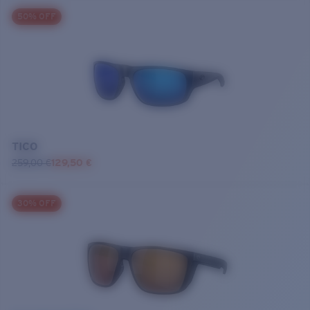
50% OFF
TICO
259,00 €
129,50 €
30% OFF