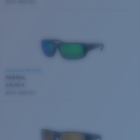
MOST WANTED
BIO-BASED MATERIAL
FANTAIL
214,00 €
MOST WANTED