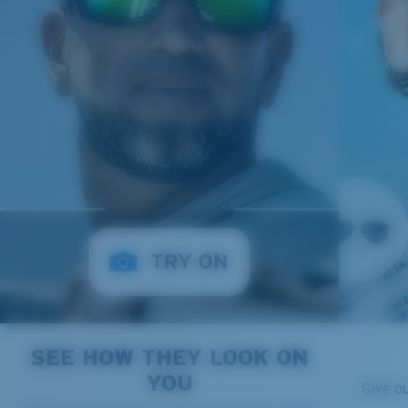
SEE HOW THEY LOOK ON
YOU
Give o