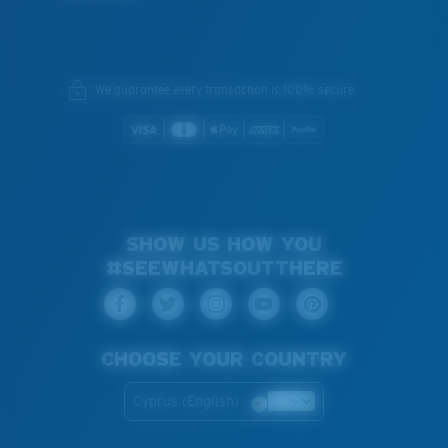
We guarantee every transaction is 100% secure.
SHOW US HOW YOU
#SEEWHATSOUTTHERE
CHOOSE YOUR COUNTRY
Cyprus (English)