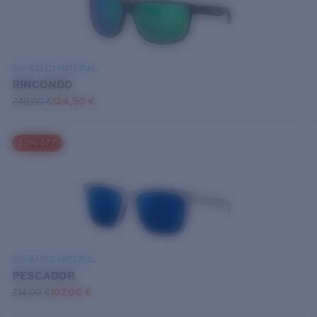
BIO-BASED MATERIAL
RINCONDO
249,00 €
124,50 €
50% OFF
BIO-BASED MATERIAL
PESCADOR
214,00 €
107,00 €