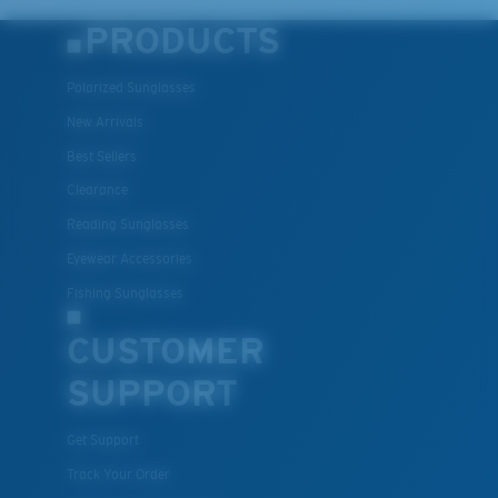
PRODUCTS
Polarized Sunglasses
New Arrivals
Best Sellers
Clearance
Reading Sunglasses
Eyewear Accessories
Fishing Sunglasses
CUSTOMER
SUPPORT
Get Support
Track Your Order