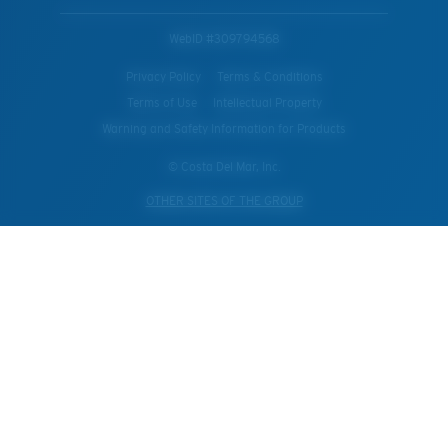
WebID #
309794568
Privacy Policy
Terms & Conditions
Terms of Use
Intellectual Property
Warning and Safety Information for Products
© Costa Del Mar, Inc.
OTHER SITES OF THE GROUP