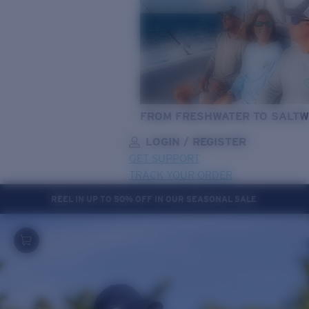
FROM FRESHWATER TO SALTW
LOGIN / REGISTER
GET SUPPORT
TRACK YOUR ORDER
REEL IN UP TO 50% OFF IN OUR SEASONAL SALE
LENS UPGRADED
ADDED TO CART!
Price:
Free