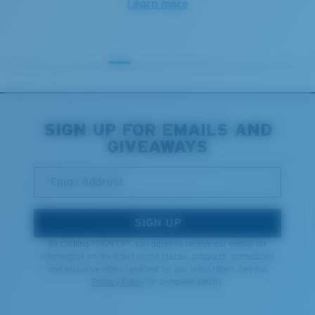
Learn more
SIGN UP FOR EMAILS AND
GIVEAWAYS
*Email Address
SIGN UP
By clicking "SIGN UP", you agree to receive our emails for
information on the latest brand stories, products, promotions
and exclusive offers reserved for our subscribers. See our
Privacy Policy
for complete details.