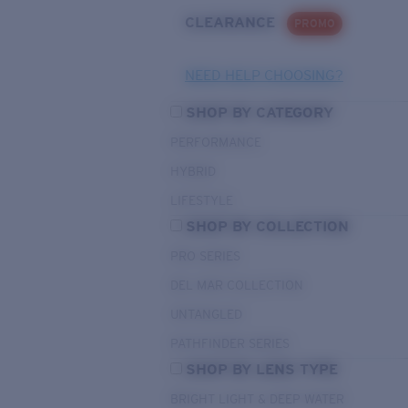
CLEARANCE
PROMO
NEED HELP CHOOSING?
SHOP BY CATEGORY
PERFORMANCE
HYBRID
LIFESTYLE
SHOP BY COLLECTION
PRO SERIES
DEL MAR COLLECTION
UNTANGLED
PATHFINDER SERIES
SHOP BY LENS TYPE
BRIGHT LIGHT & DEEP WATER