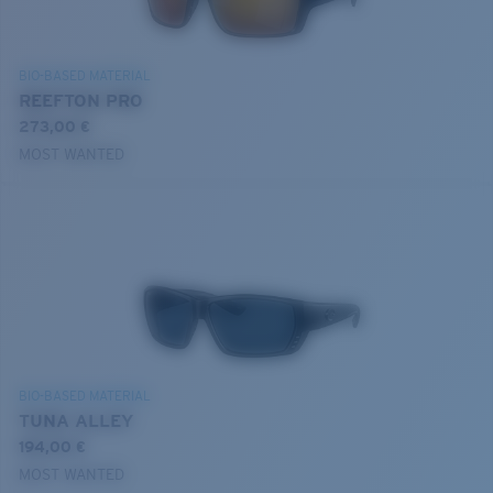
BIO-BASED MATERIAL
REEFTON PRO
273,00 €
MOST WANTED
BIO-BASED MATERIAL
TUNA ALLEY
194,00 €
MOST WANTED