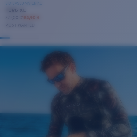
BIO-BASED MATERIAL
FERG XL
277,00 €
193,90 €
MOST WANTED