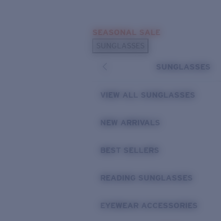
Skip to main content
SEASONAL SALE
POPULAR SEARCHES
SUNGLASSES
Sunglasses Best Sellers
SUNGLASSES
Sunglasses New Arrivals
USEFUL LINKS
VIEW ALL SUNGLASSES
Replacement Lenses
NEW ARRIVALS
Warranty & Repair
BEST SELLERS
READING SUNGLASSES
EYEWEAR ACCESSORIES