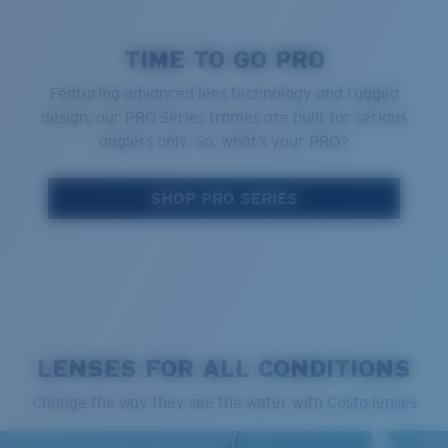
TIME TO GO PRO
Featuring advanced lens technology and rugged
design, our PRO Series frames are built for serious
anglers only. So, what’s your PRO?
SHOP PRO SERIES
LENSES FOR ALL CONDITIONS
Change the way they see the water with Costa lenses