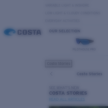
VARIABLE LIGHT & INSHORE
LOW LIGHT & CLOUDY CONDITIONS
EVERYDAY ACTIVITIES
OUR SELECTION
PILOTHOUSE PRO
Costa Stories
Costa Stories
SEE WHAT'S NEW
COSTA
STORIES
READ ALL ARTICLES