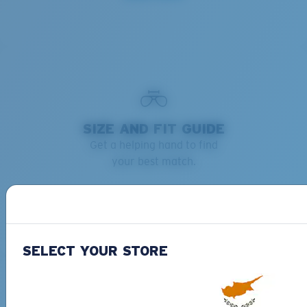
SIZE AND FIT GUIDE
Get a helping hand to find
your best match.
Learn more
SELECT YOUR STORE