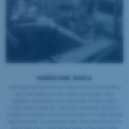
HURRICANE MARIA
Just weeks before hurricane María struck Puerto Rico,
our Club Náutico de San Juan community came
together and pooled over $250,000 in food, water,
construction materials, everyday essentials and more
to help our brothers and sisters in the U.S. Virgin Islands
and the British Virgin Islands after they were struck by
Hurricane Irma. Little did we know, a few days later