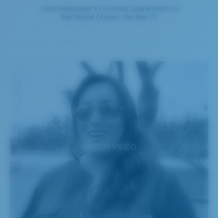
- Costa Ambassador & Fly Fishing Guide Brandon Cyr
Reel Shallow Charters - Key West, FL
WATCH VIDEO