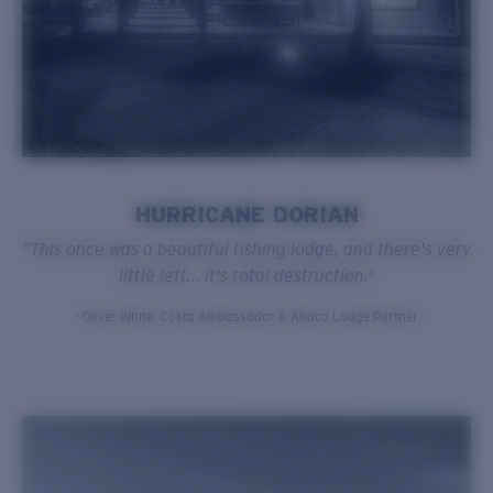
HURRICANE DORIAN
"This once was a beautiful fishing lodge, and there's very
little left... it's total destruction."
- Oliver White, Costa Ambassador & Abaco Lodge Partner