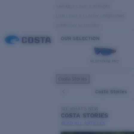
VARIABLE LIGHT & INSHORE
LOW LIGHT & CLOUDY CONDITIONS
EVERYDAY ACTIVITIES
OUR SELECTION
PILOTHOUSE PRO
Costa Stories
Costa Stories
SEE WHAT'S NEW
COSTA
STORIES
READ ALL ARTICLES