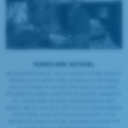
HURRICANE MICHAEL
We evacuated Port St. Joe on October 9, 2018, ahead of
Michael. As the storm really ramped up in the waning
hours of October 8, our prep time was cut very short.
We gathered clothes, important documents, computers,
etc., all the while not really believing that we were
going to get hit very hard. I left all of my fishing supplies
at the house, as we only had so much room. As we
watched the storm from afar we began to realize that