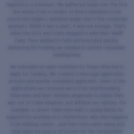
tapered to a minimum. We gathered funds over the first
few weeks from a variety of direct donations from
concerned anglers, donation pages and a few corporate
sponsors. While it was a start, it was not enough. That's
when the IGFA and Costa stepped in with their WARF
Fund. They wanted to help and executed quickly,
delivering the funding we needed to aid the remainder
needing help.
We extended an open invitation for those affected to
apply for funding. We created a thorough application
process and quickly evaluated applicants. Some of the
applications we received were truly heartbreaking –
fishermen and their families desperate to battle their
way out of a bad situation, but without any options. For
example: a career fisherman with a young family he
supports by working as a charterman, who also happens
to be battling cancer…and then Irma came along and
took away his source of income for the foreseeable