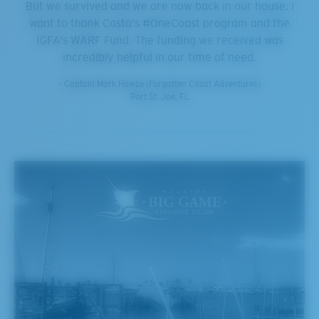
But we survived and we are now back in our house. I
want to thank Costa's #OneCoast program and the
IGFA's WARF Fund. The funding we received was
incredibly helpful in our time of need.
- Captain Mark Howze (Forgotten Coast Adventures)
Port St. Joe, FL