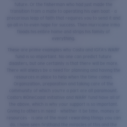
future. Or the fisherman who had just made the
transition from a mate to operating his own boat – a
precarious leap of faith that requires you to send it and
go all in to even hope for success. Then Hurricane Irma
floods his entire home and strips his family of
everything.
These are prime examples why Costa and IGFA's WARF
fund is so important. No one can predict future
disasters, but one certainly is that there will be more.
There will always be a need for planning and having the
resources in place to help when the time comes.
Organization, preparation and taking care of the
community of which you're a part are all paramount.
Costa's #OneCoast initiative and WARF fund have all of
the above, which is why your support is so important.
Giving to others in need – whether it be time, money or
resources – is one of the most rewarding things you can
do. I have seen firsthand the miracles of this and the