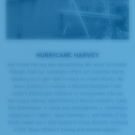
HURRICANE HARVEY
Hurricane Harvey was devastating. We were fortunate,
though, that our Galveston office survived the storm,
allowing us to get right to work on relief efforts. We
were grateful to receive a $10,000 donation from
Costa's #OneCoast initiative to incorporate into our
Hurricane Harvey Sportfishing & Marine Industry Fund.
The distribution of funds was managed by a committee
comprised of HBGFC Board Members, and 100% of the
funds raised were distributed to those directly involved
in the Texas offshore fishing and marine industry.