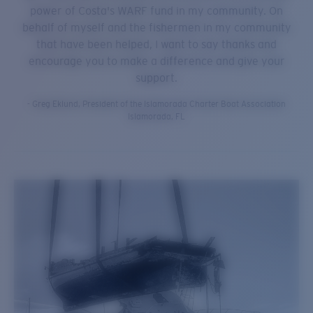
power of Costa's WARF fund in my community. On
behalf of myself and the fishermen in my community
that have been helped, I want to say thanks and
encourage you to make a difference and give your
support.
- Greg Eklund, President of the Islamorada Charter Boat Association
Islamorada, FL