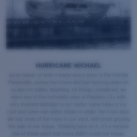
HURRICANE MICHAEL
As an owner of both a home and a store in the Florida
Panhandle, seeing Hurricane Michael bearing down on
us was incredibly daunting. All things considered, we
were one of the fortunate ones in Panama City with
very minimal damage to our home: some holes in our
roof and some rain water blown in under the front door.
We lost most of the trees in our yard, with most grazing
the side of our house. Thinking back on it, it's a miracle
one of those giant oak trees didn't crush our house.