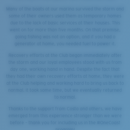
Many of the boats at our marina survived the storm and
some of their owners used them as temporary homes
due to the lack of basic services at their houses. This
went on for more than five months. On that premise,
going fishing was not an option, and if you had a
generator at home, you needed fuel to power it.
Recovery efforts at the Club began immediately after
the storm and our loyal employees stood with us from
day one, working hand in hand. Despite the fact that
they had their own recovery efforts at home, they were
at the Club helping and working hard to bring us back to
normal. It took some time, but we eventually returned
to normal.
Thanks to the support from Costa and others, we have
emerged from this experience stronger than we were
before – thank you for including us in the #OneCoast
program!