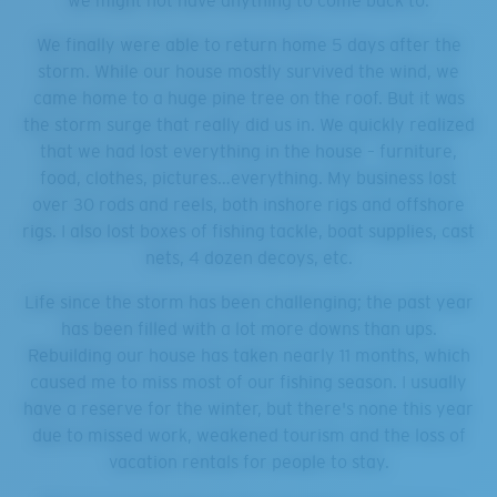
we might not have anything to come back to.
We finally were able to return home 5 days after the
storm. While our house mostly survived the wind, we
came home to a huge pine tree on the roof. But it was
the storm surge that really did us in. We quickly realized
that we had lost everything in the house – furniture,
food, clothes, pictures…everything. My business lost
over 30 rods and reels, both inshore rigs and offshore
rigs. I also lost boxes of fishing tackle, boat supplies, cast
nets, 4 dozen decoys, etc.
Life since the storm has been challenging; the past year
has been filled with a lot more downs than ups.
Rebuilding our house has taken nearly 11 months, which
caused me to miss most of our fishing season. I usually
have a reserve for the winter, but there's none this year
due to missed work, weakened tourism and the loss of
vacation rentals for people to stay.