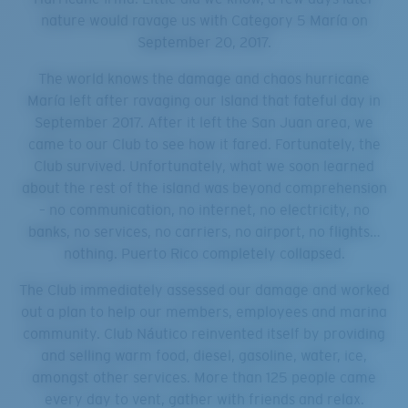
nature would ravage us with Category 5 María on
September 20, 2017.
The world knows the damage and chaos hurricane
María left after ravaging our Island that fateful day in
September 2017. After it left the San Juan area, we
came to our Club to see how it fared. Fortunately, the
Club survived. Unfortunately, what we soon learned
about the rest of the island was beyond comprehension
– no communication, no internet, no electricity, no
banks, no services, no carriers, no airport, no flights…
nothing. Puerto Rico completely collapsed.
The Club immediately assessed our damage and worked
out a plan to help our members, employees and marina
community. Club Náutico reinvented itself by providing
and selling warm food, diesel, gasoline, water, ice,
amongst other services. More than 125 people came
every day to vent, gather with friends and relax.