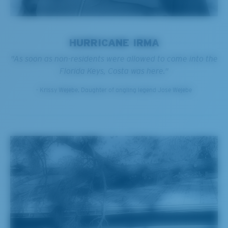
HURRICANE IRMA
"As soon as non-residents were allowed to come into the
Florida Keys, Costa was here."
- Krissy Wejebe, Daughter of angling legend Jose Wejebe