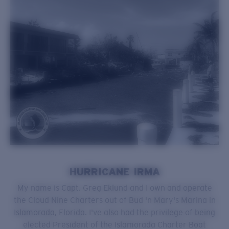
HURRICANE IRMA
My name is Capt. Greg Eklund and I own and operate
the Cloud Nine Charters out of Bud 'n Mary's Marina in
Islamorada, Florida. I've also had the privilege of being
elected President of the Islamorada Charter Boat