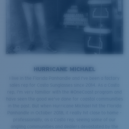
HURRICANE MICHAEL
I live in the Florida Panhandle and I've been a factory
sales rep for Costa Sunglasses since 2014. As a Costa
rep, I'm very familiar with the #OneCoast program and
have seen the good we've done for coastal communities
in the past. But when Hurricane Michael hit the Florida
Panhandle in October 2018, it really hit close to home –
professionally, as a Costa rep, seeing some of our
angling communities and dealers devastated by the