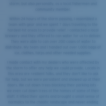
storm; but also personally, as a local fishermen and
community member.
Within 24 hours of the storm passing, I assembled a
team with gear and we spent 7 days traveling to the
hardest-hit areas to provide relief. I contacted a local
brewery and they offered to can water for us to deliver.
They were able to can over 200 cases of water to
distribute. My team and I handed out over 1,000 bags of
ice, clothes, tarps and other needed supplies.
I made contact with my dealers who were affected by
the storm to offer any help we could provide. Locals in
this area are resilient folks, and they don't like to ask
for help, but we were persistent and showed up at their
doors. We cut down trees blocking their parking lots –
we even cut down trees at the homes of some of their
staff. It lifted their spirits and brought a small sense of
normalcy to the chaotic landscape and never-ending