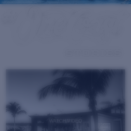
Quantity:
Price:
Free
Quantity:
WATCH VIDEO