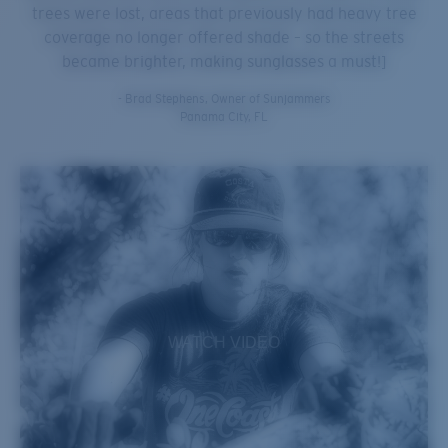
trees were lost, areas that previously had heavy tree
coverage no longer offered shade – so the streets
became brighter, making sunglasses a must!]
- Brad Stephens, Owner of Sunjammers
Panama City, FL
WATCH VIDEO