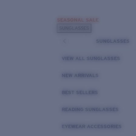
Skip to main content
SEASONAL SALE
POPULAR SEARCHES
SUNGLASSES
Sunglasses Best Sellers
SUNGLASSES
Sunglasses New Arrivals
USEFUL LINKS
VIEW ALL SUNGLASSES
Replacement Lenses
NEW ARRIVALS
Warranty & Repair
BEST SELLERS
READING SUNGLASSES
EYEWEAR ACCESSORIES