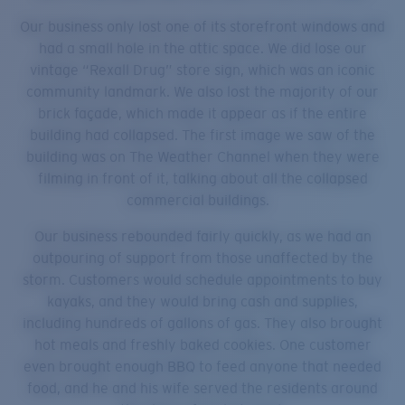
Our business only lost one of its storefront windows and
had a small hole in the attic space. We did lose our
vintage “Rexall Drug” store sign, which was an iconic
community landmark. We also lost the majority of our
brick façade, which made it appear as if the entire
building had collapsed. The first image we saw of the
building was on The Weather Channel when they were
filming in front of it, talking about all the collapsed
commercial buildings.
Our business rebounded fairly quickly, as we had an
outpouring of support from those unaffected by the
storm. Customers would schedule appointments to buy
kayaks, and they would bring cash and supplies,
including hundreds of gallons of gas. They also brought
hot meals and freshly baked cookies. One customer
even brought enough BBQ to feed anyone that needed
food, and he and his wife served the residents around