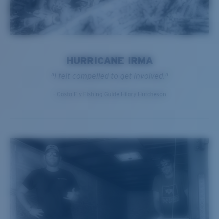
HURRICANE IRMA
"I felt compelled to get involved."
- Costa Fly Fishing Guide Hilary Hutcheson