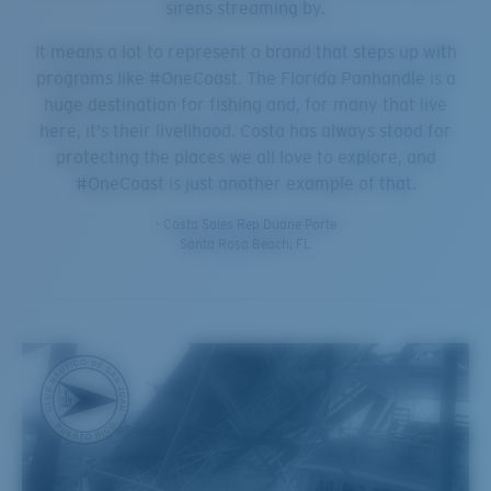
sirens streaming by.
It means a lot to represent a brand that steps up with
programs like #OneCoast. The Florida Panhandle is a
huge destination for fishing and, for many that live
here, it's their livelihood. Costa has always stood for
protecting the places we all love to explore, and
#OneCoast is just another example of that.
- Costa Sales Rep Duane Porte
Santa Rosa Beach, FL