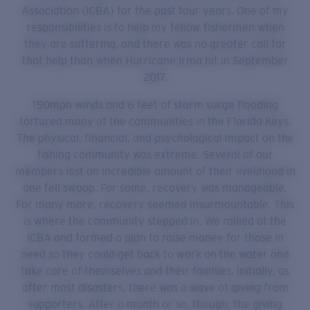
Association (ICBA) for the past four years. One of my
responsibilities is to help my fellow fishermen when
they are suffering, and there was no greater call for
that help than when Hurricane Irma hit in September
2017.
150mph winds and 6 feet of storm surge flooding
tortured many of the communities in the Florida Keys.
The physical, financial, and psychological impact on the
fishing community was extreme. Several of our
members lost an incredible amount of their livelihood in
one fell swoop. For some, recovery was manageable.
For many more, recovery seemed insurmountable. This
is where the community stepped in. We rallied at the
ICBA and formed a plan to raise money for those in
need so they could get back to work on the water and
take care of themselves and their families. Initially, as
after most disasters, there was a wave of giving from
supporters. After a month or so, though, the giving