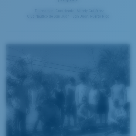
- Tournament Coordinator Marely Gutiérrez
Club Náutico de San Juan - San Juan, Puerto Rico