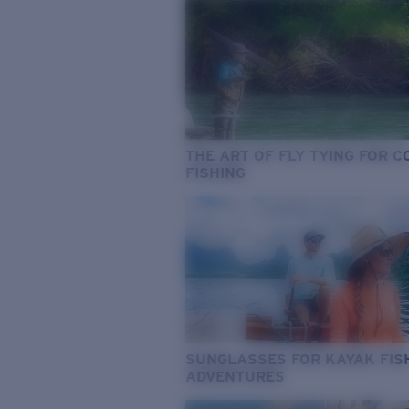
THE ART OF FLY TYING FOR 
FISHING
SUNGLASSES FOR KAYAK FIS
ADVENTURES