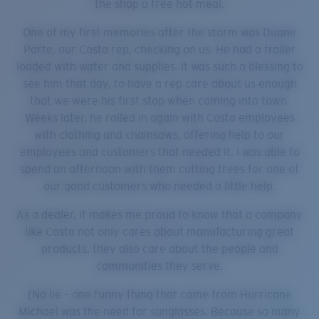
the shop a free hot meal.
One of my first memories after the storm was Duane
Porte, our Costa rep, checking on us. He had a trailer
loaded with water and supplies. It was such a blessing to
see him that day, to have a rep care about us enough
that we were his first stop when coming into town.
Weeks later, he rolled in again with Costa employees
with clothing and chainsaws, offering help to our
employees and customers that needed it. I was able to
spend an afternoon with them cutting trees for one of
our good customers who needed a little help.
As a dealer, it makes me proud to know that a company
like Costa not only cares about manufacturing great
products, they also care about the people and
communities they serve.
[No lie – one funny thing that came from Hurricane
Michael was the need for sunglasses. Because so many