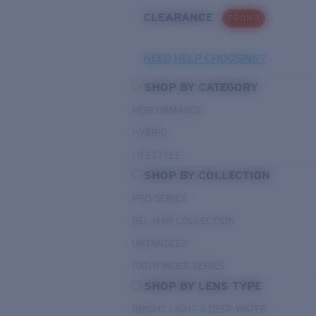
CLEARANCE
PROMO
NEED HELP CHOOSING?
SHOP BY CATEGORY
PERFORMANCE
HYBRID
LIFESTYLE
SHOP BY COLLECTION
PRO SERIES
DEL MAR COLLECTION
UNTANGLED
PATHFINDER SERIES
SHOP BY LENS TYPE
BRIGHT LIGHT & DEEP WATER