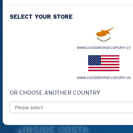
CUSTOMER
SUPPORT
SELECT YOUR STORE
Get Support
Track Your Order
Cancel or return an order
www.costadelmar.com/en-cy
Shipping & Returns
Warranty & Repair
Payment Methods
www.costadelmar.com/en-us
FAQs
Special Offers
OR CHOOSE ANOTHER COUNTRY
Withdraw from contract
SERVICES
Frame Advisor
INSIDE COSTA