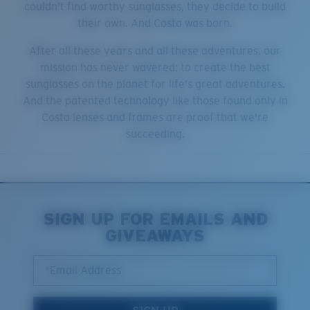
couldn't find worthy sunglasses, they decide to build
their own. And Costa was born.
After all these years and all these adventures, our
mission has never wavered: to create the best
sunglasses on the planet for life's great adventures.
And the patented technology like those found only in
Costa lenses and frames are proof that we're
succeeding.
SIGN UP FOR EMAILS AND
GIVEAWAYS
*Email Address