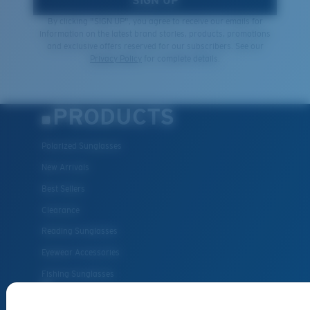
SIGN UP
By clicking "SIGN UP", you agree to receive our emails for
information on the latest brand stories, products, promotions
and exclusive offers reserved for our subscribers. See our
Privacy Policy
for complete details.
PRODUCTS
Polarized Sunglasses
New Arrivals
Best Sellers
Clearance
Reading Sunglasses
Eyewear Accessories
Fishing Sunglasses