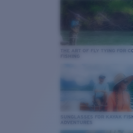
THE ART OF FLY TYING FOR 
FISHING
SUNGLASSES FOR KAYAK FIS
ADVENTURES