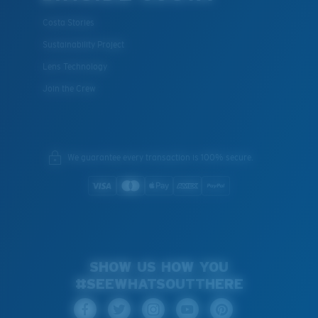
Costa Stories
Sustainability Project
Lens Technology
Join the Crew
We guarantee every transaction is 100% secure.
SHOW US HOW YOU
#SEEWHATSOUTTHERE