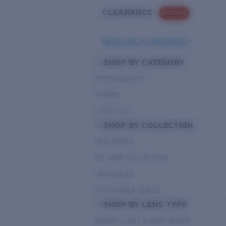
CLEARANCE
PROMO
NEED HELP CHOOSING?
SHOP BY CATEGORY
PERFORMANCE
HYBRID
LIFESTYLE
SHOP BY COLLECTION
PRO SERIES
DEL MAR COLLECTION
UNTANGLED
PATHFINDER SERIES
SHOP BY LENS TYPE
BRIGHT LIGHT & DEEP WATER