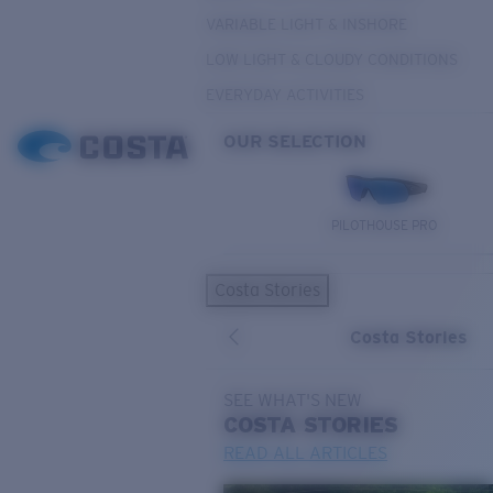
VARIABLE LIGHT & INSHORE
LOW LIGHT & CLOUDY CONDITIONS
EVERYDAY ACTIVITIES
OUR SELECTION
PILOTHOUSE PRO
Costa Stories
Costa Stories
SEE WHAT'S NEW
COSTA
STORIES
READ ALL ARTICLES