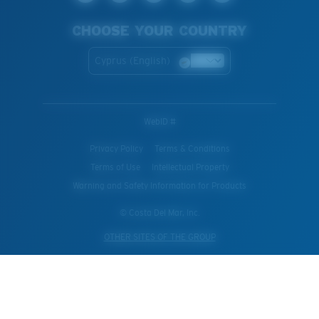
CHOOSE YOUR COUNTRY
Cyprus (English)
WebID #
Privacy Policy
Terms & Conditions
Terms of Use
Intellectual Property
Warning and Safety Information for Products
© Costa Del Mar, Inc.
OTHER SITES OF THE GROUP