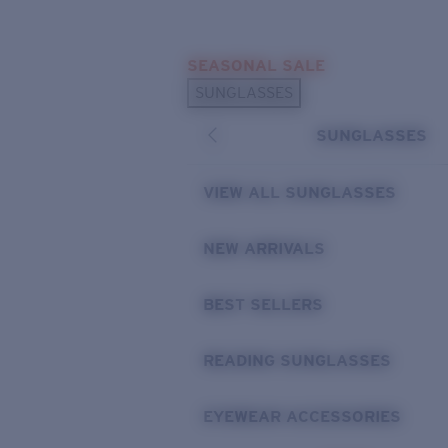
Skip to main content
SEASONAL SALE
POPULAR SEARCHES
SUNGLASSES
Sunglasses Best Sellers
SUNGLASSES
Sunglasses New Arrivals
USEFUL LINKS
VIEW ALL SUNGLASSES
Replacement Lenses
NEW ARRIVALS
Warranty & Repair
BEST SELLERS
READING SUNGLASSES
EYEWEAR ACCESSORIES