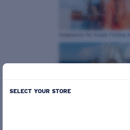
Sunglasses for Kayak Fishing 
SELECT YOUR STORE
From Freshwater to Saltwater