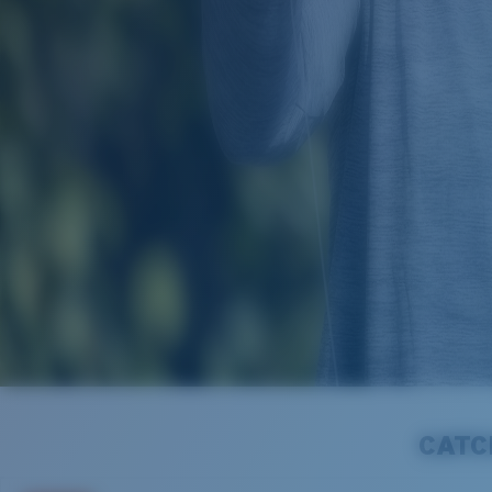
SEASONAL SALE
CATCH UP TO 50% OFF SEL
CATC
Get ready to cast off with new gear ahead of the 