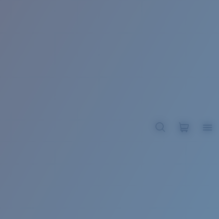
BROADBILL II XL