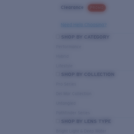
Clearance
PROMO
Need Help Choosing?
SHOP BY CATEGORY
Performance
Hybrid
Lifestyle
SHOP BY COLLECTION
Pro Series
Del Mar Collection
Untangled
Pathfinder Series
SHOP BY LENS TYPE
Bright Light & Deep Water