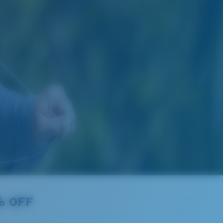
% OFF