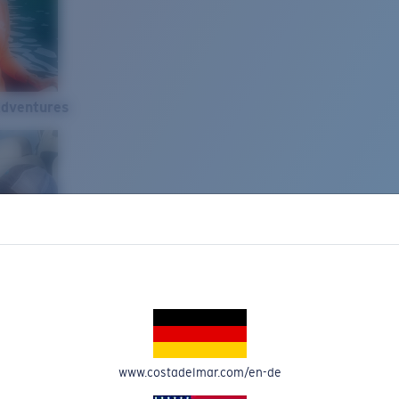
Adventures
www.costadelmar.com/en-de