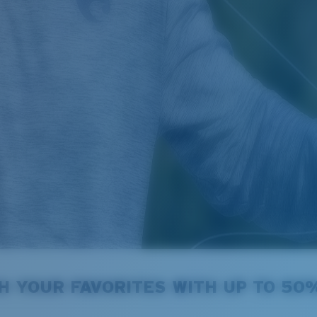
ECT ITEMS
H YOUR FAVORITES WITH UP TO 50
summer season.