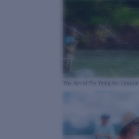
The Art of Fly Tying for Coastal