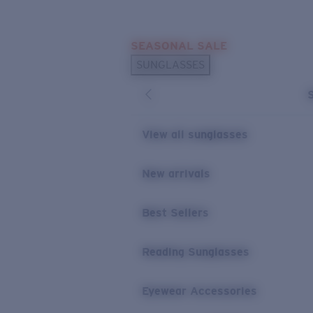
Skip to main content
SEASONAL SALE
POPULAR SEARCHES
SUNGLASSES
Sunglasses Best Sellers
Sunglasses New Arrivals
USEFUL LINKS
View all sunglasses
Replacement Lenses
New arrivals
Warranty & Repair
Best Sellers
Reading Sunglasses
Eyewear Accessories