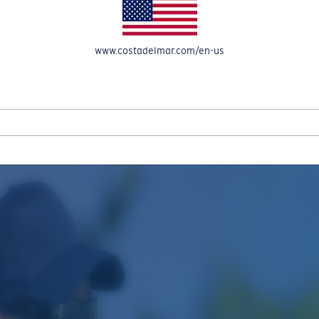
www.costadelmar.com/en-us
REEL IN UP TO 50% OFF IN OUR SEASONAL SALE