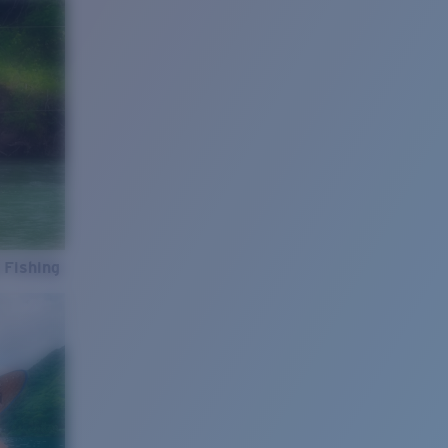
 Fishing