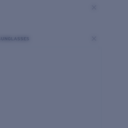
SUNGLASSES