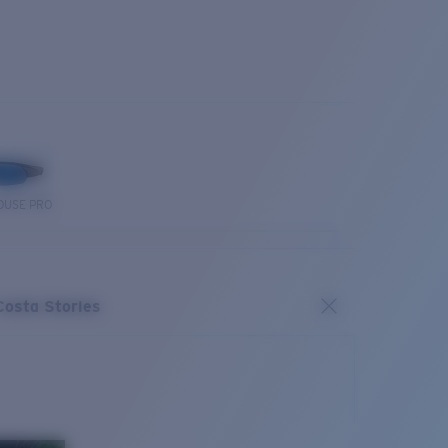
OUSE PRO
Costa Stories