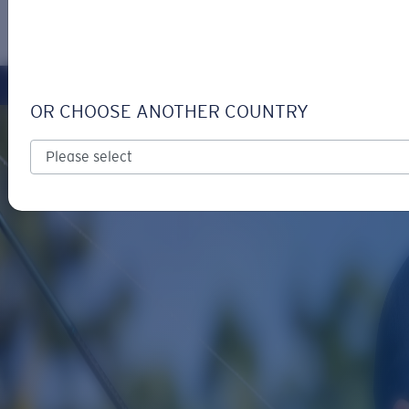
LOGIN / REGISTER
Get Support
Track your order
OR CHOOSE ANOTHER COUNTRY
LENS UPGRADED
ADDED TO CART!
Price:
Free
Quantity:
Price:
Free
Quantity: