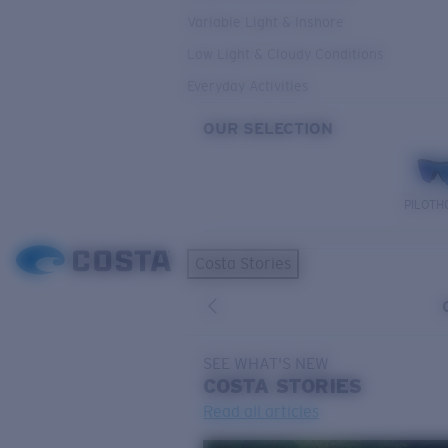
Variable Light & Inshore
Low Light & Cloudy Conditions
Everyday Activities
OUR SELECTION
PILOTH
Costa Stories
SEE WHAT'S NEW
COSTA
STORIES
Read all articles