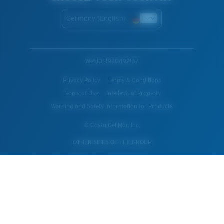
Germany (English)
WebID #
930492137
Privacy Policy
Terms & Conditions
Terms of Use
Intellectual Property
Warning and Safety Information for Products
© Costa Del Mar, Inc.
OTHER SITES OF THE GROUP