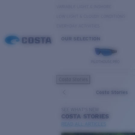
VARIABLE LIGHT & INSHORE
LOW LIGHT & CLOUDY CONDITIONS
EVERYDAY ACTIVITIES
OUR SELECTION
PILOTHOUSE PRO
Costa Stories
Costa Stories
SEE WHAT'S NEW
COSTA
STORIES
READ ALL ARTICLES