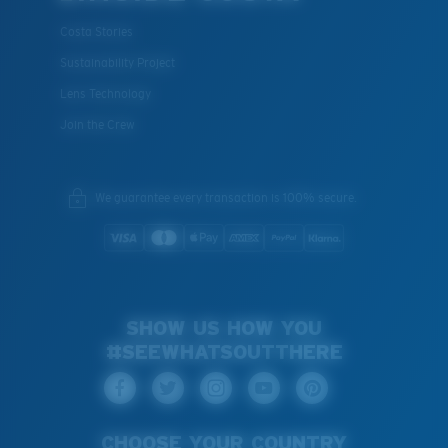
Costa Stories
Sustainability Project
Lens Technology
Join the Crew
We guarantee every transaction is 100% secure.
SHOW US HOW YOU
#SEEWHATSOUTTHERE
CHOOSE YOUR COUNTRY