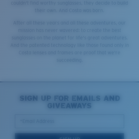
couldn't find worthy sunglasses, they decide to build
their own. And Costa was born.
After all these years and all these adventures, our
mission has never wavered: to create the best
sunglasses on the planet for life's great adventures.
And the patented technology like those found only in
Costa lenses and frames are proof that we're
succeeding.
SIGN UP FOR EMAILS AND
GIVEAWAYS
*Email Address