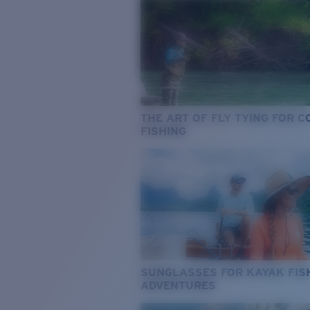
THE ART OF FLY TYING FOR 
FISHING
SUNGLASSES FOR KAYAK FIS
ADVENTURES