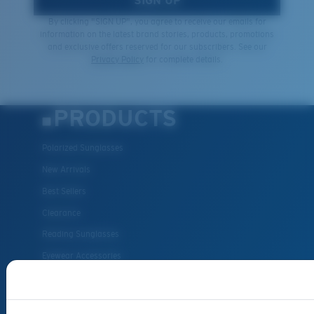
SIGN UP
By clicking "SIGN UP", you agree to receive our emails for
information on the latest brand stories, products, promotions
and exclusive offers reserved for our subscribers. See our
Privacy Policy
for complete details.
PRODUCTS
Polarized Sunglasses
New Arrivals
Best Sellers
Clearance
Reading Sunglasses
Eyewear Accessories
Fishing Sunglasses