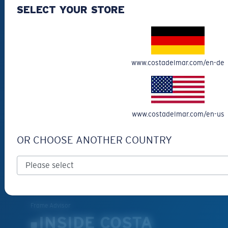
CUSTOMER
SELECT YOUR STORE
SUPPORT
Get Support
Track Your Order
www.costadelmar.com/en-de
Cancel or return an order
Shipping & Returns
Warranty & Repair
www.costadelmar.com/en-us
Payment Methods
FAQs
OR CHOOSE ANOTHER COUNTRY
Special Offers
Withdraw from contract
SERVICES
Frame Advisor
INSIDE COSTA