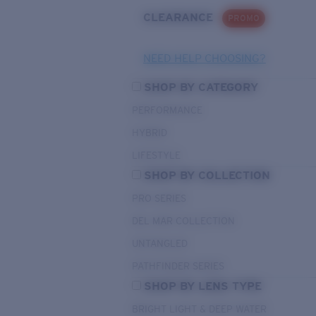
CLEARANCE
PROMO
NEED HELP CHOOSING?
SHOP BY CATEGORY
PERFORMANCE
HYBRID
LIFESTYLE
SHOP BY COLLECTION
PRO SERIES
DEL MAR COLLECTION
UNTANGLED
PATHFINDER SERIES
SHOP BY LENS TYPE
BRIGHT LIGHT & DEEP WATER