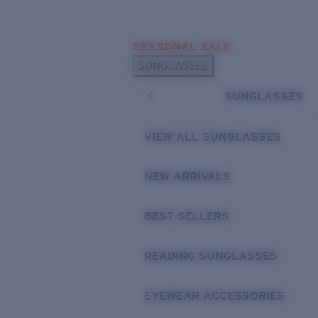
Skip to main content
SEASONAL SALE
POPULAR SEARCHES
SUNGLASSES
Sunglasses Best Sellers
SUNGLASSES
Sunglasses New Arrivals
USEFUL LINKS
VIEW ALL SUNGLASSES
Replacement Lenses
NEW ARRIVALS
Warranty & Repair
BEST SELLERS
READING SUNGLASSES
EYEWEAR ACCESSORIES