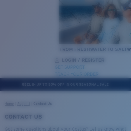
FROM FRESHWATER TO SALTW
LOGIN / REGISTER
GET SUPPORT
TRACK YOUR ORDER
REEL IN UP TO 50% OFF IN OUR SEASONAL SALE
LENS UPGRADED
ADDED TO CART!
Home
Support
Contact Us
CONTACT US
Price:
Free
Got some questions about your Costas? Let us know what