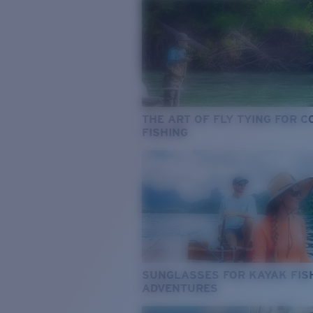
THE ART OF FLY TYING FOR 
FISHING
SUNGLASSES FOR KAYAK FIS
ADVENTURES