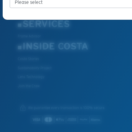
Special Offers
Withdraw from contract
SERVICES
Frame Advisor
INSIDE COSTA
Costa Stories
Sustainability Project
Lens Technology
Join the Crew
We guarantee every transaction is 100% secure.