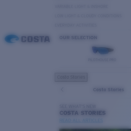
VARIABLE LIGHT & INSHORE
LOW LIGHT & CLOUDY CONDITIONS
EVERYDAY ACTIVITIES
OUR SELECTION
PILOTHOUSE PRO
Costa Stories
Costa Stories
SEE WHAT'S NEW
COSTA
STORIES
READ ALL ARTICLES