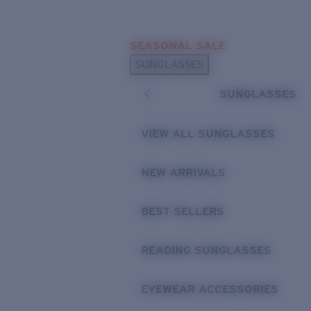
Skip to main content
SEASONAL SALE
POPULAR SEARCHES
SUNGLASSES
Sunglasses Best Sellers
SUNGLASSES
Sunglasses New Arrivals
USEFUL LINKS
VIEW ALL SUNGLASSES
Replacement Lenses
NEW ARRIVALS
Warranty & Repair
BEST SELLERS
READING SUNGLASSES
EYEWEAR ACCESSORIES