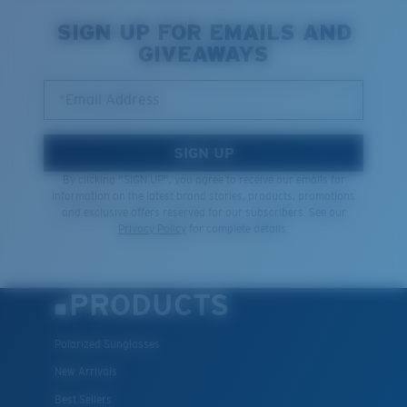
SIGN UP FOR EMAILS AND
GIVEAWAYS
*Email Address
SIGN UP
By clicking "SIGN UP", you agree to receive our emails for
information on the latest brand stories, products, promotions
and exclusive offers reserved for our subscribers. See our
Privacy Policy
for complete details.
PRODUCTS
Polarized Sunglasses
New Arrivals
Best Sellers