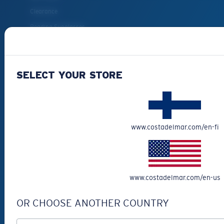
Clearance
Reading Sunglasses
Eyewear Accessories
Fishing Sunglasses
SELECT YOUR STORE
CUSTOMER
SUPPORT
Get Support
www.costadelmar.com/en-fi
Track Your Order
Cancel or return an order
Shipping & Returns
www.costadelmar.com/en-us
Warranty & Repair
OR CHOOSE ANOTHER COUNTRY
Payment Methods
FAQs