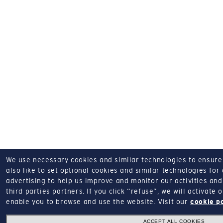
We use necessary cookies and similar technologies to ensure o
also like to set optional cookies and similar technologies for
advertising to help us improve and monitor our activities and 
third parties partners.
If you click “refuse”, we will activate
enable you to browse and use the website.
Visit our
cookie p
ACCEPT ALL COOKIES