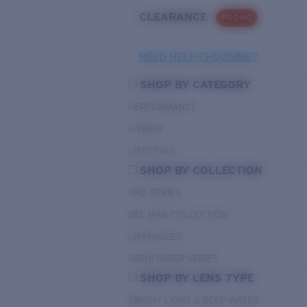
CLEARANCE
PROMO
NEED HELP CHOOSING?
SHOP BY CATEGORY
PERFORMANCE
HYBRID
LIFESTYLE
SHOP BY COLLECTION
PRO SERIES
DEL MAR COLLECTION
UNTANGLED
PATHFINDER SERIES
SHOP BY LENS TYPE
BRIGHT LIGHT & DEEP WATER