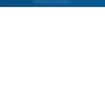
OTHER SITES OF THE GROUP