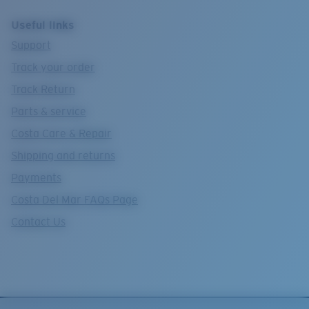
Useful links
Support
Track your order
Track Return
Parts & service
Costa Care & Repair
Shipping and returns
Payments
Costa Del Mar FAQs Page
Contact Us