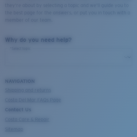
Quantity:
they’re about by selecting a topic and we’ll guide you to
the best page for the answers, or put you in touch with a
member of our team.
Price:
Free
Quantity:
Why do you need help?
*Select topic
NAVIGATION
Shipping and returns
Costa Del Mar FAQs Page
Contact Us
Costa Care & Repair
Sitemap