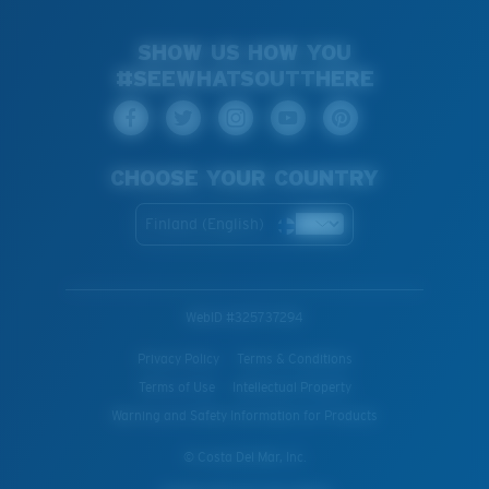
SHOW US HOW YOU
#SEEWHATSOUTTHERE
CHOOSE YOUR COUNTRY
Finland (English)
WebID #
325737294
Privacy Policy
Terms & Conditions
Terms of Use
Intellectual Property
Warning and Safety Information for Products
© Costa Del Mar, Inc.