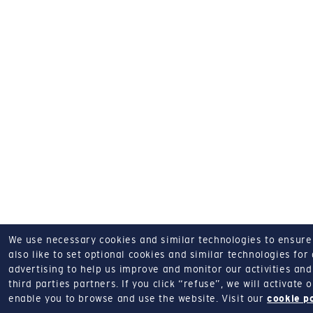
We use necessary cookies and similar technologies to ensure o
also like to set optional cookies and similar technologies for
advertising to help us improve and monitor our activities and 
third parties partners.
If you click “refuse”, we will activate
enable you to browse and use the website.
Visit our
cookie p