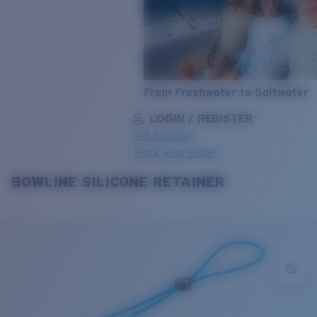
From Freshwater to Saltwater
LOGIN / REGISTER
Get Support
Track your order
BOWLINE SILICONE RETAINER
LENS UPGRADED
ADDED TO CART!
Price:
Free
Quantity:
Price:
Free