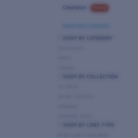
Clearance
PROMO
Need Help Choosing?
SHOP BY CATEGORY
Performance
Hybrid
Lifestyle
SHOP BY COLLECTION
Pro Series
Del Mar Collection
Untangled
Pathfinder Series
SHOP BY LENS TYPE
Bright Light & Deep Water