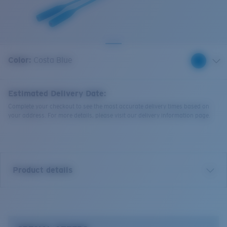
Quantity:
Color:
Costa Blue
Estimated Delivery Date:
Complete your checkout to see the most accurate delivery times based on
your address. For more details, please visit our delivery information page.
Product details
Bowline Silicone Retainer.