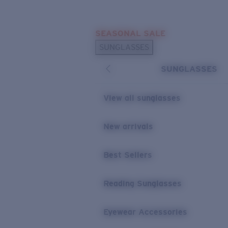
Skip to main content
SEASONAL SALE
POPULAR SEARCHES
SUNGLASSES
Sunglasses Best Sellers
SUNGLASSES
Sunglasses New Arrivals
USEFUL LINKS
View all sunglasses
Replacement Lenses
New arrivals
Warranty & Repair
Best Sellers
Reading Sunglasses
Eyewear Accessories