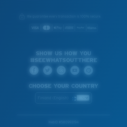
We guarantee every transaction is 100% secure.
SHOW US HOW YOU
#SEEWHATSOUTTHERE
CHOOSE YOUR COUNTRY
Finland (English)
WebID #
580993194