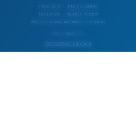
Privacy Policy
Terms & Conditions
Terms of Use
Intellectual Property
Warning and Safety Information for Products
© Costa Del Mar, Inc.
OTHER SITES OF THE GROUP