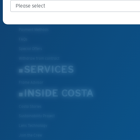
Cancel or return an order
Shipping & Returns
Warranty & Repair
Payment Methods
FAQs
Special Offers
Withdraw from contract
SERVICES
Frame Advisor
INSIDE COSTA
Costa Stories
Sustainability Project
Lens Technology
Join the Crew