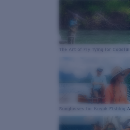
The Art of Fly Tying for Coastal
Sunglasses for Kayak Fishing 