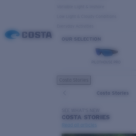
Variable Light & Inshore
Low Light & Cloudy Conditions
Everyday Activities
OUR SELECTION
PILOTHOUSE PRO
Costa Stories
Costa Stories
SEE WHAT'S NEW
COSTA
STORIES
Read all articles