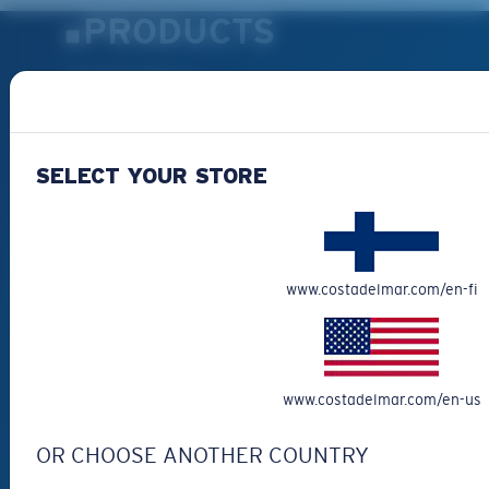
PRODUCTS
Polarized Sunglasses
New Arrivals
Best Sellers
SELECT YOUR STORE
Clearance
Reading Sunglasses
Eyewear Accessories
Fishing Sunglasses
www.costadelmar.com/en-fi
CUSTOMER
SUPPORT
www.costadelmar.com/en-us
Get Support
OR CHOOSE ANOTHER COUNTRY
Track Your Order