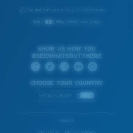
We guarantee every transaction is 100% secure.
SHOW US HOW YOU
#SEEWHATSOUTTHERE
CHOOSE YOUR COUNTRY
Finland (English)
WebID #
Privacy Policy
Terms & Conditions