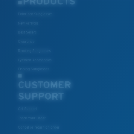
PRODUCTS
Polarized Sunglasses
New Arrivals
Best Sellers
Clearance
Reading Sunglasses
Eyewear Accessories
Fishing Sunglasses
CUSTOMER
SUPPORT
Get Support
Track Your Order
Cancel or return an order