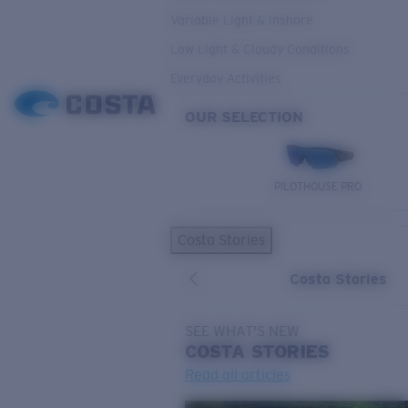
Variable Light & Inshore
Low Light & Cloudy Conditions
Everyday Activities
OUR SELECTION
PILOTHOUSE PRO
Costa Stories
Costa Stories
SEE WHAT'S NEW
COSTA
STORIES
Read all articles