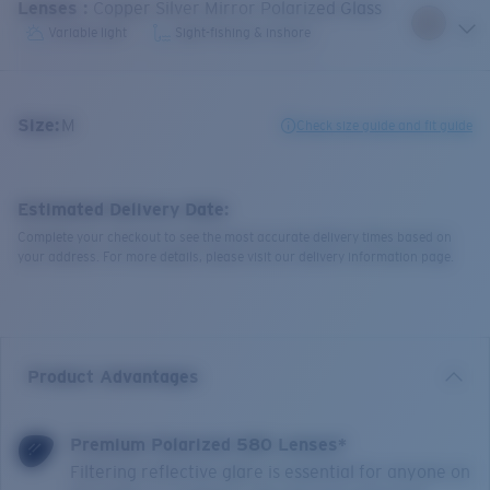
Lenses
:
Copper Silver Mirror Polarized Glass
Variable light
Sight-fishing & inshore
Size:
M
Check size guide and fit guide
Estimated Delivery Date:
Complete your checkout to see the most accurate delivery times based on
your address. For more details, please visit our delivery information page.
Product Advantages
Premium Polarized 580 Lenses*
Filtering reflective glare is essential for anyone on