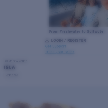
From Freshwater to Saltwater
LOGIN / REGISTER
Get Support
Track your order
LENS UPGRADED
ADDED TO CART!
Del Mar
Collection
ISLA
Polarized
Price:
Free
Quantity:
Price:
Free