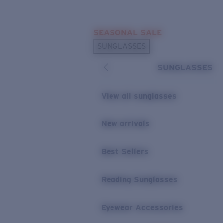
Skip to main content
SEASONAL SALE
POPULAR SEARCHES
SUNGLASSES
Sunglasses Best Sellers
SUNGLASSES
Sunglasses New Arrivals
USEFUL LINKS
View all sunglasses
Replacement Lenses
New arrivals
Warranty & Repair
Best Sellers
Reading Sunglasses
Eyewear Accessories