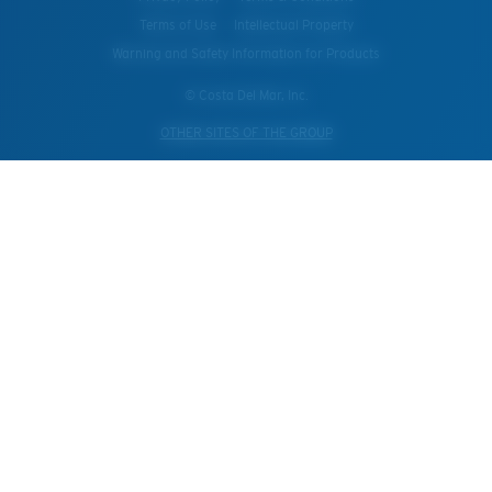
Terms of Use
Intellectual Property
Warning and Safety Information for Products
© Costa Del Mar, Inc.
OTHER SITES OF THE GROUP