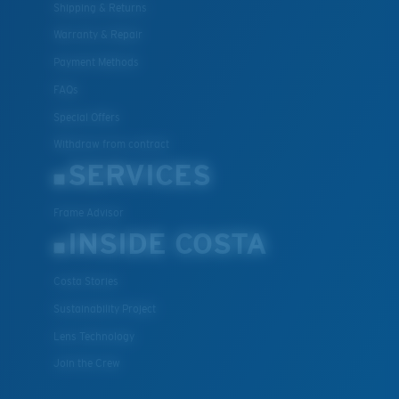
Shipping & Returns
Warranty & Repair
Payment Methods
FAQs
Special Offers
Withdraw from contract
SERVICES
Frame Advisor
INSIDE COSTA
Costa Stories
Sustainability Project
Lens Technology
Join the Crew