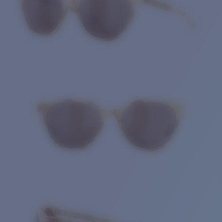
Quantity: