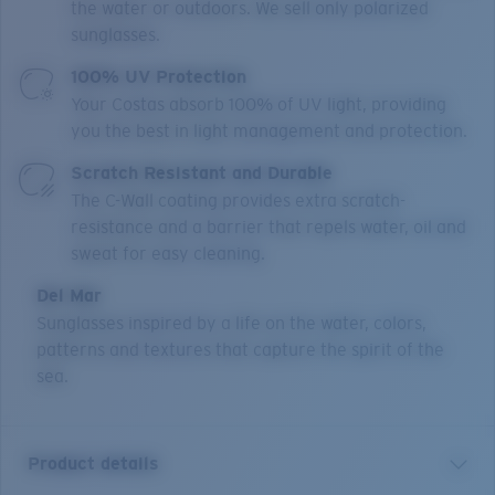
the water or outdoors. We sell only polarized
sunglasses.
100% UV Protection
Your Costas absorb 100% of UV light, providing
you the best in light management and protection.
Scratch Resistant and Durable
The C-Wall coating provides extra scratch-
resistance and a barrier that repels water, oil and
sweat for easy cleaning.
Del Mar
Sunglasses inspired by a life on the water, colors,
patterns and textures that capture the spirit of the
sea.
Product details