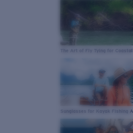
The Art of Fly Tying for Coastal
Sunglasses for Kayak Fishing 