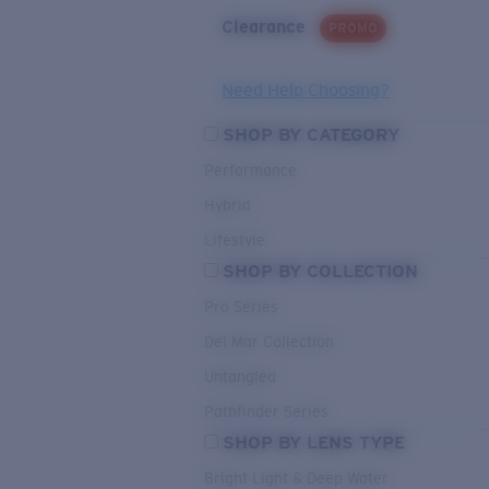
Clearance
PROMO
Need Help Choosing?
SHOP BY CATEGORY
Performance
Hybrid
Lifestyle
SHOP BY COLLECTION
Pro Series
Del Mar Collection
Untangled
Pathfinder Series
SHOP BY LENS TYPE
Bright Light & Deep Water