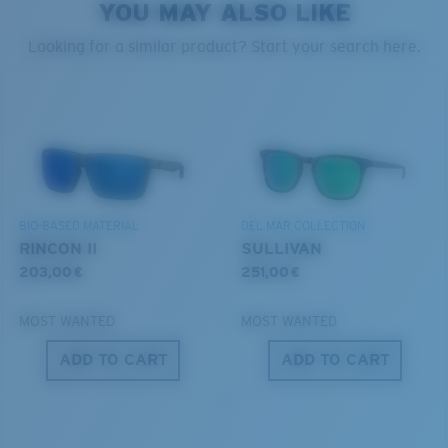
style but still perform.
YOU MAY ALSO LIKE
PROTECT WHAT'S OUT
Looking for a similar product? Start your search here.
THERE
Forgot Your Ruler?
Use this handy guide to gauge the fit you're looking
We’re committed to preserving our oceans and
for.
®
C-WALL
MOLECULAR BOND
waterways while conserving the life within them.
GLASS LAYER
ENCAPUSLATED MIRROR
DISCOVER OUR MISSION
POLARIZED FILM
BIO-BASED MATERIAL
DEL MAR COLLECTION
GLASS LAYER
RINCON II
SULLIVAN
®
C-WALL
MOLECULAR BOND
203,00 €
251,00 €
MOST WANTED
MOST WANTED
ADD TO CART
ADD TO CART
S
M
All the Way?