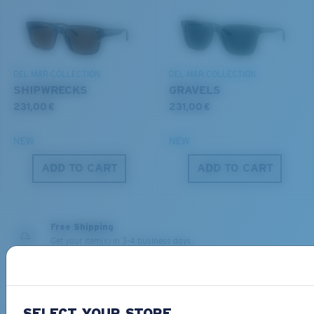
You might be looking for a
small
or
medium
frame.
Superior clarity & Scratch-resistance
DEL MAR COLLECTION
DEL MAR COLLECTION
Glass Provides The Best Clarity In Material
SHIPWRECKS
GRAVELS
Encapsulated Mirrors (Between Layers Of Glass)
231,00 €
231,00 €
Are Scratch-Proof
20% Thinner And 22% Lighter Than Average
NEW
NEW
Polarized Glass
M
L
ADD TO CART
ADD TO CART
Middle Pegs?
U.S. PATENT NO. 6.334.680
You might be looking for a
medium
or
large
frame.
U.S. PATENT NO. 6.604.824
Free Shipping
Get your item(s) in 3-4 business days.
Learn More
Free Returns
We want to make sure you get the perfect pair of Costas, which is
SELECT YOUR STORE
why we offer Free Returns on qualifying CostaDelMar.com orders.