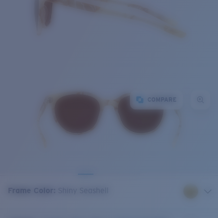
COMPARE
Frame Color
:
Shiny Seashell