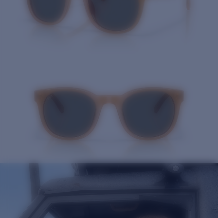
Quantity: