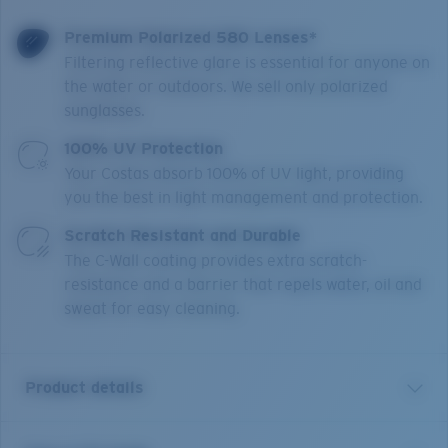
Premium Polarized 580 Lenses*
Filtering reflective glare is essential for anyone on
the water or outdoors. We sell only polarized
sunglasses.
100% UV Protection
Your Costas absorb 100% of UV light, providing
you the best in light management and protection.
Scratch Resistant and Durable
The C-Wall coating provides extra scratch-
resistance and a barrier that repels water, oil and
sweat for easy cleaning.
Product details