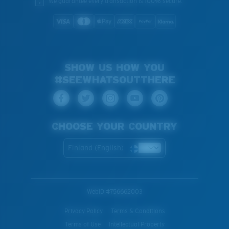
We guarantee every transaction is 100% secure.
SHOW US HOW YOU
#SEEWHATSOUTTHERE
CHOOSE YOUR COUNTRY
Finland (English)
WebID #
756662003
Privacy Policy
Terms & Conditions
Terms of Use
Intellectual Property