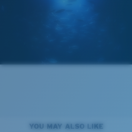
GLASS LAYER
®
C-WALL
MOLECULAR BOND
Regular
Regular Fitting
A large lens front designed to fit those with an
average-sized head.
Forgot Your Ruler?
Superior clarity & Scratch-resistance
Use this handy guide to gauge the fit you're looking
Glass Provides The Best Clarity In Material
for.
Encapsulated Mirrors (Between Layers Of Glass)
Are Scratch-Proof
20% Thinner And 22% Lighter Than Average
YOU MAY ALSO LIKE
Polarized Glass