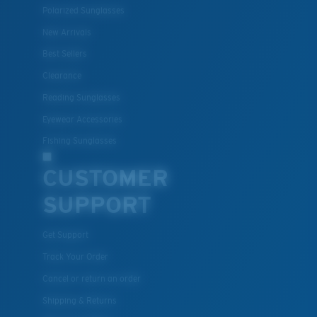
Polarized Sunglasses
New Arrivals
Best Sellers
Clearance
Reading Sunglasses
Eyewear Accessories
Fishing Sunglasses
CUSTOMER
SUPPORT
Get Support
Track Your Order
Cancel or return an order
Shipping & Returns