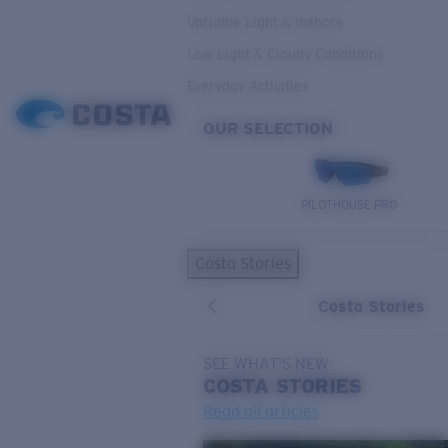
Variable Light & Inshore
Low Light & Cloudy Conditions
Everyday Activities
OUR SELECTION
PILOTHOUSE PRO
Costa Stories
Costa Stories
SEE WHAT'S NEW
COSTA
STORIES
Read all articles