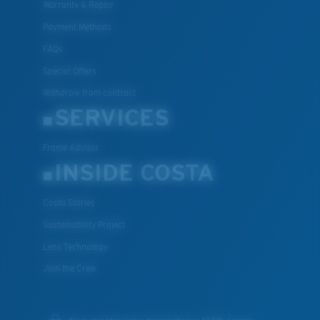
Warranty & Repair
Payment Methods
FAQs
Special Offers
Withdraw from contract
SERVICES
Frame Advisor
INSIDE COSTA
Costa Stories
Sustainability Project
Lens Technology
Join the Crew