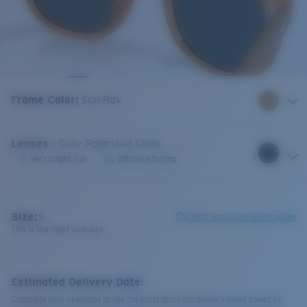
Frame Color
:
Sun Ray
Lenses
:
Gray Polarized Glass
Very bright sun
Offshore fishing
Size:
S
Check size guide and fit guide
This is the most sold size
Estimated Delivery Date:
Complete your checkout to see the most accurate delivery times based on