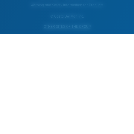
Warning and Safety Information for Products
© Costa Del Mar, Inc.
OTHER SITES OF THE GROUP