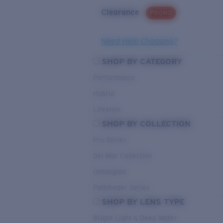
Clearance
PROMO
Need Help Choosing?
SHOP BY CATEGORY
Performance
Hybrid
Lifestyle
SHOP BY COLLECTION
Pro Series
Del Mar Collection
Untangled
Pathfinder Series
SHOP BY LENS TYPE
Bright Light & Deep Water