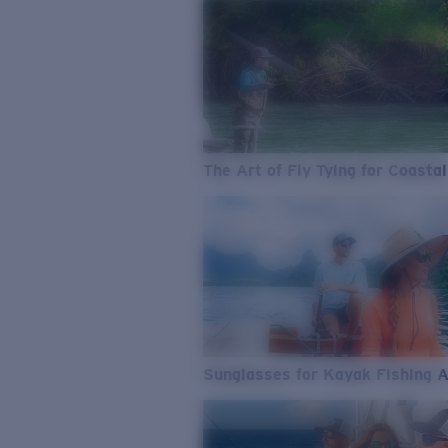
The Art of Fly Tying for Coastal
Sunglasses for Kayak Fishing 