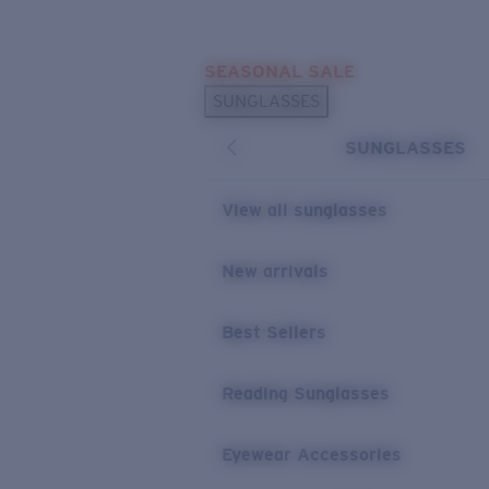
Skip to main content
SEASONAL SALE
POPULAR SEARCHES
SUNGLASSES
Sunglasses Best Sellers
SUNGLASSES
Sunglasses New Arrivals
USEFUL LINKS
View all sunglasses
Replacement Lenses
New arrivals
Warranty & Repair
Best Sellers
Reading Sunglasses
Eyewear Accessories