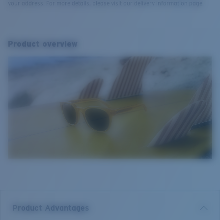
your address. For more details, please visit our delivery information page.
Product overview
Product Advantages