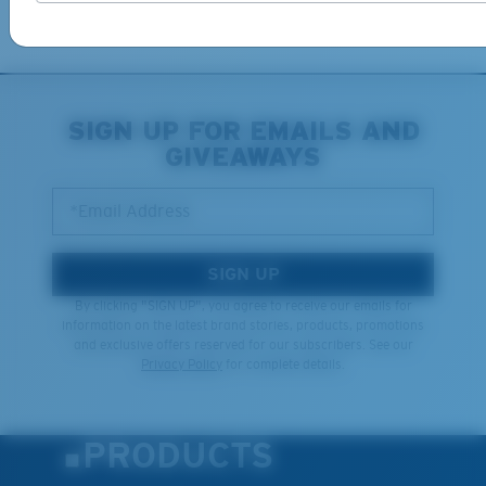
Learn More
SIGN UP FOR EMAILS AND
GIVEAWAYS
*Email Address
SIGN UP
By clicking "SIGN UP", you agree to receive our emails for
information on the latest brand stories, products, promotions
and exclusive offers reserved for our subscribers. See our
Privacy Policy
for complete details.
PRODUCTS