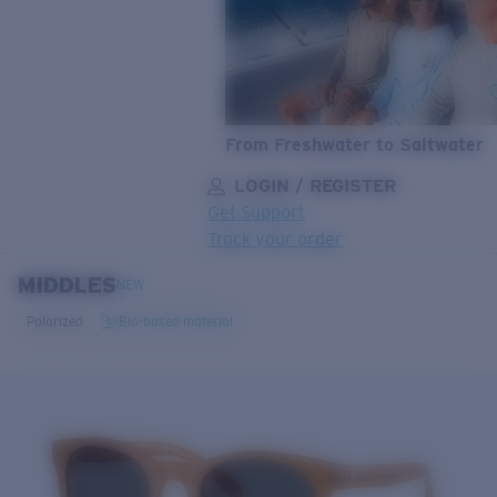
From Freshwater to Saltwater
LOGIN / REGISTER
Get Support
Track your order
MIDDLES
LENS UPGRADED
ADDED TO CART!
NEW
Polarized
Bio-based material
Price:
Free
Quantity:
Price:
Free