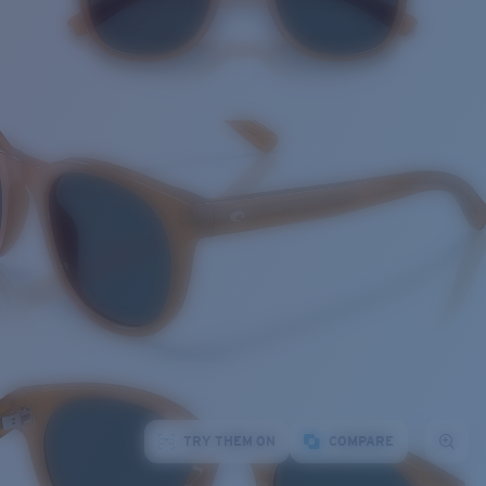
TRY THEM ON
COMPARE