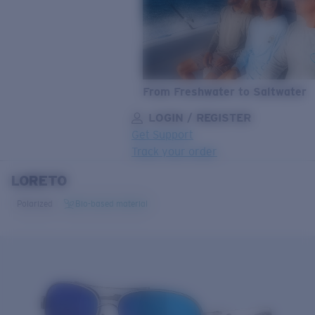
From Freshwater to Saltwater
LOGIN / REGISTER
Get Support
Track your order
LORETO
LENS UPGRADED
ADDED TO CART!
Polarized
Bio-based material
Price:
Free
Quantity:
Price:
Free