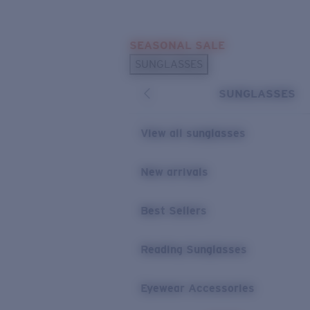
Skip to main content
SEASONAL SALE
POPULAR SEARCHES
SUNGLASSES
Sunglasses Best Sellers
SUNGLASSES
Sunglasses New Arrivals
USEFUL LINKS
View all sunglasses
Replacement Lenses
New arrivals
Warranty & Repair
Best Sellers
Reading Sunglasses
Eyewear Accessories