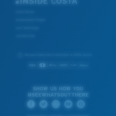
INSIDE COSTA
Costa Stories
Sustainability Project
Lens Technology
Join the Crew
We guarantee every transaction is 100% secure.
SHOW US HOW YOU
#SEEWHATSOUTTHERE