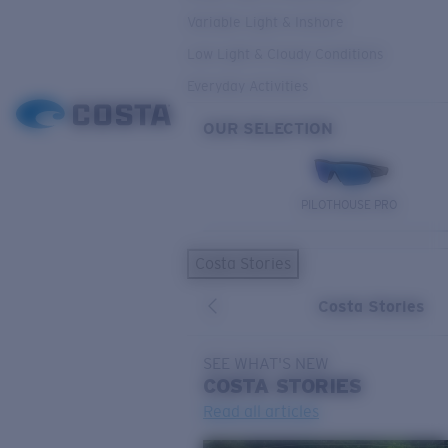
Variable Light & Inshore
Low Light & Cloudy Conditions
Everyday Activities
OUR SELECTION
PILOTHOUSE PRO
Costa Stories
Costa Stories
SEE WHAT'S NEW
COSTA
STORIES
Read all articles