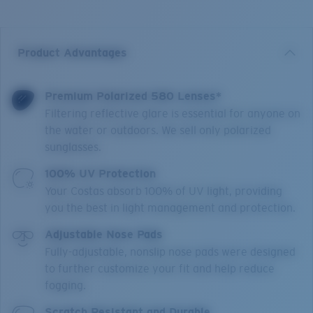
Product Advantages
Premium Polarized 580 Lenses*
Filtering reflective glare is essential for anyone on
the water or outdoors. We sell only polarized
sunglasses.
100% UV Protection
Your Costas absorb 100% of UV light, providing
you the best in light management and protection.
Adjustable Nose Pads
Fully-adjustable, nonslip nose pads were designed
to further customize your fit and help reduce
fogging.
Scratch Resistant and Durable