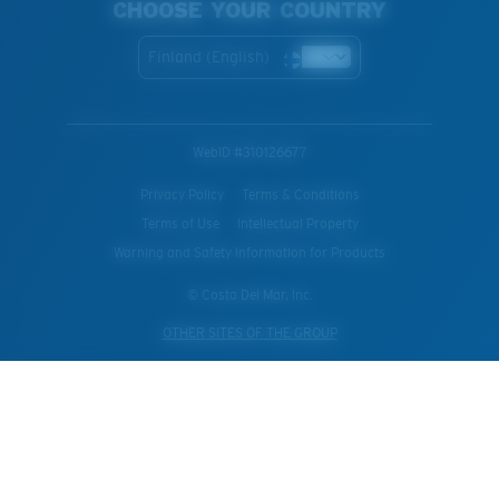
CHOOSE YOUR COUNTRY
Finland (English)
WebID #
310126677
Privacy Policy
Terms & Conditions
Terms of Use
Intellectual Property
Warning and Safety Information for Products
© Costa Del Mar, Inc.
OTHER SITES OF THE GROUP