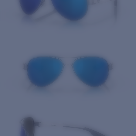
Quantity: