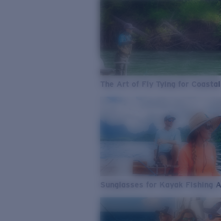
The Art of Fly Tying for Coastal
Sunglasses for Kayak Fishing 