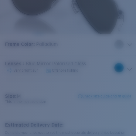
Frame Color
:
Palladium
Lenses
:
Blue Mirror Polarized Glass
Very bright sun
Offshore fishing
Size:
M
Check size guide and fit guide
This is the most sold size
Estimated Delivery Date:
Complete your checkout to see the most accurate delivery times based on