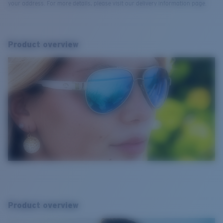
your address. For more details, please visit our delivery information page.
Product overview
Product overview