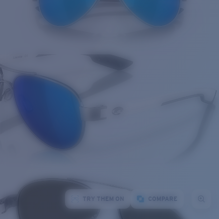
TRY THEM ON
COMPARE