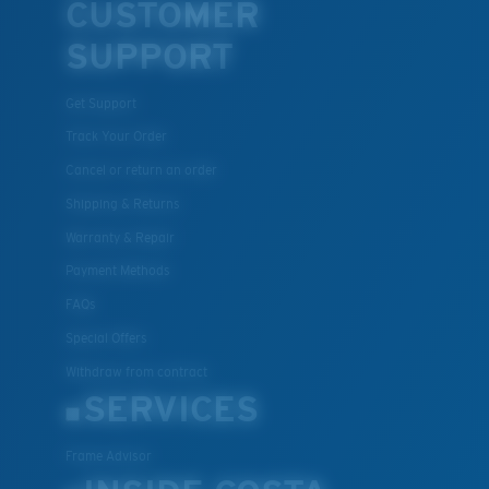
CUSTOMER
U.S. PATENT NO. 7.506.977
SUPPORT
Get Support
Track Your Order
Cancel or return an order
Shipping & Returns
Warranty & Repair
Payment Methods
FAQs
Special Offers
Withdraw from contract
SERVICES
Frame Advisor