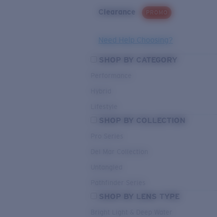
Clearance
PROMO
Need Help Choosing?
SHOP BY CATEGORY
Performance
Hybrid
Lifestyle
SHOP BY COLLECTION
Pro Series
Del Mar Collection
Untangled
Pathfinder Series
SHOP BY LENS TYPE
Bright Light & Deep Water