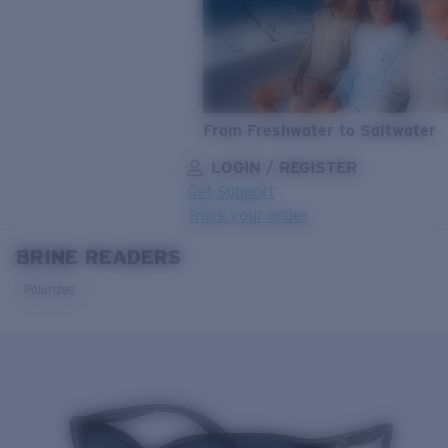
From Freshwater to Saltwater
LOGIN / REGISTER
Get Support
Track your order
BRINE READERS
LENS UPGRADED
ADDED TO CART!
Polarized
Price:
Free
Quantity:
Price:
Free