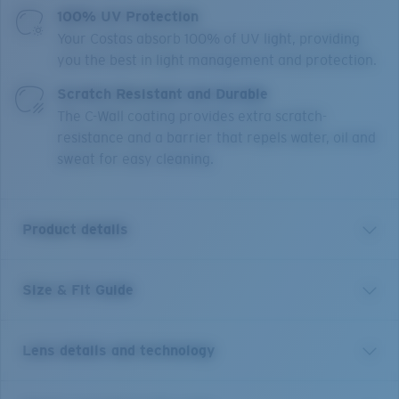
100% UV Protection
Your Costas absorb 100% of UV light, providing
you the best in light management and protection.
Scratch Resistant and Durable
The C-Wall coating provides extra scratch-
resistance and a barrier that repels water, oil and
sweat for easy cleaning.
Product details
Size & Fit Guide
Get the benefit of readers and sunglasses all in one.
Equipped with our patented C-Mate technology, these
Costa Brine reader sunglasses are the perfect balance
Lens details and technology
of performance and function, whether it's spotting a
fish, tying a hook or reading a map. Without any visible
line separating the bifocal area, these performance