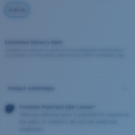
M (59-18)
Estimated Delivery Date:
Complete your checkout to see the most accurate delivery times based on
your address. For more details, please visit our delivery information page.
Product Advantages
Premium Polarized 580 Lenses*
Filtering reflective glare is essential for anyone on
the water or outdoors. We sell only polarized
sunglasses.