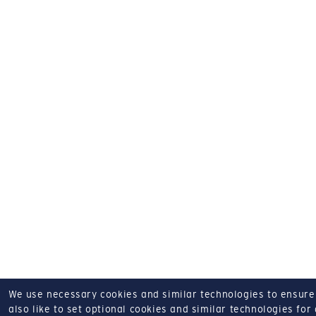
We use necessary cookies and similar technologies to ensure o
also like to set optional cookies and similar technologies for