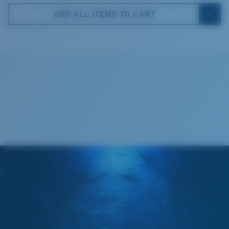
59 mm
ADD ALL ITEMS TO CART
4. Lens Height:
35.9 mm
5. Temple Arm Length:
130 mm
Cleaning Cloth
®
C-WALL
MOLECULAR BOND
MIRROR (OPTIONAL)
POLYCARBONATE LENS
POLARIZED FILM
POLYCARBONATE LENS
®
C-WALL
MOLECULAR BOND