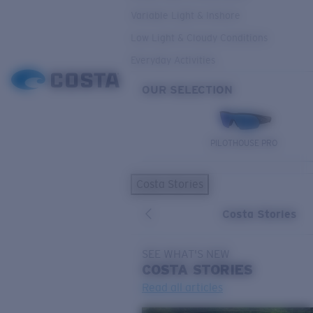
Variable Light & Inshore
Low Light & Cloudy Conditions
Everyday Activities
OUR SELECTION
PILOTHOUSE PRO
Costa Stories
Costa Stories
SEE WHAT'S NEW
COSTA
STORIES
Read all articles