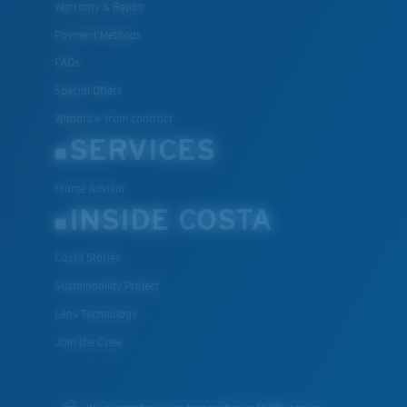
Warranty & Repair
XL
Payment Methods
Last Two Pegs?
FAQs
You might be looking for an
x-large
frame.
Special Offers
Withdraw from contract
SERVICES
Frame Advisor
INSIDE COSTA
Costa Stories
Sustainability Project
Lens Technology
Join the Crew