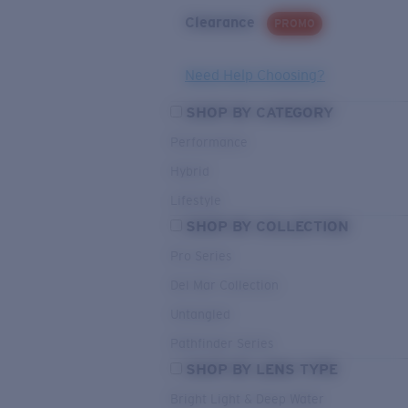
Clearance
PROMO
Need Help Choosing?
SHOP BY CATEGORY
Performance
Hybrid
Lifestyle
SHOP BY COLLECTION
Pro Series
Del Mar Collection
Untangled
Pathfinder Series
SHOP BY LENS TYPE
Bright Light & Deep Water