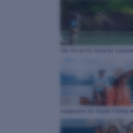
The Art of Fly Tying for Coastal
Sunglasses for Kayak Fishing 