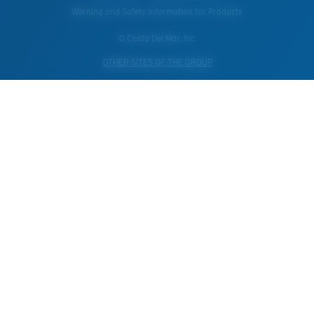
Warning and Safety Information for Products
© Costa Del Mar, Inc.
OTHER SITES OF THE GROUP