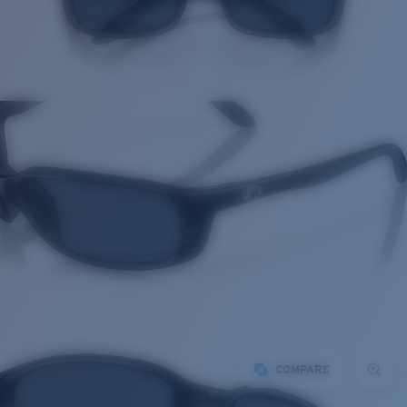
COMPARE