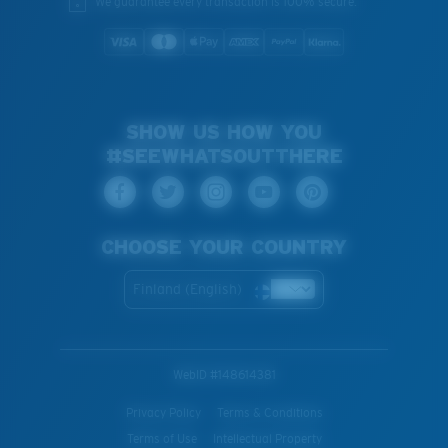
We guarantee every transaction is 100% secure.
SHOW US HOW YOU
#SEEWHATSOUTTHERE
CHOOSE YOUR COUNTRY
Finland (English)
WebID #
148614381
Privacy Policy
Terms & Conditions
Terms of Use
Intellectual Property