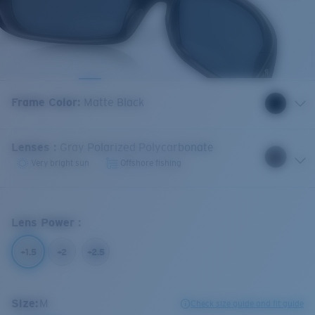
Frame Color
:
Matte Black
Lenses
:
Gray Polarized Polycarbonate
Very bright sun
Offshore fishing
Lens Power
:
+1.5
+2
+2.5
Size:
M
Check size guide and fit guide