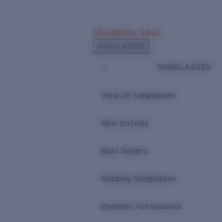
Skip to main content
SEASONAL SALE
POPULAR SEARCHES
SUNGLASSES
Sunglasses Best Sellers
SUNGLASSES
Sunglasses New Arrivals
USEFUL LINKS
View all sunglasses
Replacement Lenses
New arrivals
Warranty & Repair
Best Sellers
Reading Sunglasses
Eyewear Accessories