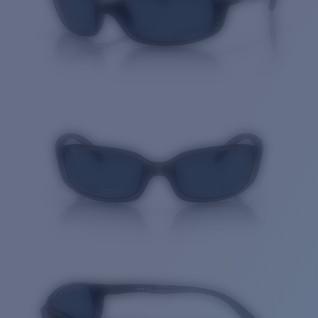
Quantity: