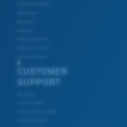
Polarized Sunglasses
New Arrivals
Best Sellers
Clearance
Reading Sunglasses
Eyewear Accessories
M
L
Fishing Sunglasses
Middle Pegs?
CUSTOMER
You might be looking for a
medium
or
large
frame.
SUPPORT
Get Support
Track Your Order
Cancel or return an order
Shipping & Returns