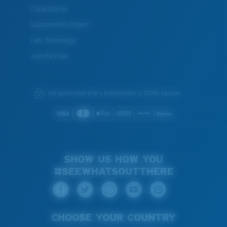
Costa Stories
Sustainability Project
Lens Technology
Join the Crew
We guarantee every transaction is 100% secure.
SHOW US HOW YOU
#SEEWHATSOUTTHERE
CHOOSE YOUR COUNTRY