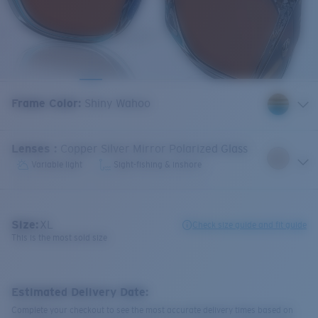
Frame Color
:
Shiny Wahoo
Lenses
:
Copper Silver Mirror Polarized Glass
Variable light
Sight-fishing & inshore
Size:
XL
Check size guide and fit guide
This is the most sold size
Estimated Delivery Date:
Complete your checkout to see the most accurate delivery times based on