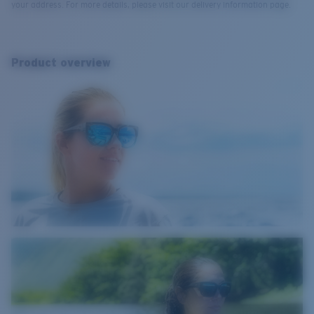
your address. For more details, please visit our delivery information page.
Product overview