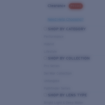
Clearance
PROMO
Need Help Choosing?
SHOP BY CATEGORY
Performance
Hybrid
Lifestyle
SHOP BY COLLECTION
Pro Series
Del Mar Collection
Untangled
Pathfinder Series
SHOP BY LENS TYPE
Bright Light & Deep Water