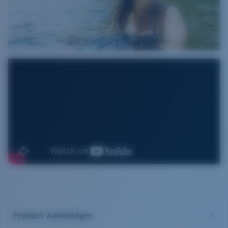
Product Advantages