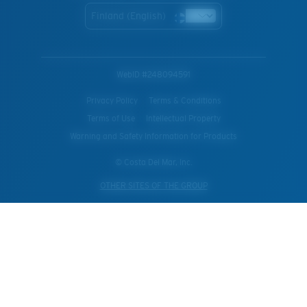
Finland (English)
WebID #
248094591
Privacy Policy
Terms & Conditions
Terms of Use
Intellectual Property
Warning and Safety Information for Products
© Costa Del Mar, Inc.
OTHER SITES OF THE GROUP