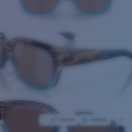
TRY THEM ON
COMPARE