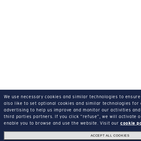
We use necessary cookies and similar technologies to ensure o
also like to set optional cookies and similar technologies for
advertising to help us improve and monitor our activities and 
third parties partners.
If you click “refuse”, we will activate
enable you to browse and use the website.
Visit our
cookie p
ACCEPT ALL COOKIES