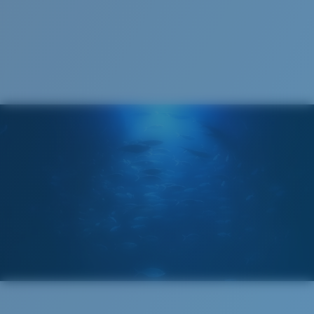
1. Frame Width:
137 mm
2. Bridge Width:
18 mm
3. Lens Width:
57.5 mm
Costa Case
4. Lens Height:
47.4 mm
5. Temple Arm Length:
132 mm
Cleaning Cloth
Costa 580® lenses
Costa 580® lenses were designed by in-house light
spectrum experts to enhance colors because standard
sunglass lenses fell short.