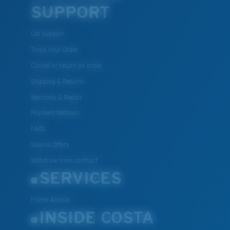
SUPPORT
Get Support
Track Your Order
Lightweight, Impact-Resistant
Cancel or return an order
Polycarbonate & the lightest, most durable lens
Shipping & Returns
material option
®
C-WALL
is a molecular bond which is scratch-
Warranty & Repair
resistant
Payment Methods
FAQs
U.S. PATENT NO. 7.506.977
Special Offers
Withdraw from contract
SERVICES
Frame Advisor
INSIDE COSTA