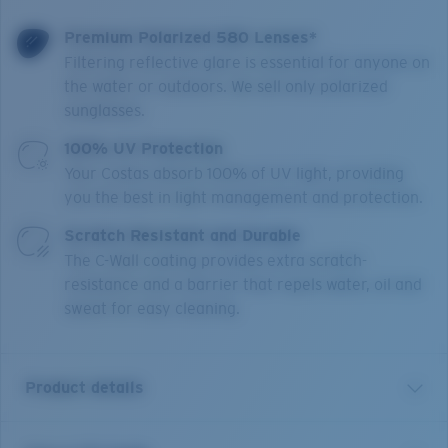
Premium Polarized 580 Lenses*
Filtering reflective glare is essential for anyone on
the water or outdoors. We sell only polarized
sunglasses.
100% UV Protection
Your Costas absorb 100% of UV light, providing
you the best in light management and protection.
Scratch Resistant and Durable
The C-Wall coating provides extra scratch-
resistance and a barrier that repels water, oil and
sweat for easy cleaning.
Product details