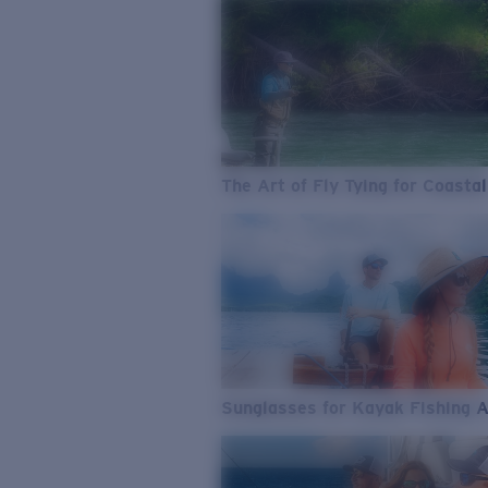
The Art of Fly Tying for Coastal
Sunglasses for Kayak Fishing 