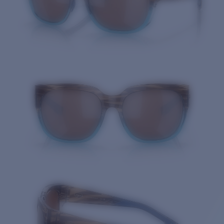
Quantity: