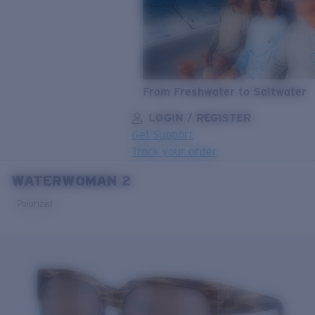
From Freshwater to Saltwater
LOGIN / REGISTER
Get Support
Track your order
WATERWOMAN 2
LENS UPGRADED
ADDED TO CART!
Polarized
Price:
Free
Quantity:
Price:
Free