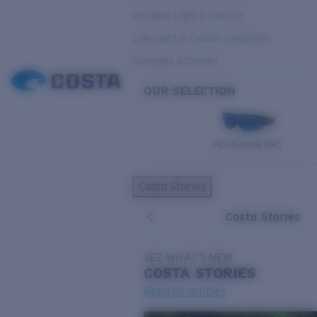
Variable Light & Inshore
Low Light & Cloudy Conditions
Everyday Activities
OUR SELECTION
PILOTHOUSE PRO
Costa Stories
Costa Stories
SEE WHAT'S NEW
COSTA
STORIES
Read all articles