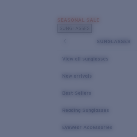
Skip to main content
SEASONAL SALE
POPULAR SEARCHES
SUNGLASSES
Sunglasses Best Sellers
SUNGLASSES
Sunglasses New Arrivals
USEFUL LINKS
View all sunglasses
Replacement Lenses
New arrivals
Warranty & Repair
Best Sellers
Reading Sunglasses
Eyewear Accessories