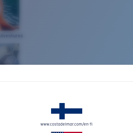
Adventures
www.costadelmar.com/en-fi