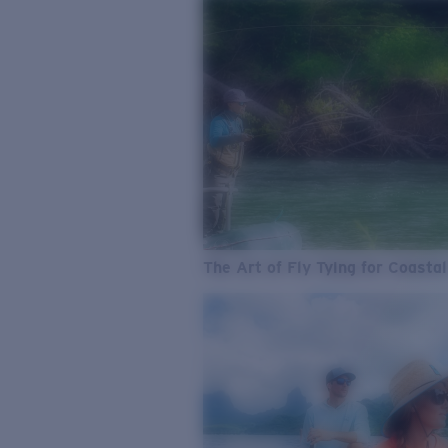
The Art of Fly Tying for Coastal