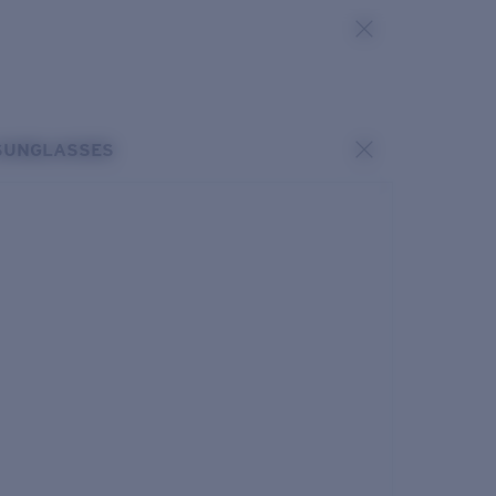
SUNGLASSES