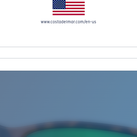
www.costadelmar.com/en-us