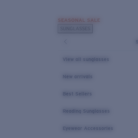
Skip to main content
SEASONAL SALE
POPULAR SEARCHES
SUNGLASSES
Sunglasses Best Sellers
Sunglasses New Arrivals
USEFUL LINKS
View all sunglasses
Replacement Lenses
New arrivals
Warranty & Repair
Best Sellers
Reading Sunglasses
Eyewear Accessories