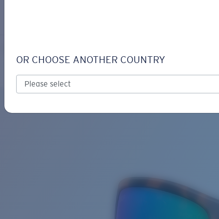
LOGIN / REGISTER
Get Support
Track your order
REEFTON
LENS UPGRADED
ADDED TO CART!
OR CHOOSE ANOTHER COUNTRY
Polarized
Bio-based material
Price:
Free
Quantity:
Price:
Free
Quantity: