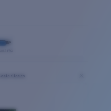
OUSE PRO
Costa Stories