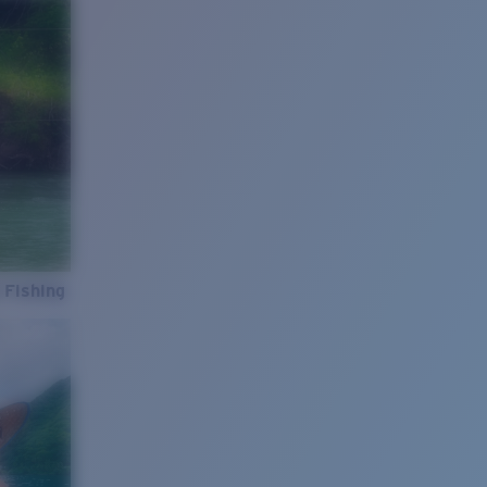
 Fishing