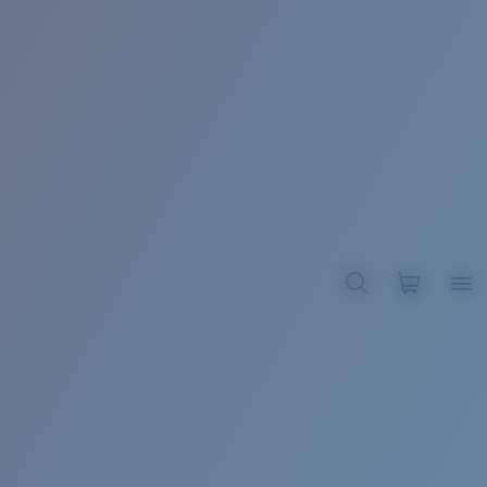
BROADBILL II XL