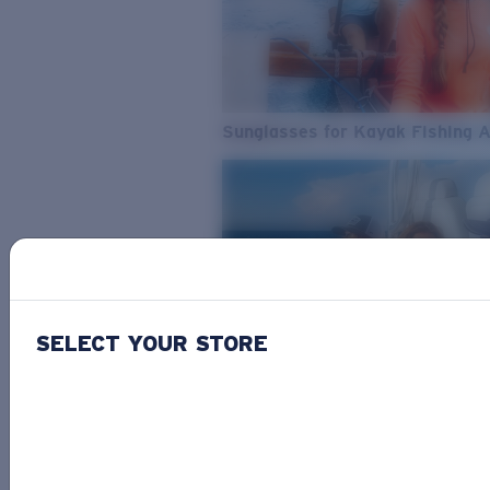
Sunglasses for Kayak Fishing 
SELECT YOUR STORE
From Freshwater to Saltwater