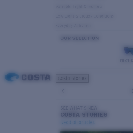
Variable Light & Inshore
Low Light & Cloudy Conditions
Everyday Activities
OUR SELECTION
PILOTH
Costa Stories
SEE WHAT'S NEW
COSTA
STORIES
Read all articles