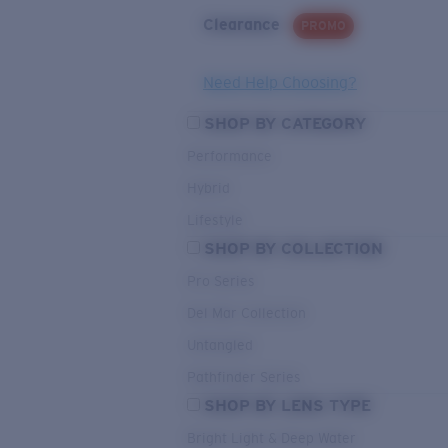
Clearance
PROMO
Need Help Choosing?
SHOP BY CATEGORY
Performance
Hybrid
Lifestyle
SHOP BY COLLECTION
Pro Series
Del Mar Collection
Untangled
Pathfinder Series
SHOP BY LENS TYPE
Bright Light & Deep Water