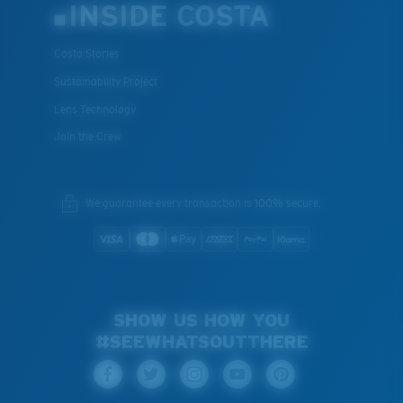
INSIDE COSTA
Costa Stories
Sustainability Project
Lens Technology
Join the Crew
We guarantee every transaction is 100% secure.
SHOW US HOW YOU
#SEEWHATSOUTTHERE