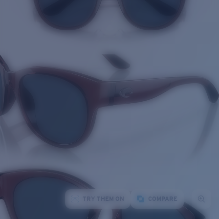
TRY THEM ON
COMPARE