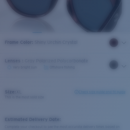
Frame Color
:
Shiny Urchin Crystal
Lenses
:
Gray Polarized Polycarbonate
Very bright sun
Offshore fishing
Size:
XL
Check size guide and fit guide
This is the most sold size
Estimated Delivery Date:
Complete your checkout to see the most accurate delivery times based on