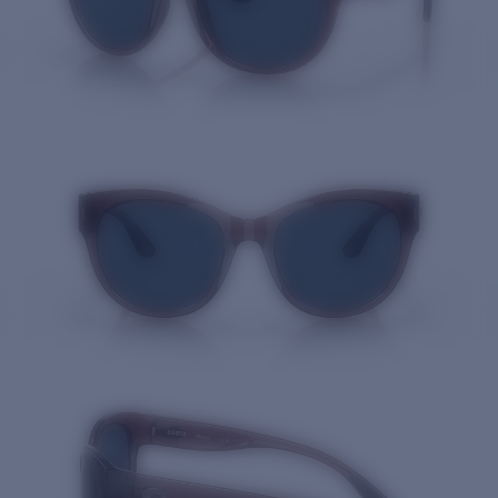
Quantity: