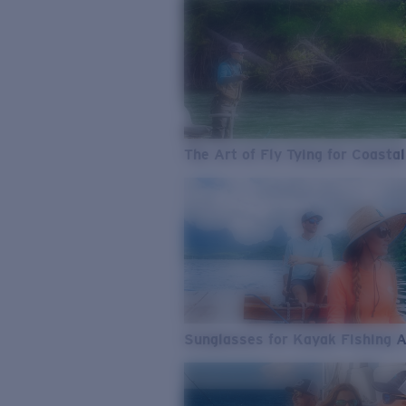
The Art of Fly Tying for Coastal
Sunglasses for Kayak Fishing 