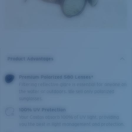
Product Advantages
Premium Polarized 580 Lenses*
Filtering reflective glare is essential for anyone on
the water or outdoors. We sell only polarized
sunglasses.
100% UV Protection
Your Costas absorb 100% of UV light, providing
you the best in light management and protection.