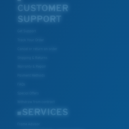
CUSTOMER
SUPPORT
Get Support
Track Your Order
Cancel or return an order
Shipping & Returns
Warranty & Repair
Payment Methods
FAQs
Special Offers
Withdraw from contract
SERVICES
Frame Advisor