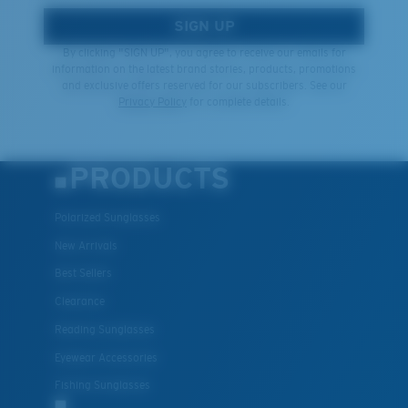
SIGN UP
By clicking "SIGN UP", you agree to receive our emails for
information on the latest brand stories, products, promotions
and exclusive offers reserved for our subscribers. See our
Privacy Policy
for complete details.
PRODUCTS
Polarized Sunglasses
New Arrivals
Best Sellers
Clearance
Reading Sunglasses
Eyewear Accessories
Fishing Sunglasses