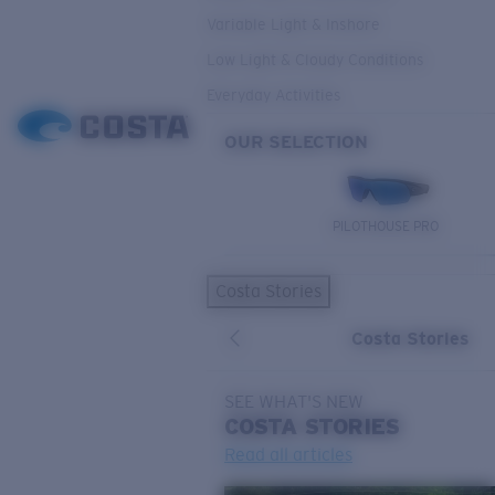
Variable Light & Inshore
Low Light & Cloudy Conditions
Everyday Activities
OUR SELECTION
PILOTHOUSE PRO
Costa Stories
Costa Stories
SEE WHAT'S NEW
COSTA
STORIES
Read all articles