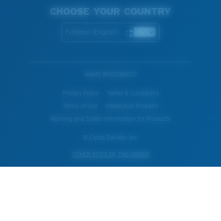
CHOOSE YOUR COUNTRY
Finland (English)
WebID #
135086072
Privacy Policy
Terms & Conditions
Terms of Use
Intellectual Property
Warning and Safety Information for Products
© Costa Del Mar, Inc.
OTHER SITES OF THE GROUP