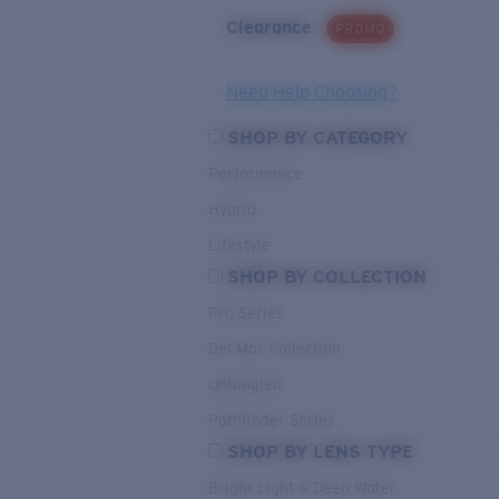
Clearance
PROMO
Need Help Choosing?
SHOP BY CATEGORY
Performance
Hybrid
Lifestyle
SHOP BY COLLECTION
Pro Series
Del Mar Collection
Untangled
Pathfinder Series
SHOP BY LENS TYPE
Bright Light & Deep Water