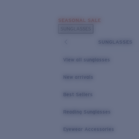
Skip to main content
SEASONAL SALE
POPULAR SEARCHES
SUNGLASSES
Sunglasses Best Sellers
SUNGLASSES
Sunglasses New Arrivals
USEFUL LINKS
View all sunglasses
Replacement Lenses
New arrivals
Warranty & Repair
Best Sellers
Reading Sunglasses
Eyewear Accessories