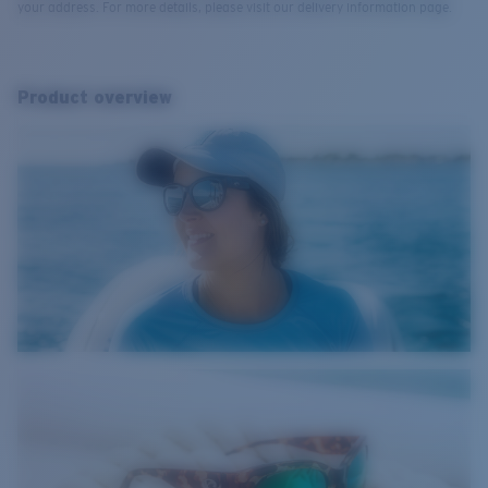
your address. For more details, please visit our delivery information page.
Product overview