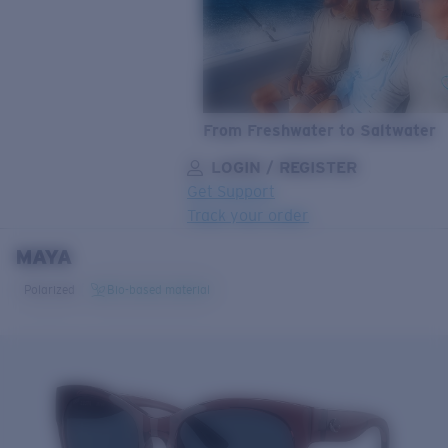
From Freshwater to Saltwater
LOGIN / REGISTER
Get Support
Track your order
MAYA
LENS UPGRADED
ADDED TO CART!
Polarized
Bio-based material
Price:
Free
Quantity:
Price:
Free