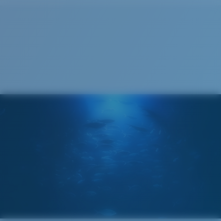
Cleaning Cloth
®
C-WALL
MOLECULAR BOND
GLASS LAYER
ENCAPUSLATED MIRROR
POLARIZED FILM
GLASS LAYER
®
C-WALL
MOLECULAR BOND
Wide
Wide Fitting
A large lens front designed to fit those with a wide