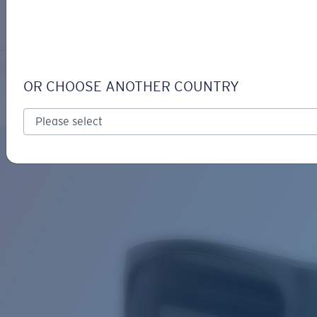
LOGIN / REGISTER
Get Support
Track your order
FERG XL
LENS UPGRADED
ADDED TO CART!
OR CHOOSE ANOTHER COUNTRY
Polarized
Bio-based material
Price:
Free
Quantity:
Price:
Free
Quantity: