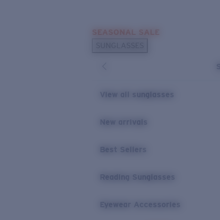
Skip to main content
SEASONAL SALE
POPULAR SEARCHES
SUNGLASSES
Sunglasses Best Sellers
Sunglasses New Arrivals
USEFUL LINKS
View all sunglasses
Replacement Lenses
New arrivals
Warranty & Repair
Best Sellers
Reading Sunglasses
Eyewear Accessories