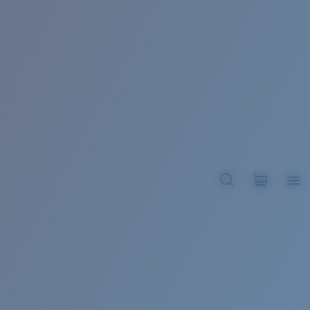
BROADBILL II XL