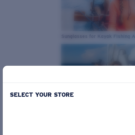
Sunglasses for Kayak Fishing 
SELECT YOUR STORE
From Freshwater to Saltwater