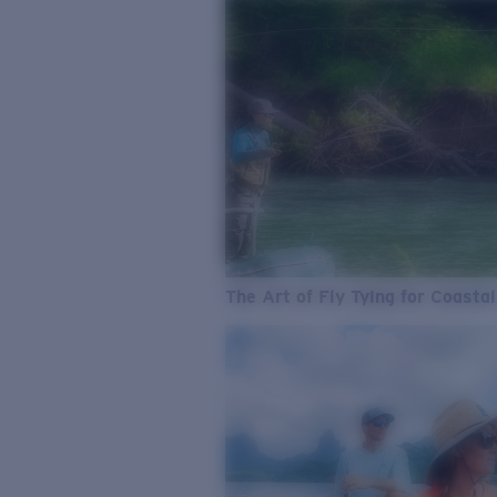
The Art of Fly Tying for Coastal