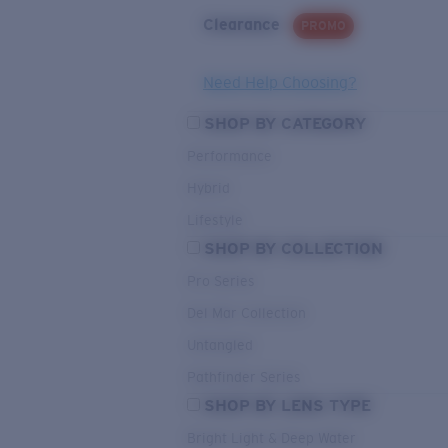
Clearance
PROMO
Need Help Choosing?
SHOP BY CATEGORY
Performance
Hybrid
Lifestyle
SHOP BY COLLECTION
Pro Series
Del Mar Collection
Untangled
Pathfinder Series
SHOP BY LENS TYPE
Bright Light & Deep Water