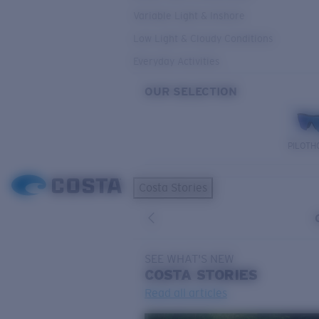
Variable Light & Inshore
Low Light & Cloudy Conditions
Everyday Activities
OUR SELECTION
PILOTH
Costa Stories
SEE WHAT'S NEW
COSTA
STORIES
Read all articles