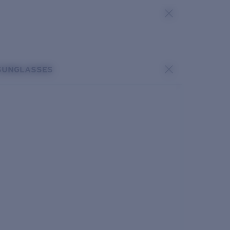
SUNGLASSES