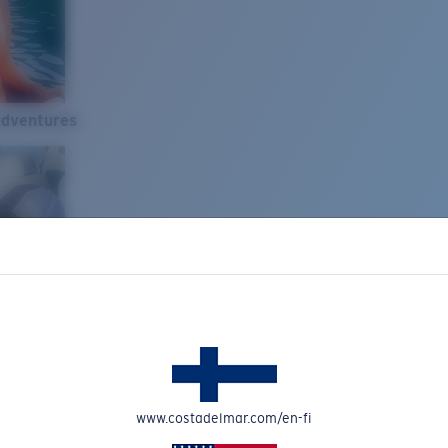
Adventures
www.costadelmar.com/en-fi