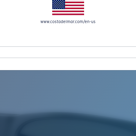
www.costadelmar.com/en-us