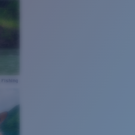
 Fishing