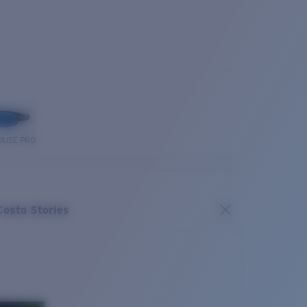
OUSE PRO
Costa Stories