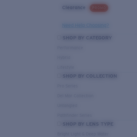
Clearance
PROMO
Need Help Choosing?
SHOP BY CATEGORY
Performance
Hybrid
Lifestyle
SHOP BY COLLECTION
Pro Series
Del Mar Collection
Untangled
Pathfinder Series
SHOP BY LENS TYPE
Bright Light & Deep Water