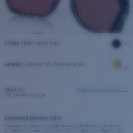
Frame Color
:
Matte Black
Lenses
:
Gold Mirror Polarized Glass
Size:
XXL
Check size guide and fit guide
This is the most sold size
Estimated Delivery Date:
Complete your checkout to see the most accurate delivery times based on
your address. For more details, please visit our delivery information page.