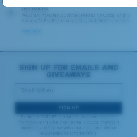
Free Returns
We want to make sure you get the perfect pair of Costas, which is
why we offer Free Returns on qualifying CostaDelMar.com orders.
Learn More
SIGN UP FOR EMAILS AND
GIVEAWAYS
*Email Address
SIGN UP
By clicking "SIGN UP", you agree to receive our emails for
information on the latest brand stories, products, promotions
and exclusive offers reserved for our subscribers. See our
Privacy Policy
for complete details.