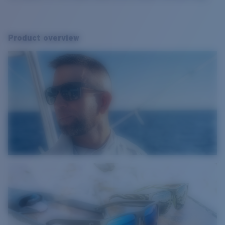
Product overview