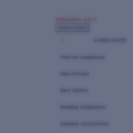
Skip to main content
SEASONAL SALE
POPULAR SEARCHES
SUNGLASSES
Sunglasses Best Sellers
SUNGLASSES
Sunglasses New Arrivals
USEFUL LINKS
View all sunglasses
Replacement Lenses
New arrivals
Warranty & Repair
Best Sellers
Reading Sunglasses
Eyewear Accessories