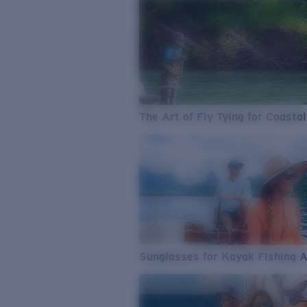
The Art of Fly Tying for Coastal
Sunglasses for Kayak Fishing 