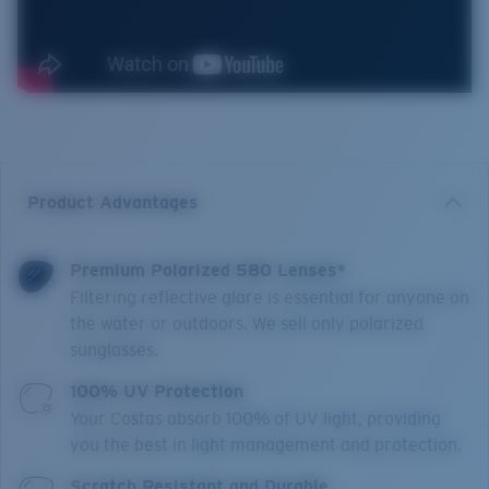
Product Advantages
Premium Polarized 580 Lenses*
Filtering reflective glare is essential for anyone on
the water or outdoors. We sell only polarized
sunglasses.
100% UV Protection
Your Costas absorb 100% of UV light, providing
you the best in light management and protection.
Scratch Resistant and Durable