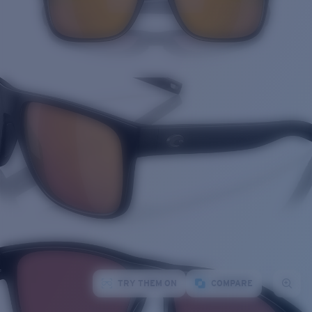
TRY THEM ON
COMPARE