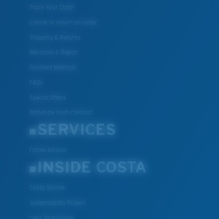
Track Your Order
Cancel or return an order
Shipping & Returns
Warranty & Repair
Payment Methods
FAQs
Special Offers
Withdraw from contract
SERVICES
Frame Advisor
INSIDE COSTA
Costa Stories
Sustainability Project
Lens Technology