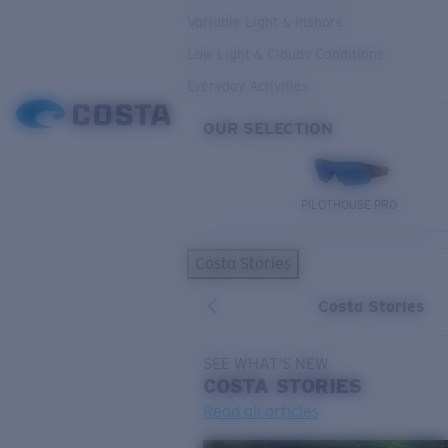
Variable Light & Inshore
Low Light & Cloudy Conditions
Everyday Activities
OUR SELECTION
PILOTHOUSE PRO
Costa Stories
Costa Stories
SEE WHAT'S NEW
COSTA
STORIES
Read all articles