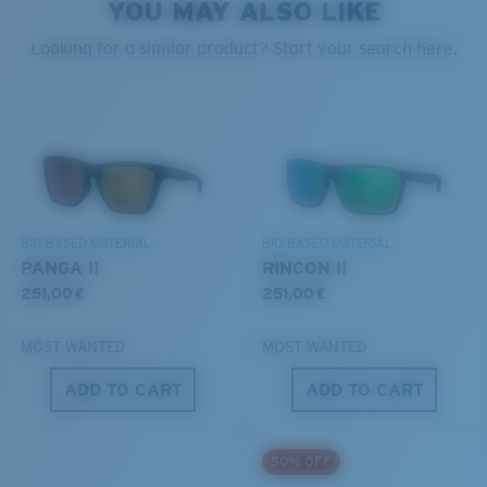
YOU MAY ALSO LIKE
Looking for a similar product? Start your search here.
Cleaning Cloth
®
C-WALL
MOLECULAR BOND
GLASS LAYER
ENCAPUSLATED MIRROR
POLARIZED FILM
GLASS LAYER
BIO-BASED MATERIAL
BIO-BASED MATERIAL
®
C-WALL
MOLECULAR BOND
PANGA II
RINCON II
251,00 €
251,00 €
MOST WANTED
MOST WANTED
Wide
ADD TO CART
ADD TO CART
Wide Fitting
A large lens front designed to fit those with a wide
50% OFF
head.