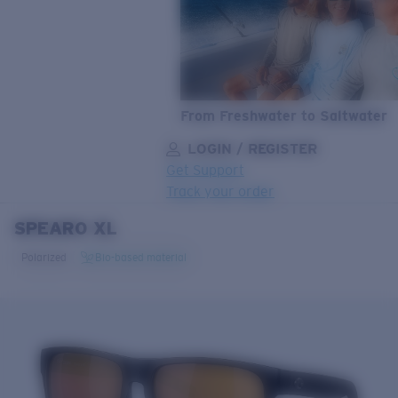
From Freshwater to Saltwater
LOGIN / REGISTER
Get Support
Track your order
SPEARO XL
LENS UPGRADED
ADDED TO CART!
Polarized
Bio-based material
Price:
Free
Quantity:
Price:
Free