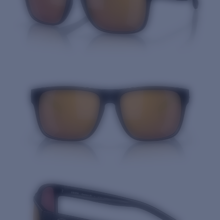
Quantity: