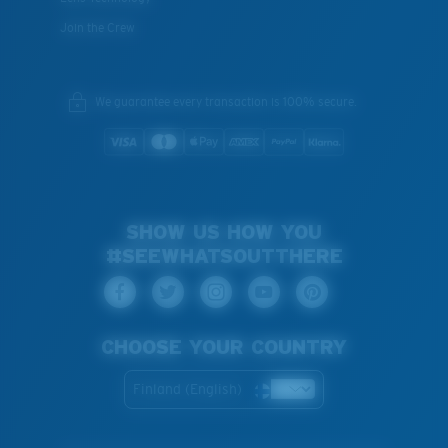
Join the Crew
We guarantee every transaction is 100% secure.
SHOW US HOW YOU
#SEEWHATSOUTTHERE
CHOOSE YOUR COUNTRY
Finland (English)