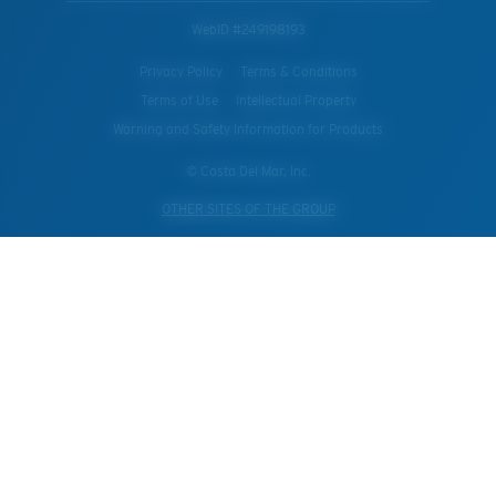
WebID #
249198193
Privacy Policy
Terms & Conditions
Terms of Use
Intellectual Property
Warning and Safety Information for Products
© Costa Del Mar, Inc.
OTHER SITES OF THE GROUP