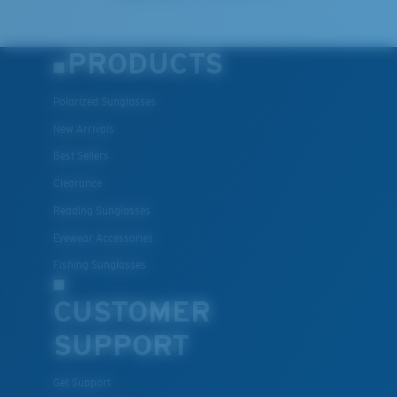
PRODUCTS
Polarized Sunglasses
New Arrivals
Best Sellers
Clearance
Reading Sunglasses
Eyewear Accessories
Fishing Sunglasses
CUSTOMER
SUPPORT
Get Support