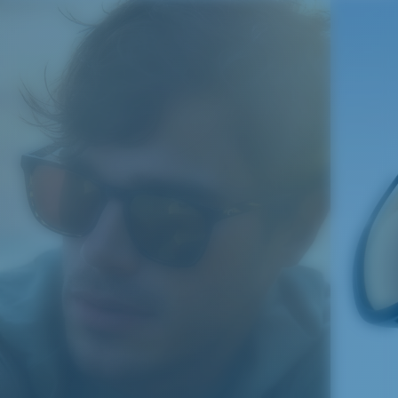
S
M
®
C-WALL
MOLECULAR BOND
All the Way?
MIRROR (OPTIONAL)
You might be looking for a
small
or
medium
frame.
POLYCARBONATE LENS
POLARIZED FILM
POLYCARBONATE LENS
®
C-WALL
MOLECULAR BOND
M
L