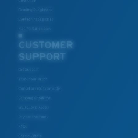
Clearance
Reading Sunglasses
Eyewear Accessories
Fishing Sunglasses
CUSTOMER
SUPPORT
Get Support
Track Your Order
Cancel or return an order
Shipping & Returns
Warranty & Repair
Payment Methods
FAQs
Special Offers