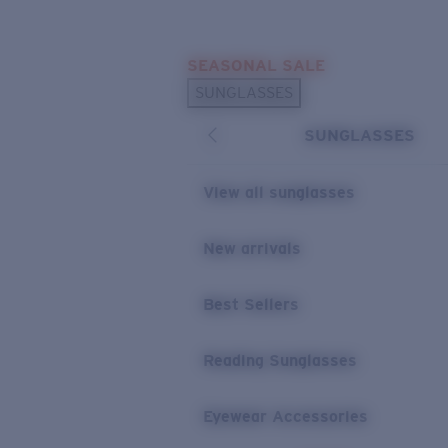
Skip to main content
SEASONAL SALE
POPULAR SEARCHES
SUNGLASSES
Sunglasses Best Sellers
SUNGLASSES
Sunglasses New Arrivals
USEFUL LINKS
View all sunglasses
Replacement Lenses
New arrivals
Warranty & Repair
Best Sellers
Reading Sunglasses
Eyewear Accessories