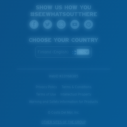
SHOW US HOW YOU
#SEEWHATSOUTTHERE
CHOOSE YOUR COUNTRY
Finland (English)
WebID #
331168385
Privacy Policy
Terms & Conditions
Terms of Use
Intellectual Property
Warning and Safety Information for Products
© Costa Del Mar, Inc.
OTHER SITES OF THE GROUP