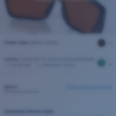
Frame Color
:
Matte Tortoise
Lenses
:
Green Mirror Polarized Polycarbonate
Variable Light
Sight-fishing & Inshore
Size:
M
Check size guide and fit guide
This is the most sold size
Estimated Delivery Date: