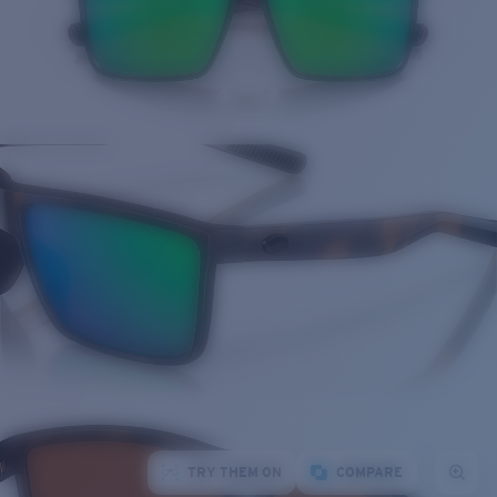
TRY THEM ON
COMPARE