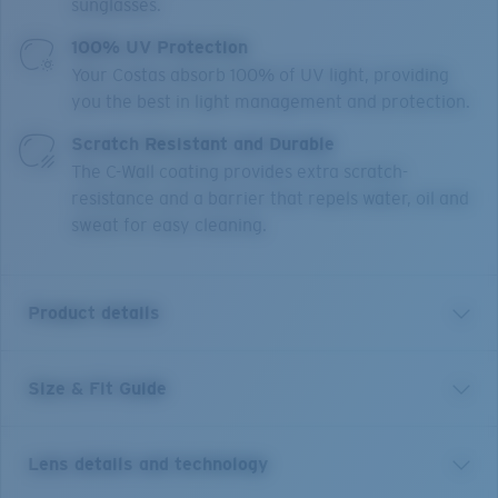
sunglasses.
100% UV Protection
Your Costas absorb 100% of UV light, providing
you the best in light management and protection.
Scratch Resistant and Durable
The C-Wall coating provides extra scratch-
resistance and a barrier that repels water, oil and
sweat for easy cleaning.
Product details
Size & Fit Guide
A little brother to Costa’s Rincon frame, Rinconcito
blends West Coast style lines and edgy curved temples.
This medium style, named for the iconic Southern
Lens details and technology
California right point break, features bio-resin
construction, polarized 100% UV Protection Lenses,