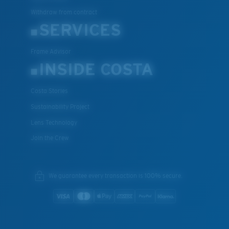
Withdraw from contract
SERVICES
Frame Advisor
INSIDE COSTA
Costa Stories
Sustainability Project
Lens Technology
Join the Crew
We guarantee every transaction is 100% secure.