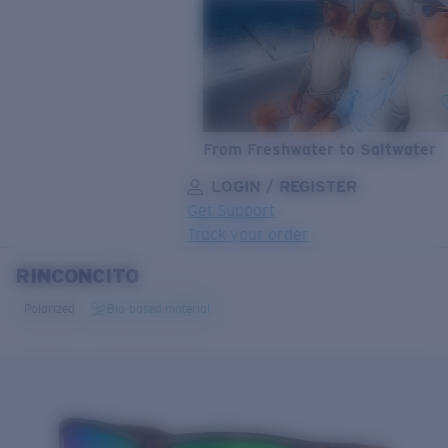
From Freshwater to Saltwater
LOGIN / REGISTER
Get Support
Track your order
RINCONCITO
LENS UPGRADED
ADDED TO CART!
Polarized
Bio-based material
Price:
Free
Quantity: