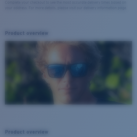
Complete your checkout to see the most accurate delivery times based on
your address. For more details, please visit our delivery information page.
Product overview
Product overview