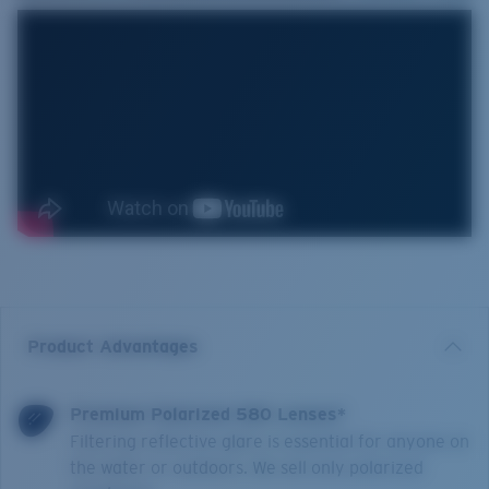
Product Advantages
Premium Polarized 580 Lenses*
Filtering reflective glare is essential for anyone on
the water or outdoors. We sell only polarized