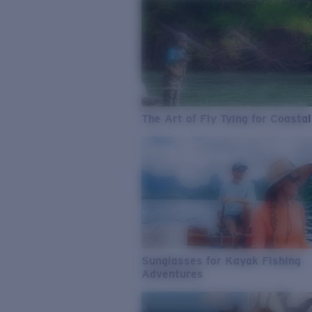
The Art of Fly Tying for Coastal
Sunglasses for Kayak Fishing
Adventures