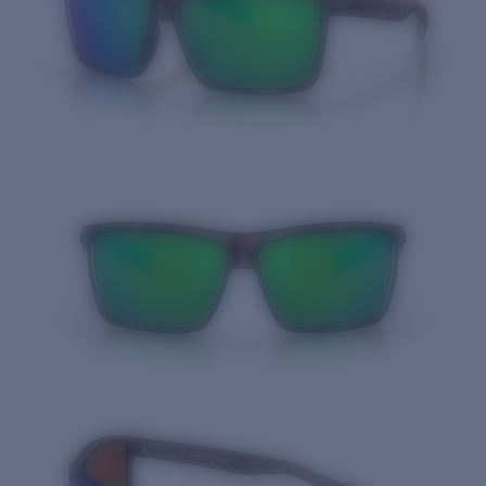
Price:
Free
Quantity: