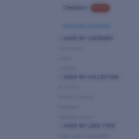
Clearance
PROMO
Need Help Choosing?
SHOP BY CATEGORY
Performance
Hybrid
Lifestyle
SHOP BY COLLECTION
Pro Series
Del Mar Collection
Untangled
Pathfinder Series
SHOP BY LENS TYPE
Bright Light & Deep Water