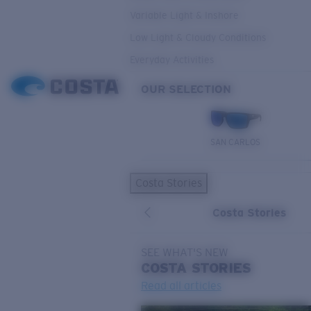
Variable Light & Inshore
Low Light & Cloudy Conditions
Everyday Activities
OUR SELECTION
SAN CARLOS
Costa Stories
Costa Stories
SEE WHAT'S NEW
COSTA
STORIES
Read all articles