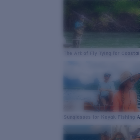
The Art of Fly Tying for Coastal
Sunglasses for Kayak Fishing 