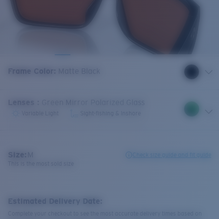
Frame Color
:
Matte Black
Lenses
:
Green Mirror Polarized Glass
Variable Light
Sight-fishing & Inshore
Size:
M
Check size guide and fit guide
This is the most sold size
Estimated Delivery Date:
Complete your checkout to see the most accurate delivery times based on