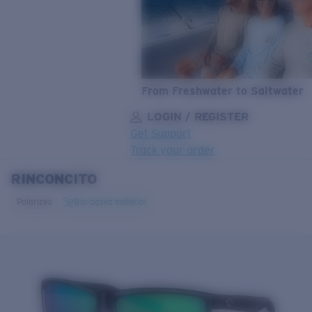
From Freshwater to Saltwater
LOGIN / REGISTER
Get Support
Track your order
RINCONCITO
LENS UPGRADED
ADDED TO CART!
Polarized
Bio-based material
Price:
Free
Quantity:
Price:
Free