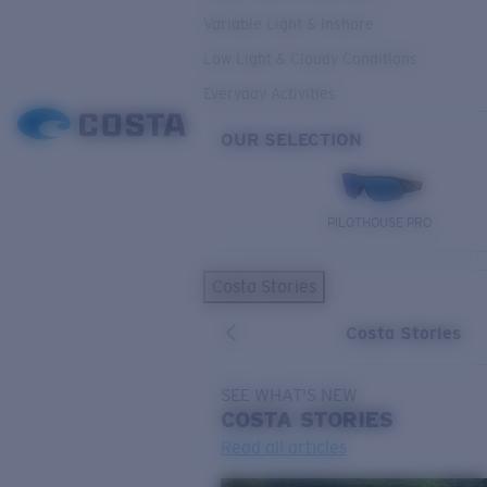
Variable Light & Inshore
Low Light & Cloudy Conditions
Everyday Activities
OUR SELECTION
PILOTHOUSE PRO
Costa Stories
Costa Stories
SEE WHAT'S NEW
COSTA
STORIES
Read all articles