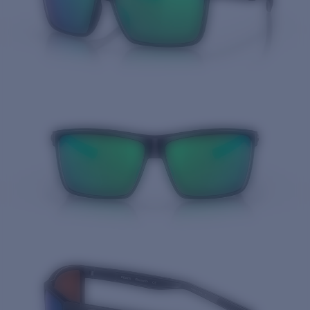
Quantity: