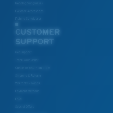
Reading Sunglasses
resistant
Eyewear Accessories
Fishing Sunglasses
U.S. PATENT NO. 7.506.977
CUSTOMER
SUPPORT
Get Support
Track Your Order
Cancel or return an order
Shipping & Returns
Warranty & Repair
Payment Methods
FAQs
Special Offers