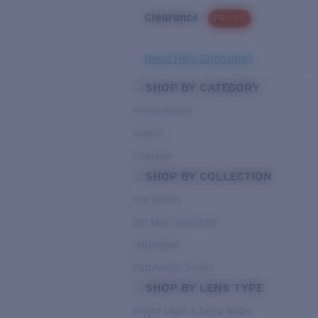
Clearance
PROMO
Need Help Choosing?
SHOP BY CATEGORY
Performance
Hybrid
Lifestyle
SHOP BY COLLECTION
Pro Series
Del Mar Collection
Untangled
Pathfinder Series
SHOP BY LENS TYPE
Bright Light & Deep Water