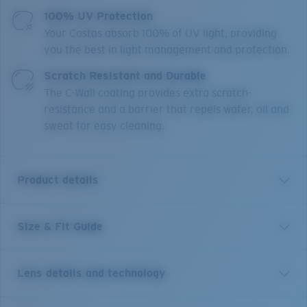
100% UV Protection
Your Costas absorb 100% of UV light, providing
you the best in light management and protection.
Scratch Resistant and Durable
The C-Wall coating provides extra scratch-
resistance and a barrier that repels water, oil and
sweat for easy cleaning.
Product details
Size & Fit Guide
A little brother to Costa’s Rincon frame, Rinconcito
blends West Coast style lines and edgy curved temples.
This medium style, named for the iconic Southern
Lens details and technology
California right point break, features bio-resin
construction, polarized 100% UV Protection Lenses,