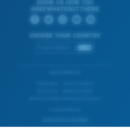
SHOW US HOW YOU
#SEEWHATSOUTTHERE
CHOOSE YOUR COUNTRY
Finland (English)
WebID #
198982530
Privacy Policy
Terms & Conditions
Terms of Use
Intellectual Property
Warning and Safety Information for Products
© Costa Del Mar, Inc.
OTHER SITES OF THE GROUP