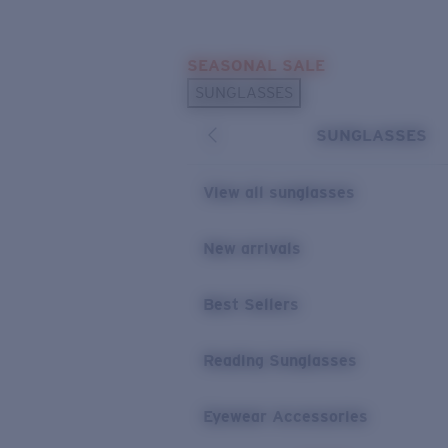
Skip to main content
SEASONAL SALE
POPULAR SEARCHES
SUNGLASSES
Sunglasses Best Sellers
SUNGLASSES
Sunglasses New Arrivals
USEFUL LINKS
View all sunglasses
Replacement Lenses
New arrivals
Warranty & Repair
Best Sellers
Reading Sunglasses
Eyewear Accessories