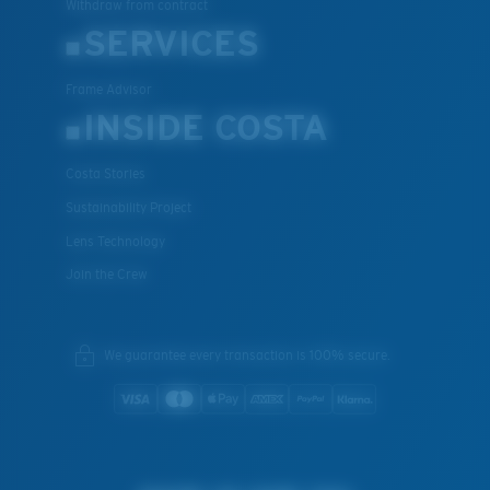
Withdraw from contract
SERVICES
Frame Advisor
INSIDE COSTA
Costa Stories
Sustainability Project
Lens Technology
Join the Crew
We guarantee every transaction is 100% secure.