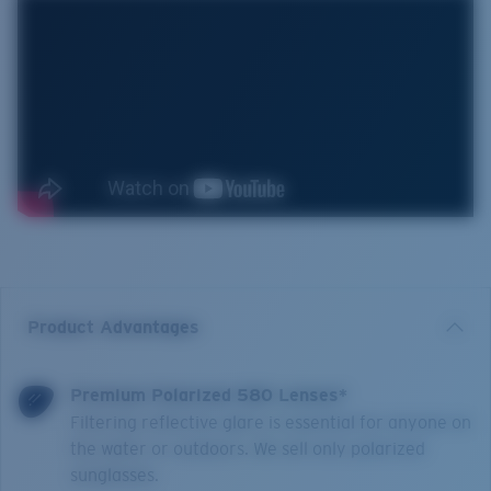
Product Advantages
Premium Polarized 580 Lenses*
Filtering reflective glare is essential for anyone on
the water or outdoors. We sell only polarized
sunglasses.