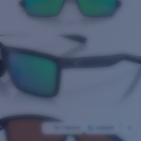
TRY THEM ON
COMPARE