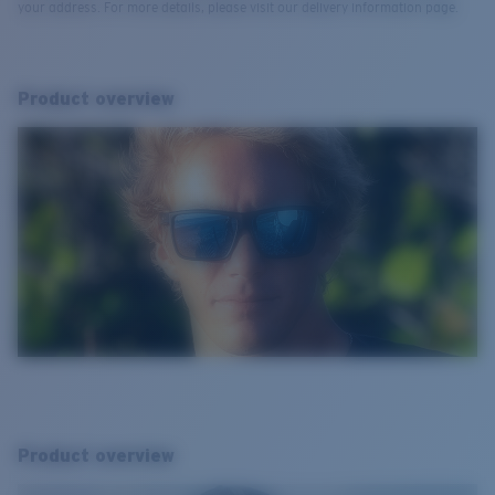
your address. For more details, please visit our delivery information page.
Product overview
Product overview