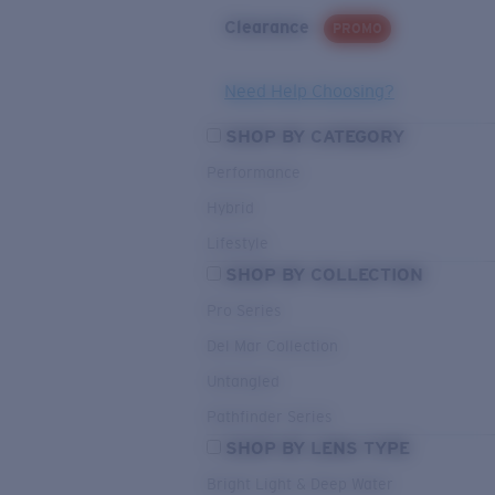
Clearance
PROMO
Need Help Choosing?
SHOP BY CATEGORY
Performance
Hybrid
Lifestyle
SHOP BY COLLECTION
Pro Series
Del Mar Collection
Untangled
Pathfinder Series
SHOP BY LENS TYPE
Bright Light & Deep Water