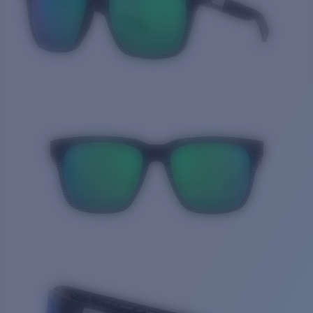
Quantity: