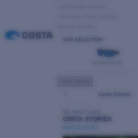
Variable Light & Inshore
Low Light & Cloudy Conditions
Everyday Activities
OUR SELECTION
PILOTHOUSE PRO
Costa Stories
Costa Stories
SEE WHAT'S NEW
COSTA
STORIES
Read all articles