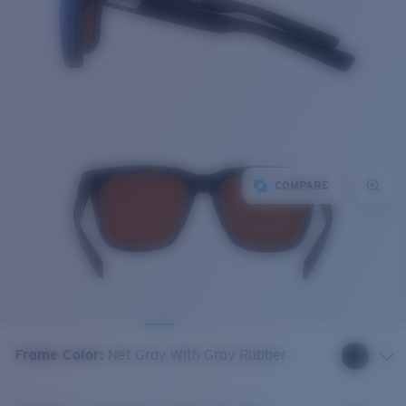
COMPARE
Frame Color
:
Net Gray With Gray Rubber