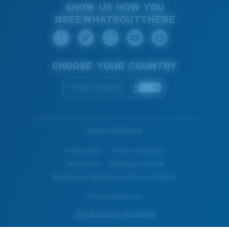
SHOW US HOW YOU
#SEEWHATSOUTTHERE
CHOOSE YOUR COUNTRY
Finland (English)
WebID #
396474215
Privacy Policy
Terms & Conditions
Terms of Use
Intellectual Property
Warning and Safety Information for Products
© Costa Del Mar, Inc.
OTHER SITES OF THE GROUP