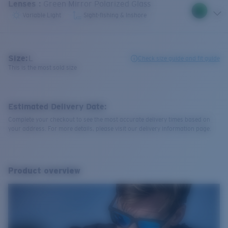
Lenses
:
Green Mirror Polarized Glass
Variable Light
Sight-fishing & Inshore
Size:
L
Check size guide and fit guide
This is the most sold size
Estimated Delivery Date:
Complete your checkout to see the most accurate delivery times based on
your address. For more details, please visit our delivery information page.
Product overview