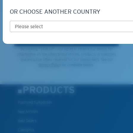
SIGN UP FOR EMAILS AND
GIVEAWAYS
OR CHOOSE ANOTHER COUNTRY
*Email Address
SIGN UP
By clicking "SIGN UP", you agree to receive our emails for
information on the latest brand stories, products, promotions
and exclusive offers reserved for our subscribers. See our
XL
Privacy Policy
for complete details.
Last Two Pegs?
You might be looking for an
x-large
frame.
PRODUCTS
Polarized Sunglasses
New Arrivals
Best Sellers
Clearance