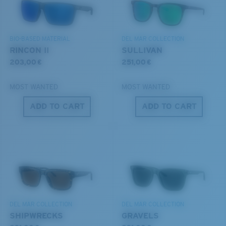
DISCOVER OUR MISSION
BIO-BASED MATERIAL
DEL MAR COLLECTION
6 Base Curve - Medium Coverage
RINCON II
SULLIVAN
Frames with medium-coverage and wrap that value
203,00 €
251,00 €
style but still perform.
MOST WANTED
MOST WANTED
®
C-WALL
MOLECULAR BOND
ADD TO CART
ADD TO CART
GLASS LAYER
Forgot Your Ruler?
ENCAPUSLATED MIRROR
Use this handy guide to gauge the fit you're looking
POLARIZED FILM
for.
GLASS LAYER
®
C-WALL
MOLECULAR BOND
DEL MAR COLLECTION
DEL MAR COLLECTION
SHIPWRECKS
GRAVELS