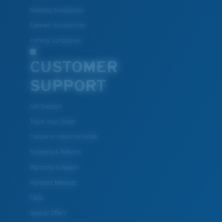
Reading Sunglasses
Eyewear Accessories
Fishing Sunglasses
CUSTOMER
SUPPORT
Get Support
Track Your Order
Cancel or return an order
Shipping & Returns
Warranty & Repair
Payment Methods
FAQs
Special Offers