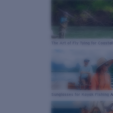
The Art of Fly Tying for Coastal
Sunglasses for Kayak Fishing 