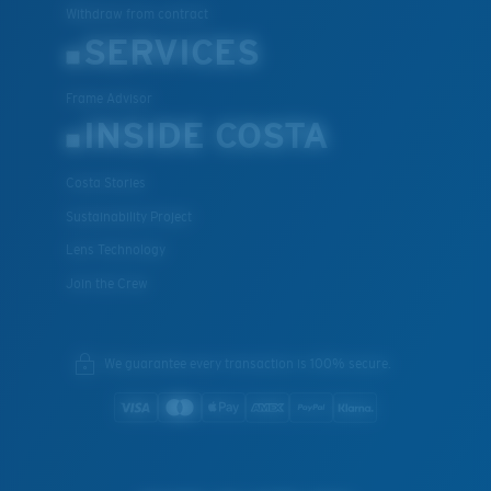
Withdraw from contract
SERVICES
Frame Advisor
INSIDE COSTA
Costa Stories
Sustainability Project
Lens Technology
Join the Crew
We guarantee every transaction is 100% secure.