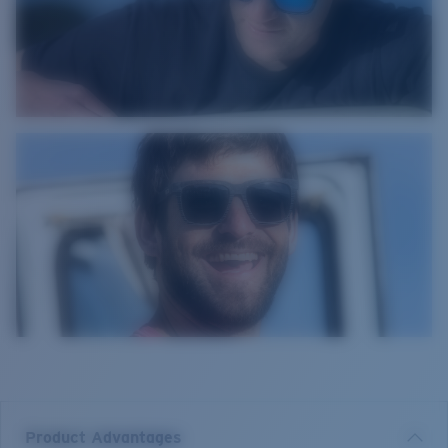
Product Advantages