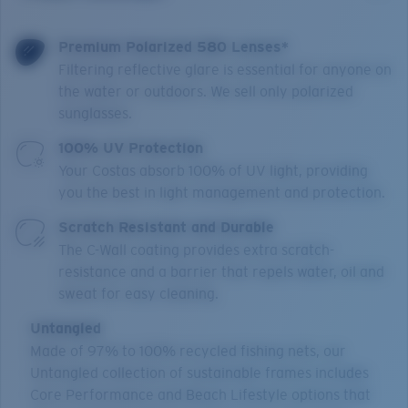
Premium Polarized 580 Lenses*
Filtering reflective glare is essential for anyone on
the water or outdoors. We sell only polarized
sunglasses.
100% UV Protection
Your Costas absorb 100% of UV light, providing
you the best in light management and protection.
Scratch Resistant and Durable
The C-Wall coating provides extra scratch-
resistance and a barrier that repels water, oil and
sweat for easy cleaning.
Untangled
Made of 97% to 100% recycled fishing nets, our
Untangled collection of sustainable frames includes
Core Performance and Beach Lifestyle options that