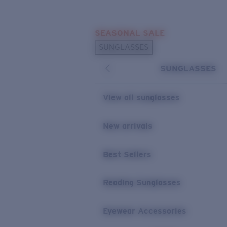
Skip to main content
SEASONAL SALE
POPULAR SEARCHES
SUNGLASSES
Sunglasses Best Sellers
SUNGLASSES
Sunglasses New Arrivals
USEFUL LINKS
View all sunglasses
Replacement Lenses
New arrivals
Warranty & Repair
Best Sellers
Reading Sunglasses
Eyewear Accessories