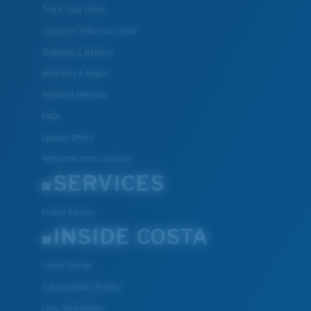
Track Your Order
Cancel or return an order
Shipping & Returns
Warranty & Repair
Payment Methods
FAQs
Special Offers
Withdraw from contract
SERVICES
Frame Advisor
INSIDE COSTA
Costa Stories
Sustainability Project
Lens Technology