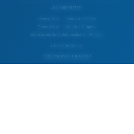
WebID #
819147232
Privacy Policy
Terms & Conditions
Terms of Use
Intellectual Property
Warning and Safety Information for Products
© Costa Del Mar, Inc.
OTHER SITES OF THE GROUP