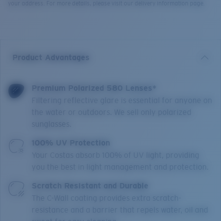
your address. For more details, please visit our delivery information page.
Product Advantages
Premium Polarized 580 Lenses*
Filtering reflective glare is essential for anyone on
the water or outdoors. We sell only polarized
sunglasses.
100% UV Protection
Your Costas absorb 100% of UV light, providing
you the best in light management and protection.
Scratch Resistant and Durable
The C-Wall coating provides extra scratch-
resistance and a barrier that repels water, oil and