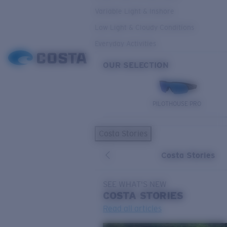
Variable Light & Inshore
Low Light & Cloudy Conditions
Everyday Activities
OUR SELECTION
PILOTHOUSE PRO
Costa Stories
Costa Stories
SEE WHAT'S NEW
COSTA
STORIES
Read all articles