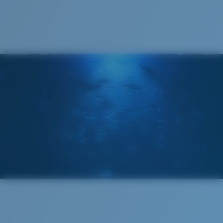
Cleaning Cloth
Costa 580® lenses
Costa 580® lenses were designed by in-house light
spectrum experts to enhance colors because standard
sunglass lenses fell short.
The lens' multipatented technology
manages light by:
Absorbing Harmful High-Energy Blue Light (HEV)
Enhancing Reds, Greens, and Blues
Filtering Out Harsh Yellow
Narrow
Narrow Fitting
580® Polarized Lenses
A small lens front designed to fit those with a slightly
narrow head.
580® lightwave Polycarbonate