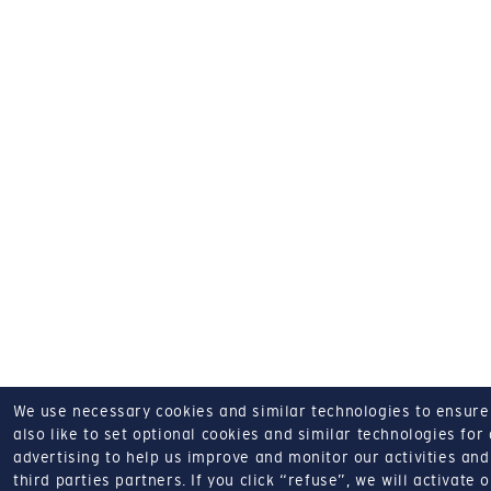
We use necessary cookies and similar technologies to ensure o
also like to set optional cookies and similar technologies for
advertising to help us improve and monitor our activities and 
third parties partners.
If you click “refuse”, we will activate