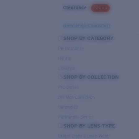
Clearance
PROMO
Need Help Choosing?
SHOP BY CATEGORY
Performance
Hybrid
Lifestyle
SHOP BY COLLECTION
Pro Series
Del Mar Collection
Untangled
Pathfinder Series
SHOP BY LENS TYPE
Bright Light & Deep Water