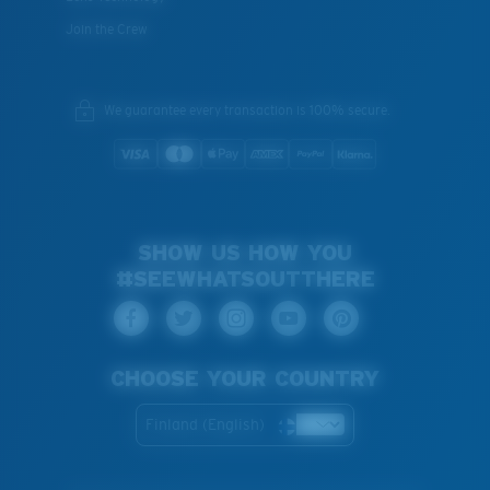
Join the Crew
We guarantee every transaction is 100% secure.
SHOW US HOW YOU
#SEEWHATSOUTTHERE
CHOOSE YOUR COUNTRY
Finland (English)