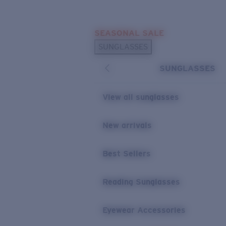
Skip to main content
SEASONAL SALE
POPULAR SEARCHES
SUNGLASSES
Sunglasses Best Sellers
SUNGLASSES
Sunglasses New Arrivals
USEFUL LINKS
View all sunglasses
Replacement Lenses
New arrivals
Warranty & Repair
Best Sellers
Reading Sunglasses
Eyewear Accessories