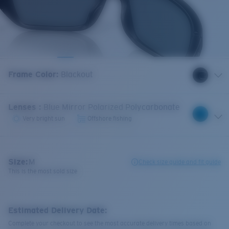
Frame Color
:
Blackout
Lenses
:
Blue Mirror Polarized Polycarbonate
Very bright sun
Offshore fishing
Size:
M
Check size guide and fit guide
This is the most sold size
Estimated Delivery Date:
Complete your checkout to see the most accurate delivery times based on