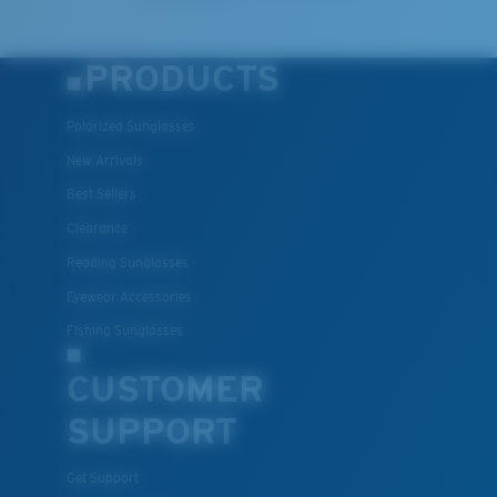
PRODUCTS
Polarized Sunglasses
New Arrivals
Best Sellers
Clearance
Reading Sunglasses
Eyewear Accessories
Fishing Sunglasses
CUSTOMER
SUPPORT
Get Support