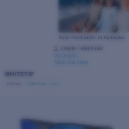
From Freshwater to Saltwater
LOGIN / REGISTER
Get Support
Track your order
WHITETIP
LENS UPGRADED
ADDED TO CART!
Polarized
Bio-based material
Price:
Free
Quantity:
Price:
Free