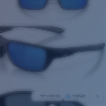
TRY THEM ON
COMPARE