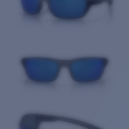
Quantity: