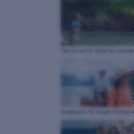
The Art of Fly Tying for Coastal
Sunglasses for Kayak Fishing 