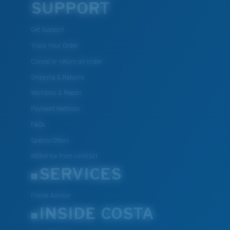
SUPPORT
Get Support
Track Your Order
Cancel or return an order
Shipping & Returns
Warranty & Repair
Payment Methods
FAQs
Special Offers
Withdraw from contract
SERVICES
Frame Advisor
INSIDE COSTA