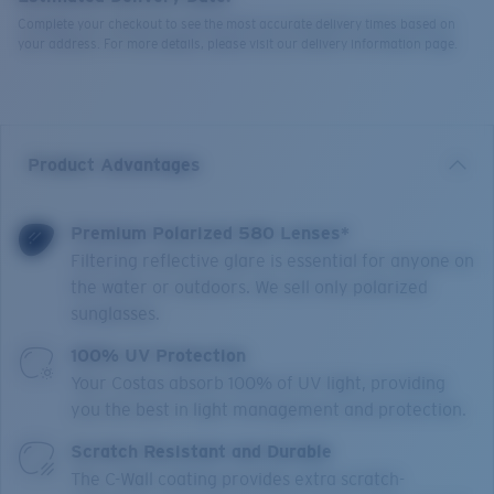
Complete your checkout to see the most accurate delivery times based on
your address. For more details, please visit our delivery information page.
Product Advantages
Premium Polarized 580 Lenses*
Filtering reflective glare is essential for anyone on
the water or outdoors. We sell only polarized
sunglasses.
100% UV Protection
Your Costas absorb 100% of UV light, providing
you the best in light management and protection.
Scratch Resistant and Durable
The C-Wall coating provides extra scratch-