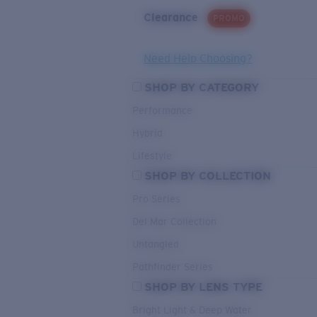
Clearance
PROMO
Need Help Choosing?
SHOP BY CATEGORY
Performance
Hybrid
Lifestyle
SHOP BY COLLECTION
Pro Series
Del Mar Collection
Untangled
Pathfinder Series
SHOP BY LENS TYPE
Bright Light & Deep Water