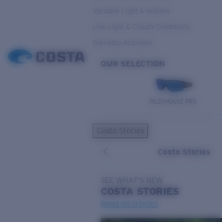
Variable Light & Inshore
Low Light & Cloudy Conditions
Everyday Activities
OUR SELECTION
PILOTHOUSE PRO
Costa Stories
Costa Stories
SEE WHAT'S NEW
COSTA
STORIES
Read all articles