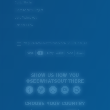
Costa Stories
Sustainability Project
Lens Technology
Join the Crew
We guarantee every transaction is 100% secure.
SHOW US HOW YOU
#SEEWHATSOUTTHERE
CHOOSE YOUR COUNTRY