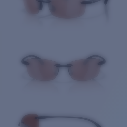
Quantity: