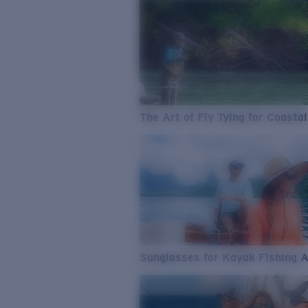
The Art of Fly Tying for Coastal
Sunglasses for Kayak Fishing 