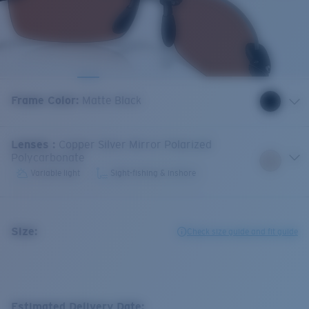
Frame Color
:
Matte Black
Lenses
:
Copper Silver Mirror Polarized
Polycarbonate
Variable light
Sight-fishing & inshore
Size:
Check size guide and fit guide
Estimated Delivery Date: