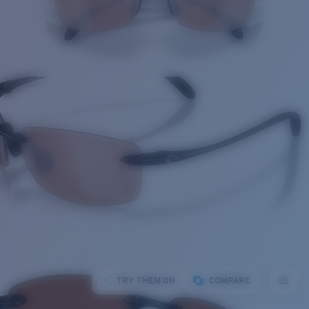
TRY THEM ON
COMPARE