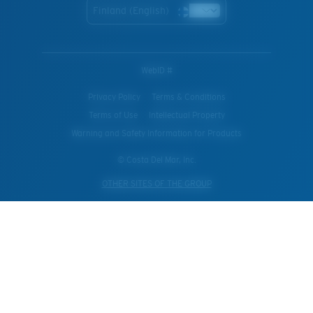
Finland (English)
WebID #
Privacy Policy
Terms & Conditions
Terms of Use
Intellectual Property
Warning and Safety Information for Products
© Costa Del Mar, Inc.
OTHER SITES OF THE GROUP