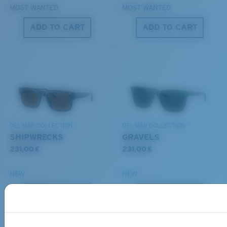
MOST WANTED
MOST WANTED
ADD TO CART
ADD TO CART
S
M
All the Way?
You might be looking for a
small
or
medium
frame.
Lightweight, Impact-Resistant
DEL MAR COLLECTION
DEL MAR COLLECTION
Polycarbonate & the lightest, most durable lens
SHIPWRECKS
GRAVELS
material option
231,00 €
231,00 €
®
C-WALL
is a molecular bond which is scratch-
resistant
NEW
NEW
M
L
ADD TO CART
ADD TO CART
U.S. PATENT NO. 7.506.977
Middle Pegs?
You might be looking for a
medium
or
large
frame.