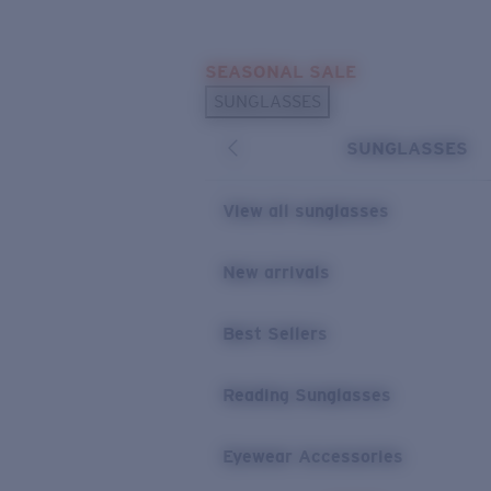
Skip to main content
SEASONAL SALE
POPULAR SEARCHES
SUNGLASSES
Sunglasses Best Sellers
SUNGLASSES
Sunglasses New Arrivals
USEFUL LINKS
View all sunglasses
Replacement Lenses
New arrivals
Warranty & Repair
Best Sellers
Reading Sunglasses
Eyewear Accessories