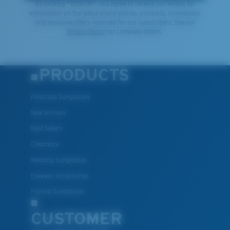
By clicking "SIGN UP", you agree to receive our emails for
information on the latest brand stories, products, promotions
and exclusive offers reserved for our subscribers. See our
Privacy Policy
for complete details.
PRODUCTS
Polarized Sunglasses
New Arrivals
Best Sellers
Clearance
Reading Sunglasses
Eyewear Accessories
Fishing Sunglasses
CUSTOMER