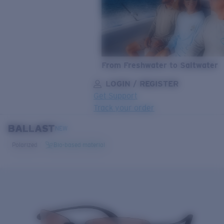
From Freshwater to Saltwater
LOGIN / REGISTER
Get Support
Track your order
BALLAST
LENS UPGRADED
ADDED TO CART!
NEW
Polarized
Bio-based material
Price:
Free
Quantity:
Price:
Free