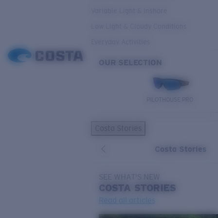
Variable Light & Inshore
Low Light & Cloudy Conditions
Everyday Activities
OUR SELECTION
PILOTHOUSE PRO
Costa Stories
Costa Stories
SEE WHAT'S NEW
COSTA
STORIES
Read all articles