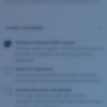
your address. For more details, please visit our delivery information page.
Product Advantages
Premium Polarized 580 Lenses*
Filtering reflective glare is essential for anyone on
the water or outdoors. We sell only polarized
sunglasses.
100% UV Protection
Your Costas absorb 100% of UV light, providing
you the best in light management and protection.
Scratch Resistant and Durable
The C-Wall coating provides extra scratch-
resistance and a barrier that repels water, oil and