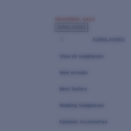
Skip to main content
SEASONAL SALE
POPULAR SEARCHES
SUNGLASSES
Sunglasses Best Sellers
SUNGLASSES
Sunglasses New Arrivals
USEFUL LINKS
View all sunglasses
Replacement Lenses
New arrivals
Warranty & Repair
Best Sellers
Reading Sunglasses
Eyewear Accessories