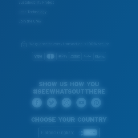
Sustainability Project
Lens Technology
Join the Crew
We guarantee every transaction is 100% secure.
SHOW US HOW YOU
#SEEWHATSOUTTHERE
CHOOSE YOUR COUNTRY
Finland (English)