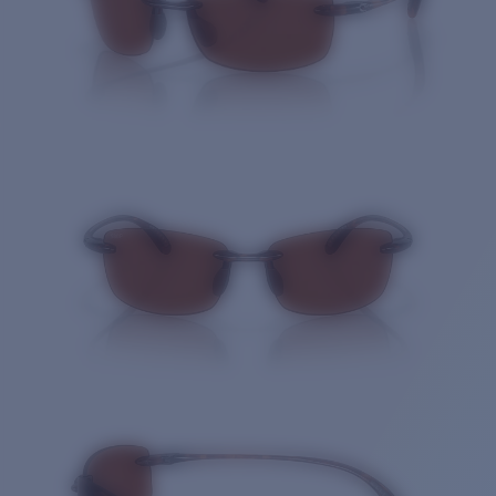
Quantity: