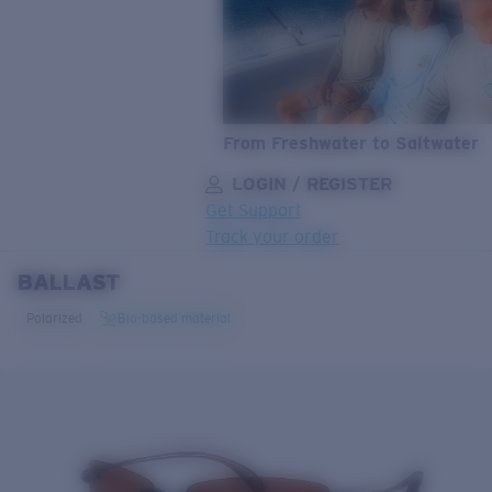
From Freshwater to Saltwater
LOGIN / REGISTER
Get Support
Track your order
BALLAST
LENS UPGRADED
ADDED TO CART!
Polarized
Bio-based material
Price:
Free
Quantity:
Price:
Free