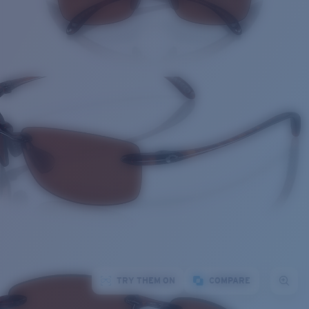
TRY THEM ON
COMPARE