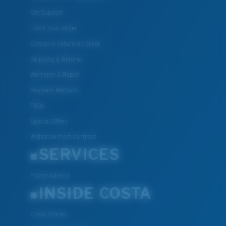
Get Support
Track Your Order
Cancel or return an order
Shipping & Returns
Warranty & Repair
Payment Methods
FAQs
Special Offers
Withdraw from contract
SERVICES
Frame Advisor
INSIDE COSTA
Costa Stories