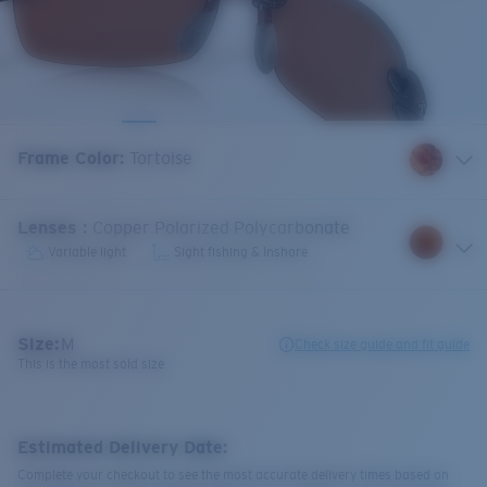
Frame Color
:
Tortoise
Lenses
:
Copper Polarized Polycarbonate
Variable light
Sight fishing & Inshore
Size:
M
Check size guide and fit guide
This is the most sold size
Estimated Delivery Date:
Complete your checkout to see the most accurate delivery times based on