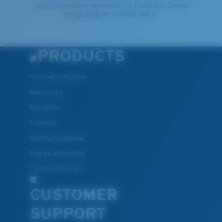
and exclusive offers reserved for our subscribers. See our
Privacy Policy
for complete details.
PRODUCTS
Polarized Sunglasses
New Arrivals
Best Sellers
Clearance
Reading Sunglasses
Eyewear Accessories
Fishing Sunglasses
CUSTOMER
SUPPORT