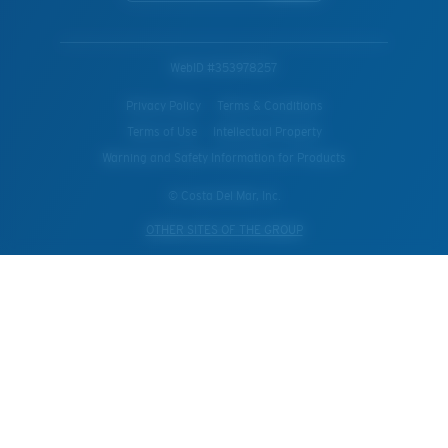
WebID #
353978257
Privacy Policy
Terms & Conditions
Terms of Use
Intellectual Property
Warning and Safety Information for Products
© Costa Del Mar, Inc.
OTHER SITES OF THE GROUP