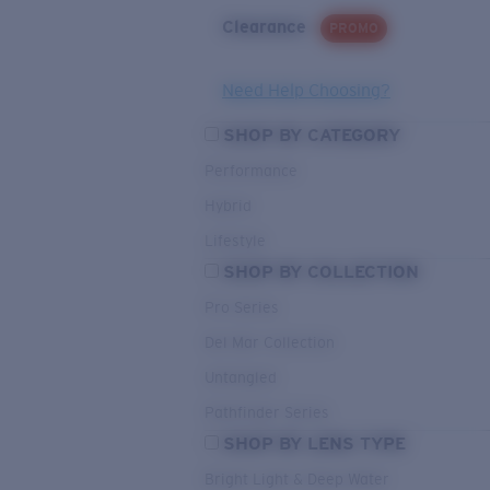
Clearance
PROMO
Need Help Choosing?
SHOP BY CATEGORY
Performance
Hybrid
Lifestyle
SHOP BY COLLECTION
Pro Series
Del Mar Collection
Untangled
Pathfinder Series
SHOP BY LENS TYPE
Bright Light & Deep Water