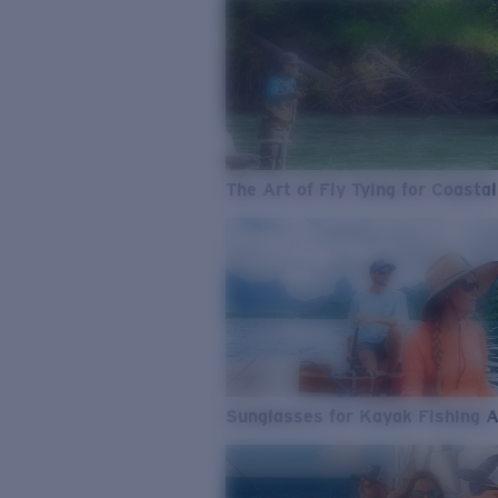
The Art of Fly Tying for Coastal
Sunglasses for Kayak Fishing 