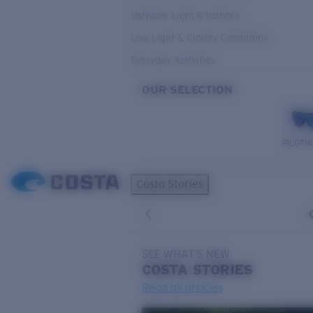
Variable Light & Inshore
Low Light & Cloudy Conditions
Everyday Activities
OUR SELECTION
PILOTH
Costa Stories
SEE WHAT'S NEW
COSTA
STORIES
Read all articles