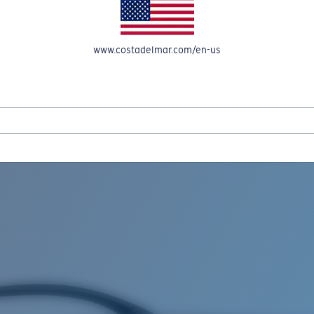
www.costadelmar.com/en-us