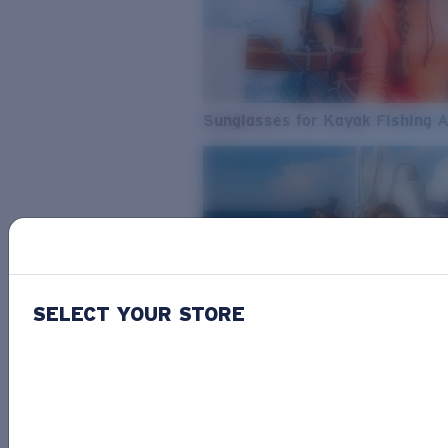
Sunglasses for Kayak Fishing 
SELECT YOUR STORE
From Freshwater to Saltwater