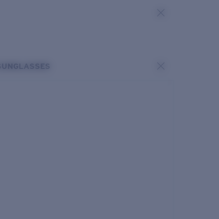
SUNGLASSES