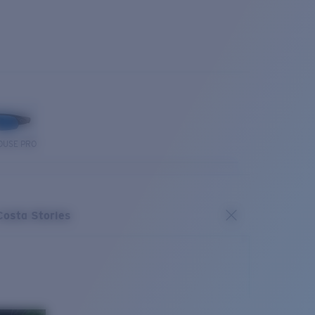
OUSE PRO
Costa Stories