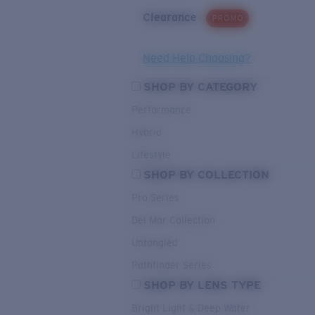
Clearance
PROMO
Need Help Choosing?
SHOP BY CATEGORY
Performance
Hybrid
Lifestyle
SHOP BY COLLECTION
Pro Series
Del Mar Collection
Untangled
Pathfinder Series
SHOP BY LENS TYPE
Bright Light & Deep Water