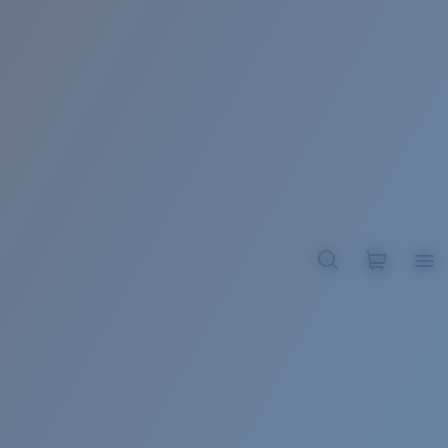
BROADBILL II XL