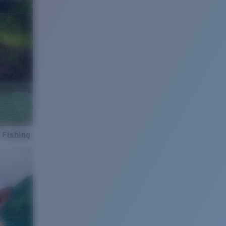
 Fishing