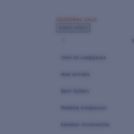
Skip to main content
SEASONAL SALE
POPULAR SEARCHES
SUNGLASSES
Sunglasses Best Sellers
Sunglasses New Arrivals
USEFUL LINKS
View all sunglasses
Replacement Lenses
New arrivals
Warranty & Repair
Best Sellers
Reading Sunglasses
Eyewear Accessories