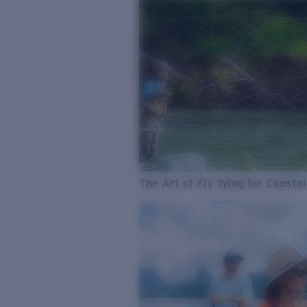
The Art of Fly Tying for Coastal