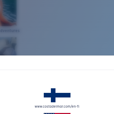
Adventures
www.costadelmar.com/en-fi