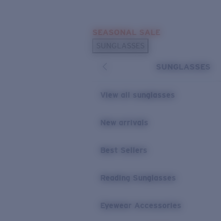
Skip to main content
SEASONAL SALE
POPULAR SEARCHES
SUNGLASSES
Sunglasses Best Sellers
SUNGLASSES
Sunglasses New Arrivals
USEFUL LINKS
View all sunglasses
Replacement Lenses
New arrivals
Warranty & Repair
Best Sellers
Reading Sunglasses
Eyewear Accessories