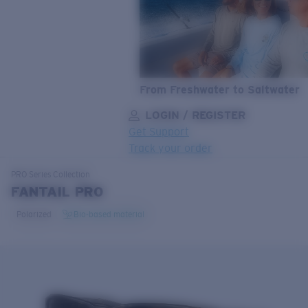
From Freshwater to Saltwater
LOGIN / REGISTER
Get Support
Track your order
LENS UPGRADED
ADDED TO CART!
PRO Series
Collection
FANTAIL PRO
Polarized
Bio-based material
Price:
Free
Quantity:
Price:
Free