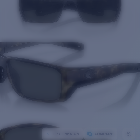
TRY THEM ON
COMPARE