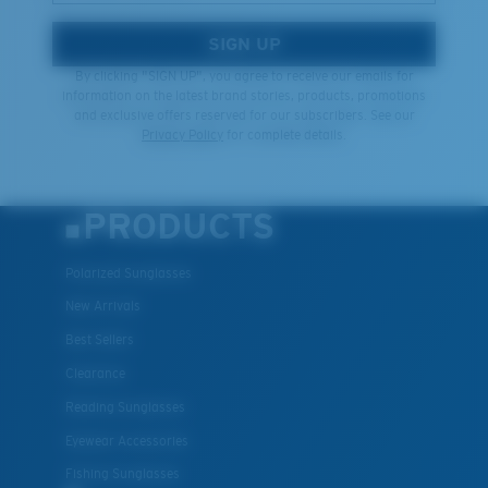
SIGN UP
By clicking "SIGN UP", you agree to receive our emails for
information on the latest brand stories, products, promotions
and exclusive offers reserved for our subscribers. See our
Privacy Policy
for complete details.
PRODUCTS
Polarized Sunglasses
New Arrivals
Best Sellers
Clearance
Reading Sunglasses
Eyewear Accessories
Fishing Sunglasses