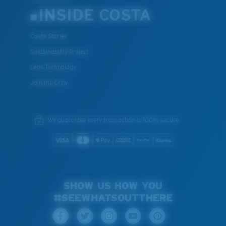
INSIDE COSTA
Costa Stories
Sustainability Project
Lens Technology
Join the Crew
We guarantee every transaction is 100% secure.
SHOW US HOW YOU
#SEEWHATSOUTTHERE