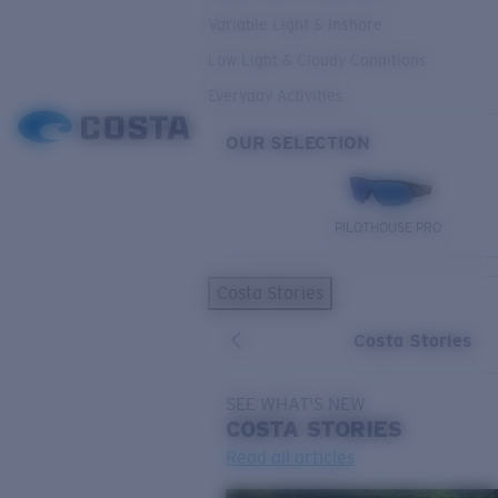
Variable Light & Inshore
Low Light & Cloudy Conditions
Everyday Activities
OUR SELECTION
PILOTHOUSE PRO
Costa Stories
Costa Stories
SEE WHAT'S NEW
COSTA
STORIES
Read all articles