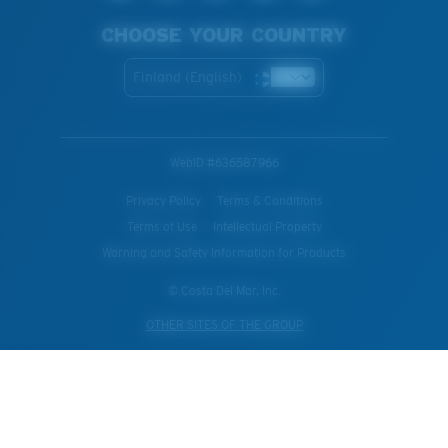
CHOOSE YOUR COUNTRY
Finland (English)
WebID #
636587966
Privacy Policy
Terms & Conditions
Terms of Use
Intellectual Property
Warning and Safety Information for Products
© Costa Del Mar, Inc.
OTHER SITES OF THE GROUP