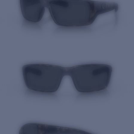
Quantity: