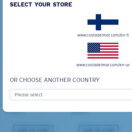
SELECT YOUR STORE
BIO-BASED MATERIAL
BIO-BASED MATERIAL
KING TIDE 8
CLIPPERTON
339,00 €
218,00 €
www.costadelmar.com/en-fi
ADD TO CART
ADD TO CART
www.costadelmar.com/en-us
OR CHOOSE ANOTHER COUNTRY
PRO SERIES
BIO-BASED MATERIAL
BLACKFIN PRO
BRINE
273,00 €
251,00 €
ADD TO CART
ADD TO CART