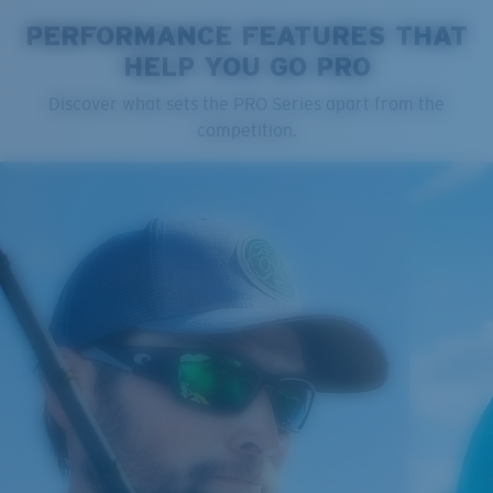
PERFORMANCE FEATURES THAT
HELP YOU GO PRO
Cleaning Cloth
Discover what sets the PRO Series apart from the
competition.
®
C-WALL
MOLECULAR BOND
GLASS LAYER
ENCAPUSLATED MIRROR
POLARIZED FILM
GLASS LAYER
®
C-WALL
MOLECULAR BOND
Regular
Regular Fitting
A large lens front designed to fit those with an