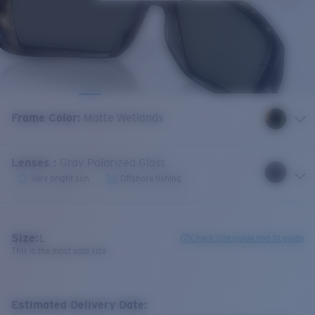
Frame Color
:
Matte Wetlands
Lenses
:
Gray Polarized Glass
Very bright sun
Offshore fishing
Size:
L
Check size guide and fit guide
This is the most sold size
Estimated Delivery Date: