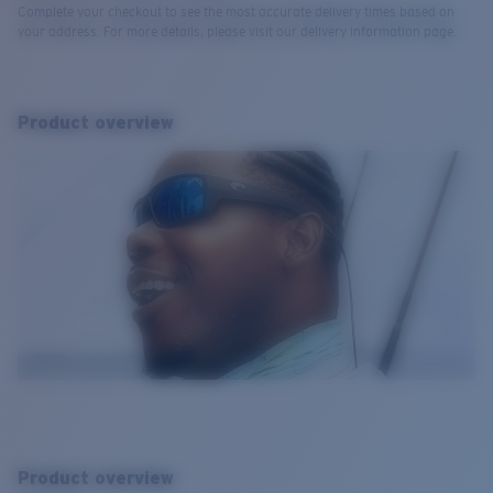
Complete your checkout to see the most accurate delivery times based on
your address. For more details, please visit our delivery information page.
Product overview
Product overview