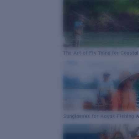
The Art of Fly Tying for Coastal
Sunglasses for Kayak Fishing 