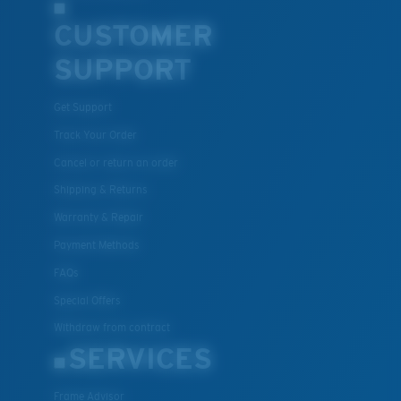
CUSTOMER
SUPPORT
Get Support
Track Your Order
Cancel or return an order
Shipping & Returns
Warranty & Repair
Payment Methods
FAQs
Special Offers
Withdraw from contract
SERVICES
Frame Advisor