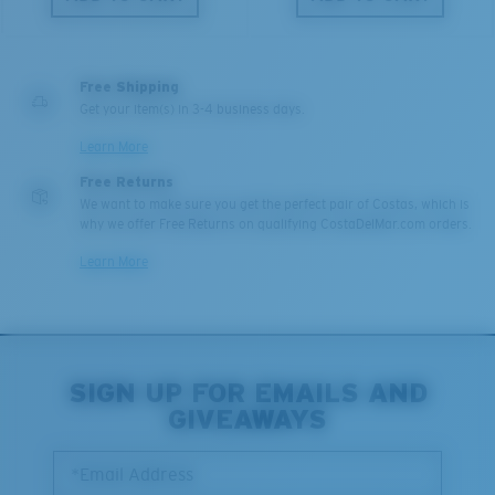
Free Shipping
Get your item(s) in 3-4 business days.
Learn More
Free Returns
We want to make sure you get the perfect pair of Costas, which is
why we offer Free Returns on qualifying CostaDelMar.com orders.
Learn More
SIGN UP FOR EMAILS AND
GIVEAWAYS
*Email Address