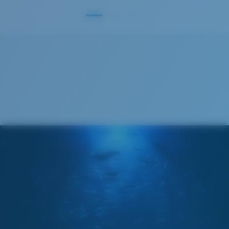
S
M
All the Way?
You might be looking for a
small
or
medium
frame.
M
L