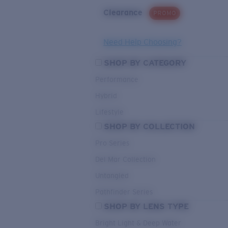
Clearance
PROMO
Need Help Choosing?
SHOP BY CATEGORY
Performance
Hybrid
Lifestyle
SHOP BY COLLECTION
Pro Series
Del Mar Collection
Untangled
Pathfinder Series
SHOP BY LENS TYPE
Bright Light & Deep Water