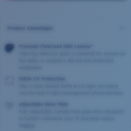
Product Advantages
Premium Polarized 580 Lenses*
Filtering reflective glare is essential for anyone on
the water or outdoors. We sell only polarized
sunglasses.
100% UV Protection
Your Costas absorb 100% of UV light, providing
you the best in light management and protection.
Adjustable Nose Pads
Fully-adjustable, nonslip nose pads were designed
to further customize your fit and help reduce
fogging.