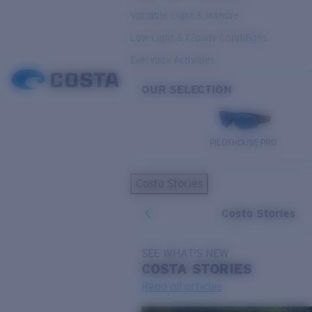
Variable Light & Inshore
Low Light & Cloudy Conditions
Everyday Activities
OUR SELECTION
PILOTHOUSE PRO
Costa Stories
Costa Stories
SEE WHAT'S NEW
COSTA
STORIES
Read all articles