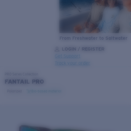
From Freshwater to Saltwater
LOGIN / REGISTER
Get Support
Track your order
LENS UPGRADED
ADDED TO CART!
PRO Series
Collection
FANTAIL PRO
Polarized
Bio-based material
Price:
Free
Quantity:
Price:
Free