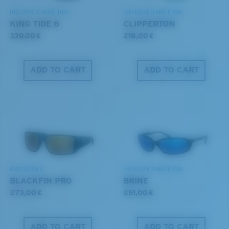
BIO-BASED MATERIAL
BIO-BASED MATERIAL
KING TIDE 8
CLIPPERTON
339,00 €
218,00 €
ADD TO CART
ADD TO CART
PRO SERIES
BIO-BASED MATERIAL
BLACKFIN PRO
BRINE
273,00 €
251,00 €
ADD TO CART
ADD TO CART