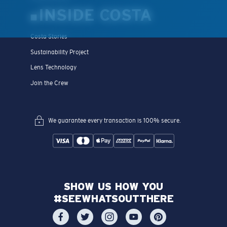
INSIDE COSTA
Costa Stories
Sustainability Project
Lens Technology
Join the Crew
We guarantee every transaction is 100% secure.
SHOW US HOW YOU
#SEEWHATSOUTTHERE