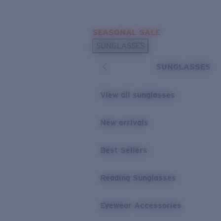
Skip to main content
SEASONAL SALE
POPULAR SEARCHES
SUNGLASSES
Sunglasses Best Sellers
SUNGLASSES
Sunglasses New Arrivals
USEFUL LINKS
View all sunglasses
Replacement Lenses
New arrivals
Warranty & Repair
Best Sellers
Reading Sunglasses
Eyewear Accessories