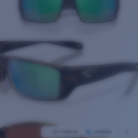
TRY THEM ON
COMPARE