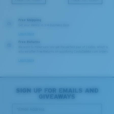
Free Shipping
Get your item(s) in 3-4 business days.
Learn More
Free Returns
We want to make sure you get the perfect pair of Costas, which is
why we offer Free Returns on qualifying CostaDelMar.com orders.
Learn More
SIGN UP FOR EMAILS AND
GIVEAWAYS
*Email Address