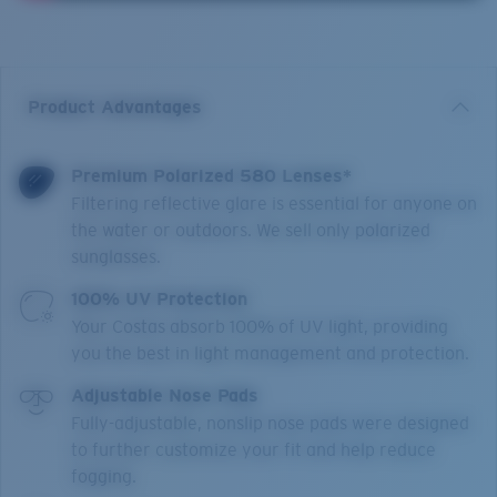
Product Advantages
Premium Polarized 580 Lenses*
Filtering reflective glare is essential for anyone on
the water or outdoors. We sell only polarized
sunglasses.
100% UV Protection
Your Costas absorb 100% of UV light, providing
you the best in light management and protection.
Adjustable Nose Pads
Fully-adjustable, nonslip nose pads were designed
to further customize your fit and help reduce
fogging.