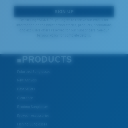
SIGN UP
By clicking "SIGN UP", you agree to receive our emails for
information on the latest brand stories, products, promotions
and exclusive offers reserved for our subscribers. See our
Privacy Policy
for complete details.
PRODUCTS
Polarized Sunglasses
New Arrivals
Best Sellers
Clearance
Reading Sunglasses
Eyewear Accessories
Fishing Sunglasses