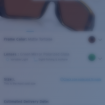
Frame Color
:
Matte Tortoise
Lenses
:
Green Mirror Polarized Glass
Variable Light
Sight-fishing & Inshore
Size:
L
Check size guide and fit guide
This is the most sold size
Estimated Delivery Date: