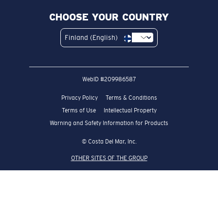
CHOOSE YOUR COUNTRY
Finland (English)
WebID #
209986587
Privacy Policy
Terms & Conditions
Terms of Use
Intellectual Property
Warning and Safety Information for Products
© Costa Del Mar, Inc.
OTHER SITES OF THE GROUP