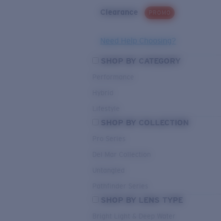
Clearance
PROMO
Need Help Choosing?
SHOP BY CATEGORY
Performance
Hybrid
Lifestyle
SHOP BY COLLECTION
Pro Series
Del Mar Collection
Untangled
Pathfinder Series
SHOP BY LENS TYPE
Bright Light & Deep Water