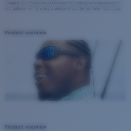
Complete your checkout to see the most accurate delivery times based on
your address. For more details, please visit our delivery information page.
Product overview
Product overview