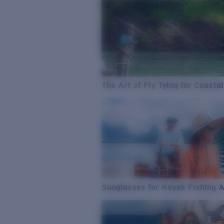
The Art of Fly Tying for Coastal
Sunglasses for Kayak Fishing 