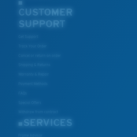
CUSTOMER
SUPPORT
Get Support
Track Your Order
Cancel or return an order
Shipping & Returns
Warranty & Repair
Payment Methods
FAQs
Special Offers
Withdraw from contract
SERVICES
Frame Advisor