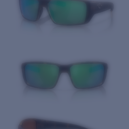
Quantity: