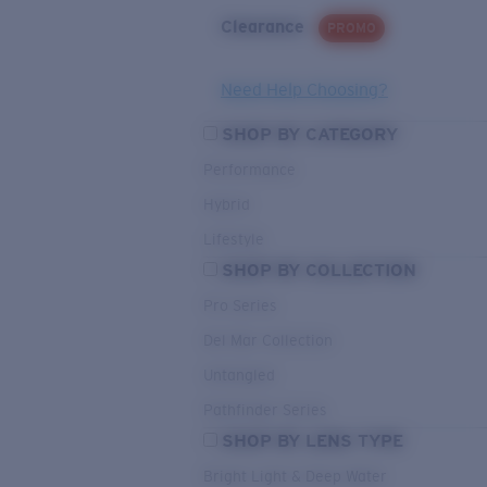
Clearance
PROMO
Need Help Choosing?
SHOP BY CATEGORY
Performance
Hybrid
Lifestyle
SHOP BY COLLECTION
Pro Series
Del Mar Collection
Untangled
Pathfinder Series
SHOP BY LENS TYPE
Bright Light & Deep Water