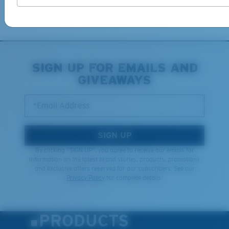
Learn More
SIGN UP FOR EMAILS AND
GIVEAWAYS
*Email Address
SIGN UP
By clicking "SIGN UP", you agree to receive our emails for
information on the latest brand stories, products, promotions
and exclusive offers reserved for our subscribers. See our
Privacy Policy
for complete details.
PRODUCTS