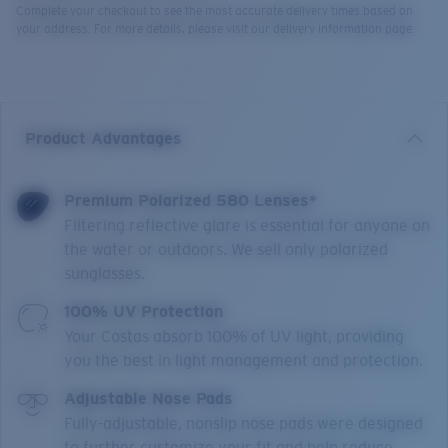
Complete your checkout to see the most accurate delivery times based on
your address. For more details, please visit our delivery information page.
Product Advantages
Premium Polarized 580 Lenses*
Filtering reflective glare is essential for anyone on
the water or outdoors. We sell only polarized
sunglasses.
100% UV Protection
Your Costas absorb 100% of UV light, providing
you the best in light management and protection.
Adjustable Nose Pads
Fully-adjustable, nonslip nose pads were designed
to further customize your fit and help reduce