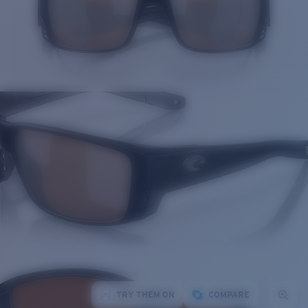
TRY THEM ON
COMPARE