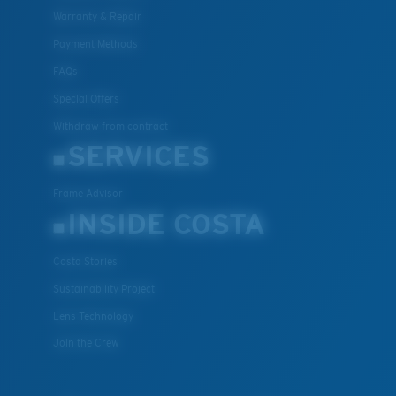
Warranty & Repair
Payment Methods
FAQs
Special Offers
Withdraw from contract
SERVICES
Frame Advisor
INSIDE COSTA
Costa Stories
Sustainability Project
Lens Technology
Join the Crew