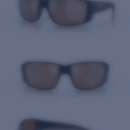
Quantity: