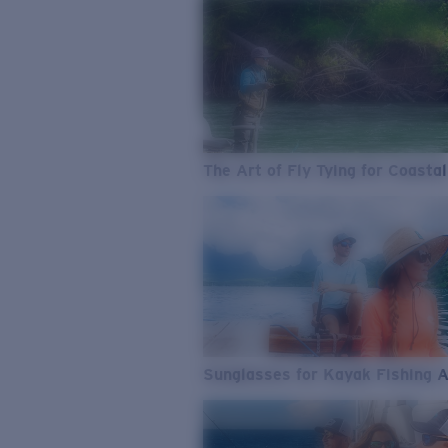
The Art of Fly Tying for Coastal
Sunglasses for Kayak Fishing 