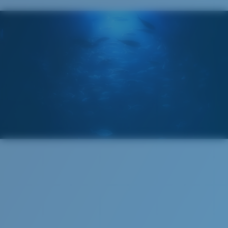
POLARIZED FILM
GLASS LAYER
®
C-WALL
MOLECULAR BOND
S
M
All the Way?
You might be looking for a
small
or
medium
frame.
Superior clarity & Scratch-resistance
Glass Provides The Best Clarity In Material
Encapsulated Mirrors (Between Layers Of Glass)
Are Scratch-Proof
20% Thinner And 22% Lighter Than Average