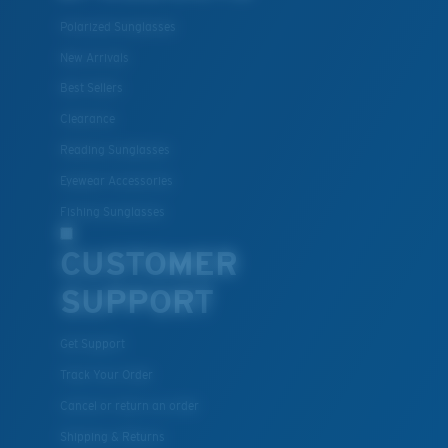
Polarized Sunglasses
New Arrivals
Best Sellers
Clearance
Reading Sunglasses
Eyewear Accessories
Fishing Sunglasses
CUSTOMER
SUPPORT
Get Support
Track Your Order
Cancel or return an order
Shipping & Returns