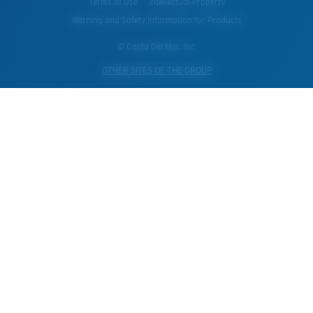
Terms of Use
Intellectual Property
Warning and Safety Information for Products
© Costa Del Mar, Inc.
OTHER SITES OF THE GROUP