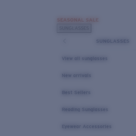
Skip to main content
SEASONAL SALE
POPULAR SEARCHES
SUNGLASSES
Sunglasses Best Sellers
SUNGLASSES
Sunglasses New Arrivals
USEFUL LINKS
View all sunglasses
Replacement Lenses
New arrivals
Warranty & Repair
Best Sellers
Reading Sunglasses
Eyewear Accessories