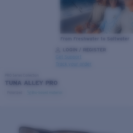
From Freshwater to Saltwater
LOGIN / REGISTER
Get Support
Track your order
LENS UPGRADED
ADDED TO CART!
PRO Series
Collection
TUNA ALLEY PRO
Polarized
Bio-based material
Price:
Free
Quantity:
Price:
Free