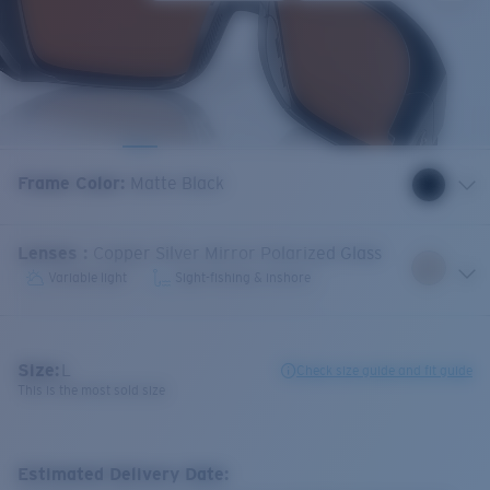
Frame Color
:
Matte Black
Lenses
:
Copper Silver Mirror Polarized Glass
Variable light
Sight-fishing & inshore
Size:
L
Check size guide and fit guide
This is the most sold size
Estimated Delivery Date: