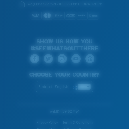
We guarantee every transaction is 100% secure.
SHOW US HOW YOU
#SEEWHATSOUTTHERE
CHOOSE YOUR COUNTRY
Finland (English)
WebID #
391827474
Privacy Policy
Terms & Conditions