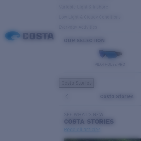
Variable Light & Inshore
Low Light & Cloudy Conditions
Everyday Activities
OUR SELECTION
PILOTHOUSE PRO
Costa Stories
Costa Stories
SEE WHAT'S NEW
COSTA
STORIES
Read all articles