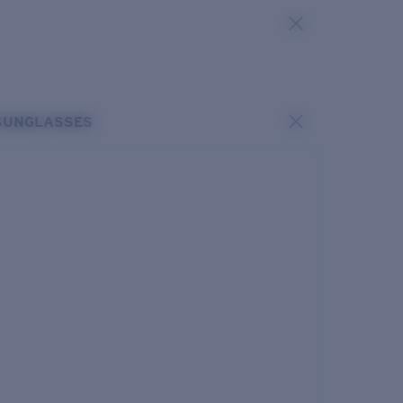
SUNGLASSES