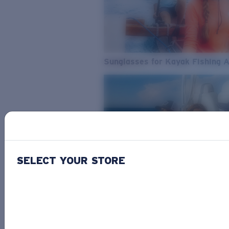
Sunglasses for Kayak Fishing 
SELECT YOUR STORE
From Freshwater to Saltwater