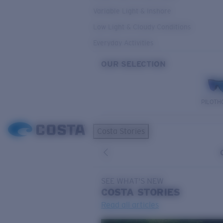
Variable Light & Inshore
Low Light & Cloudy Conditions
Everyday Activities
OUR SELECTION
PILOTH
Costa Stories
SEE WHAT'S NEW
COSTA
STORIES
Read all articles