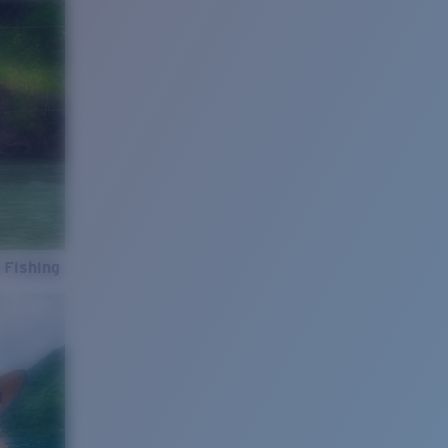
 Fishing