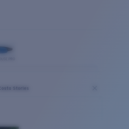
OUSE PRO
Costa Stories