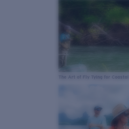
The Art of Fly Tying for Coastal