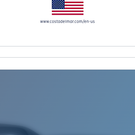
www.costadelmar.com/en-us