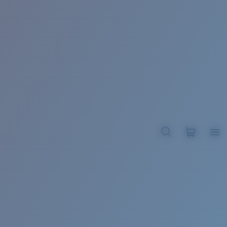
BROADBILL II XL