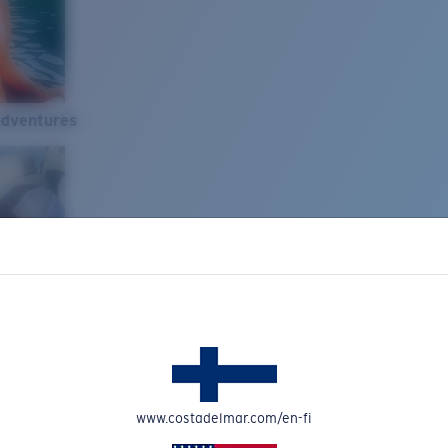
Adventures
www.costadelmar.com/en-fi