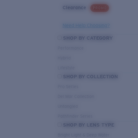
Clearance
PROMO
Need Help Choosing?
SHOP BY CATEGORY
Performance
Hybrid
Lifestyle
SHOP BY COLLECTION
Pro Series
Del Mar Collection
Untangled
Pathfinder Series
SHOP BY LENS TYPE
Bright Light & Deep Water