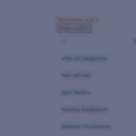
Skip to main content
SEASONAL SALE
POPULAR SEARCHES
SUNGLASSES
Sunglasses Best Sellers
Sunglasses New Arrivals
USEFUL LINKS
View all sunglasses
Replacement Lenses
New arrivals
Warranty & Repair
Best Sellers
Reading Sunglasses
Eyewear Accessories