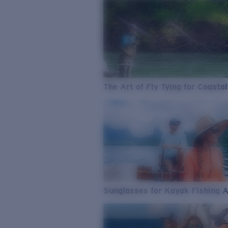
The Art of Fly Tying for Coastal
Sunglasses for Kayak Fishing 