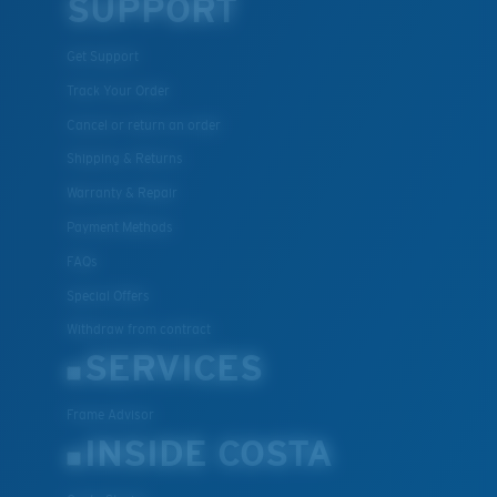
SUPPORT
Get Support
Track Your Order
Cancel or return an order
Shipping & Returns
Warranty & Repair
Payment Methods
FAQs
Special Offers
Withdraw from contract
SERVICES
Frame Advisor
INSIDE COSTA