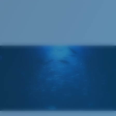
S
M
All the Way?
You might be looking for a
small
or
medium
frame.
Superior clarity & Scratch-resistance
Glass Provides The Best Clarity In Material
Encapsulated Mirrors (Between Layers Of Glass)
Are Scratch-Proof
20% Thinner And 22% Lighter Than Average
Polarized Glass
M
L
Middle Pegs?
U.S. PATENT NO. 6.334.680