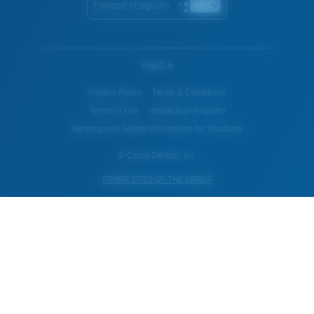
Finland (English)
WebID #
Privacy Policy
Terms & Conditions
Terms of Use
Intellectual Property
Warning and Safety Information for Products
© Costa Del Mar, Inc.
OTHER SITES OF THE GROUP