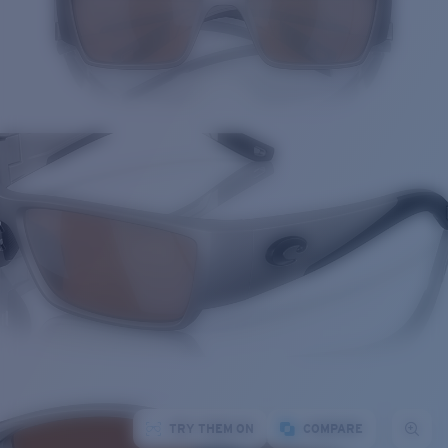
TRY THEM ON
COMPARE