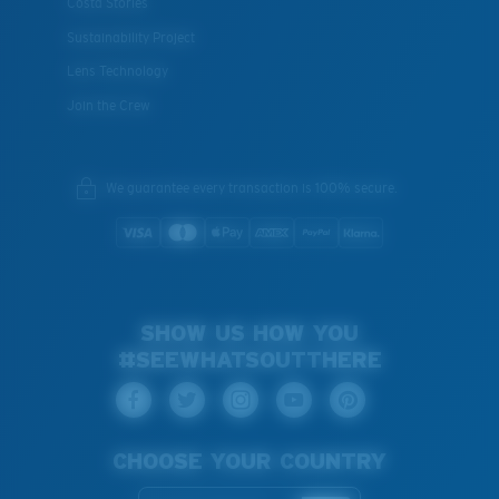
Costa Stories
Sustainability Project
Lens Technology
Join the Crew
We guarantee every transaction is 100% secure.
SHOW US HOW YOU
#SEEWHATSOUTTHERE
CHOOSE YOUR COUNTRY