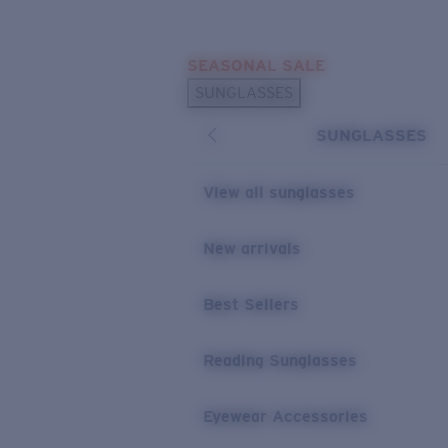
Skip to main content
SEASONAL SALE
POPULAR SEARCHES
SUNGLASSES
Sunglasses Best Sellers
SUNGLASSES
Sunglasses New Arrivals
USEFUL LINKS
View all sunglasses
Replacement Lenses
New arrivals
Warranty & Repair
Best Sellers
Reading Sunglasses
Eyewear Accessories