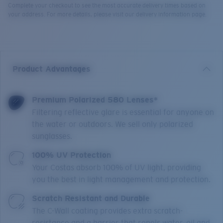
Complete your checkout to see the most accurate delivery times based on
your address. For more details, please visit our delivery information page.
Product Advantages
Premium Polarized 580 Lenses*
Filtering reflective glare is essential for anyone on
the water or outdoors. We sell only polarized
sunglasses.
100% UV Protection
Your Costas absorb 100% of UV light, providing
you the best in light management and protection.
Scratch Resistant and Durable
The C-Wall coating provides extra scratch-
resistance and a barrier that repels water, oil and