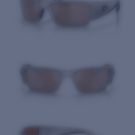
Quantity: