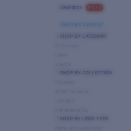
Clearance
PROMO
Need Help Choosing?
SHOP BY CATEGORY
Performance
Hybrid
Lifestyle
SHOP BY COLLECTION
Pro Series
Del Mar Collection
Untangled
Pathfinder Series
SHOP BY LENS TYPE
Bright Light & Deep Water