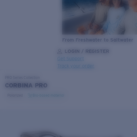
From Freshwater to Saltwater
LOGIN / REGISTER
Get Support
Track your order
LENS UPGRADED
ADDED TO CART!
PRO Series
Collection
CORBINA PRO
Polarized
Bio-based material
Price:
Free
Quantity:
Price:
Free