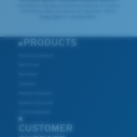
By clicking "SIGN UP", you agree to receive our emails for
information on the latest brand stories, products, promotions
and exclusive offers reserved for our subscribers. See our
Privacy Policy
for complete details.
PRODUCTS
Polarized Sunglasses
New Arrivals
Best Sellers
Clearance
Reading Sunglasses
Eyewear Accessories
Fishing Sunglasses
CUSTOMER