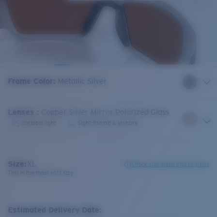
Frame Color
:
Metallic Silver
Lenses
:
Copper Silver Mirror Polarized Glass
Variable light
Sight-fishing & inshore
Size:
XL
Check size guide and fit guide
This is the most sold size
Estimated Delivery Date: