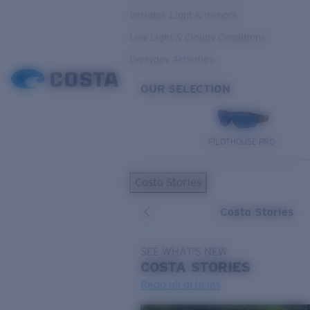
Variable Light & Inshore
Low Light & Cloudy Conditions
Everyday Activities
OUR SELECTION
PILOTHOUSE PRO
Costa Stories
Costa Stories
SEE WHAT'S NEW
COSTA
STORIES
Read all articles