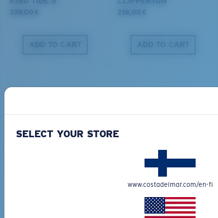
KING TIDE 8
CLIPPERTON
339,00 €
218,00 €
ADD TO CART
ADD TO CART
S
M
All the Way?
You might be looking for a
small
or
medium
frame.
SELECT YOUR STORE
PRO SERIES
BIO-BASED MATERIAL
BLACKFIN PRO
BRINE
273,00 €
251,00 €
www.costadelmar.com/en-fi
ADD TO CART
ADD TO CART
M
L