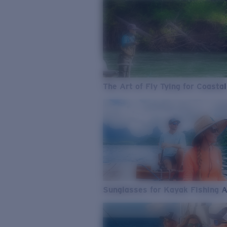
The Art of Fly Tying for Coastal
Sunglasses for Kayak Fishing 