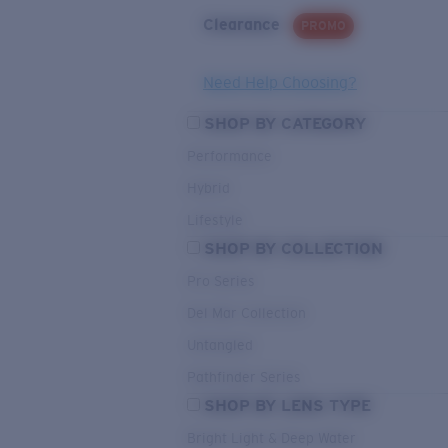
Clearance
PROMO
Need Help Choosing?
SHOP BY CATEGORY
Performance
Hybrid
Lifestyle
SHOP BY COLLECTION
Pro Series
Del Mar Collection
Untangled
Pathfinder Series
SHOP BY LENS TYPE
Bright Light & Deep Water