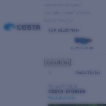
Variable Light & Inshore
Low Light & Cloudy Conditions
Everyday Activities
OUR SELECTION
PILOTHOUSE PRO
Costa Stories
Costa Stories
SEE WHAT'S NEW
COSTA
STORIES
Read all articles