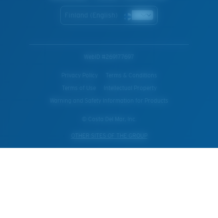
Finland (English)
WebID #
269177697
Privacy Policy
Terms & Conditions
Terms of Use
Intellectual Property
Warning and Safety Information for Products
© Costa Del Mar, Inc.
OTHER SITES OF THE GROUP