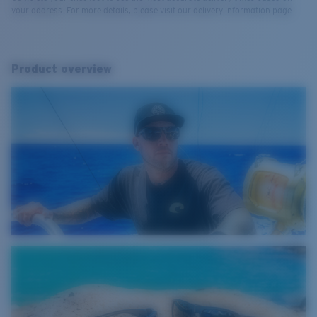
your address. For more details, please visit our delivery information page.
Product overview