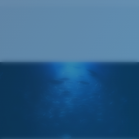
Size:
XL
Lens curve:
Base 6
Lens Category:
3P
Cleaning Cloth
®
C-WALL
MOLECULAR BOND
GLASS LAYER
ENCAPUSLATED MIRROR
POLARIZED FILM
GLASS LAYER
®
C-WALL
MOLECULAR BOND
Wide
Wide Fitting
A large lens front designed to fit those with a wide