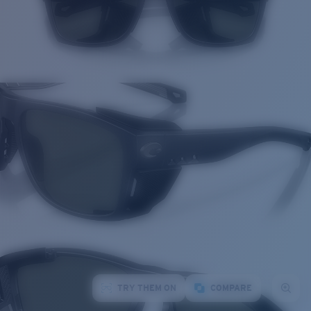
TRY THEM ON
COMPARE