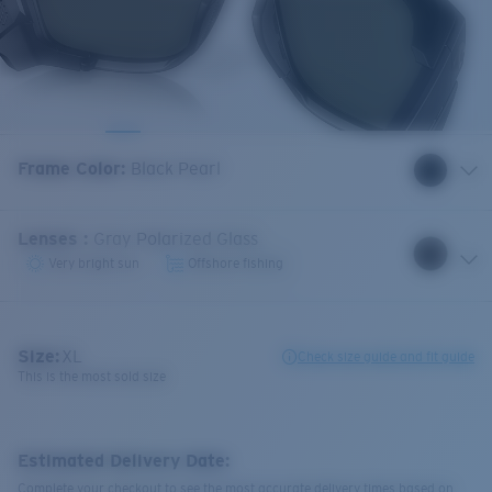
Frame Color
:
Black Pearl
Lenses
:
Gray Polarized Glass
Very bright sun
Offshore fishing
Size:
XL
Check size guide and fit guide
This is the most sold size
Estimated Delivery Date:
Complete your checkout to see the most accurate delivery times based on