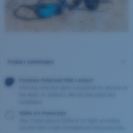
Product Advantages
Premium Polarized 580 Lenses*
Filtering reflective glare is essential for anyone on
the water or outdoors. We sell only polarized
sunglasses.
100% UV Protection
Your Costas absorb 100% of UV light, providing
you the best in light management and protection.