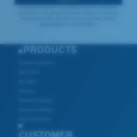
By clicking "SIGN UP", you agree to receive our emails for
information on the latest brand stories, products, promotions
and exclusive offers reserved for our subscribers. See our
Privacy Policy
for complete details.
PRODUCTS
Polarized Sunglasses
New Arrivals
Best Sellers
Clearance
Reading Sunglasses
Eyewear Accessories
Fishing Sunglasses
CUSTOMER