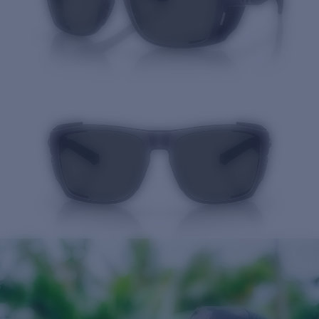
Quantity: