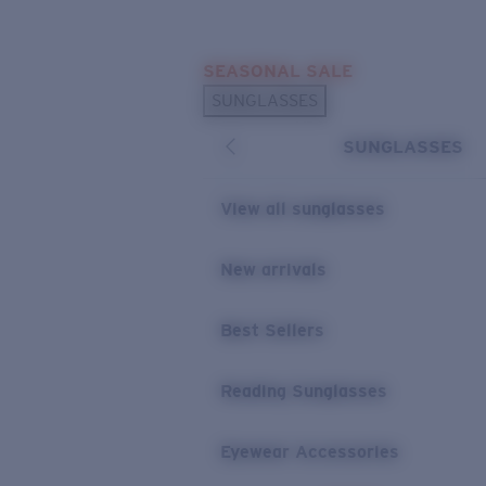
Skip to main content
SEASONAL SALE
POPULAR SEARCHES
SUNGLASSES
Sunglasses Best Sellers
SUNGLASSES
Sunglasses New Arrivals
USEFUL LINKS
View all sunglasses
Replacement Lenses
New arrivals
Warranty & Repair
Best Sellers
Reading Sunglasses
Eyewear Accessories