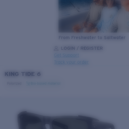
From Freshwater to Saltwater
LOGIN / REGISTER
Get Support
Track your order
KING TIDE 6
LENS UPGRADED
ADDED TO CART!
Polarized
Bio-based material
Price:
Free
Quantity:
Price:
Free