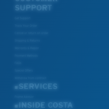
SUPPORT
Get Support
Track Your Order
Cancel or return an order
Shipping & Returns
Warranty & Repair
Payment Methods
FAQs
Special Offers
Withdraw from contract
SERVICES
Frame Advisor
INSIDE COSTA