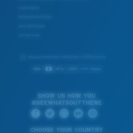
Costa Stories
Sustainability Project
Lens Technology
Join the Crew
We guarantee every transaction is 100% secure.
SHOW US HOW YOU
#SEEWHATSOUTTHERE
CHOOSE YOUR COUNTRY