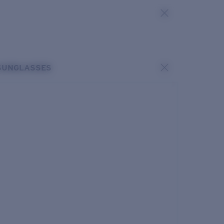
SUNGLASSES