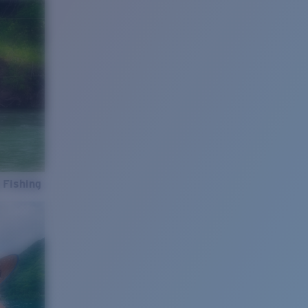
 Fishing