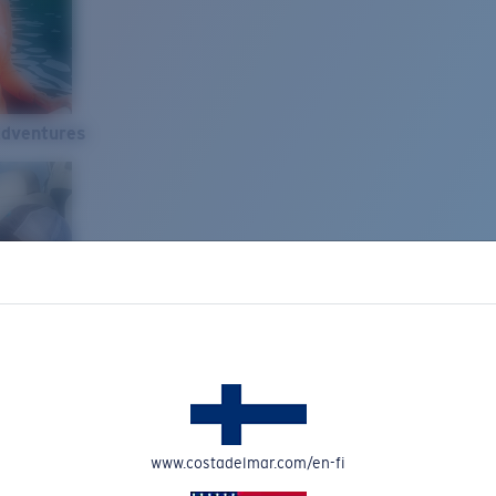
Adventures
www.costadelmar.com/en-fi