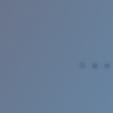
BROADBILL II XL