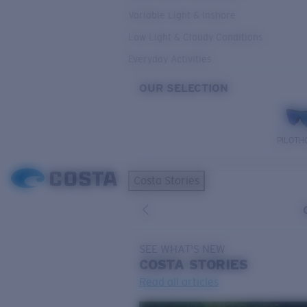
Variable Light & Inshore
Low Light & Cloudy Conditions
Everyday Activities
OUR SELECTION
PILOTH
Costa Stories
SEE WHAT'S NEW
COSTA
STORIES
Read all articles