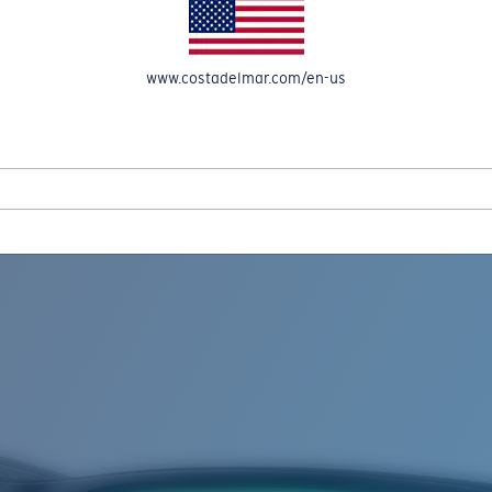
www.costadelmar.com/en-us