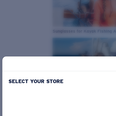
Sunglasses for Kayak Fishing 
SELECT YOUR STORE
From Freshwater to Saltwater