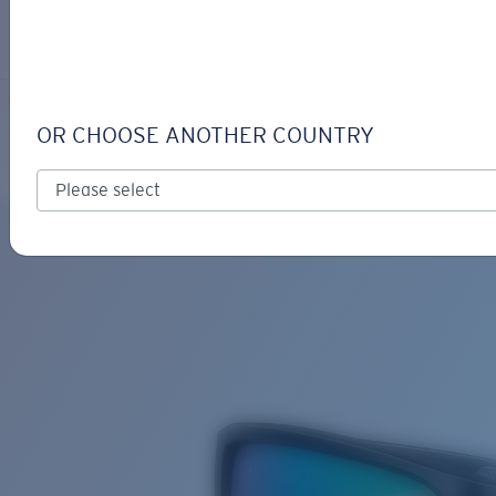
LOGIN / REGISTER
Get Support
Track your order
TAILFIN
LENS UPGRADED
ADDED TO CART!
OR CHOOSE ANOTHER COUNTRY
Polarized
Bio-based material
Price:
Free
Quantity:
Price:
Free
Quantity: