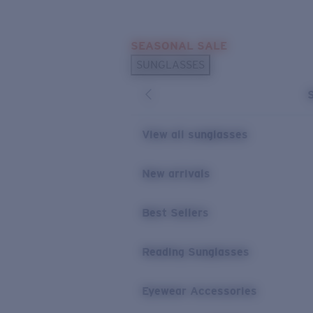
Skip to main content
SEASONAL SALE
POPULAR SEARCHES
SUNGLASSES
Sunglasses Best Sellers
Sunglasses New Arrivals
USEFUL LINKS
View all sunglasses
Replacement Lenses
New arrivals
Warranty & Repair
Best Sellers
Reading Sunglasses
Eyewear Accessories