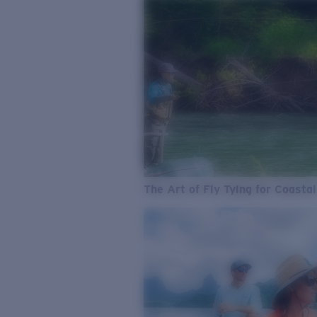
The Art of Fly Tying for Coastal