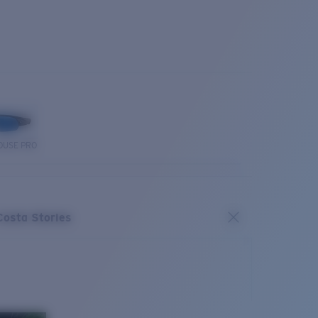
OUSE PRO
Costa Stories