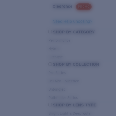
Clearance
PROMO
Need Help Choosing?
SHOP BY CATEGORY
Performance
Hybrid
Lifestyle
SHOP BY COLLECTION
Pro Series
Del Mar Collection
Untangled
Pathfinder Series
SHOP BY LENS TYPE
Bright Light & Deep Water