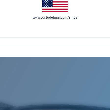
www.costadelmar.com/en-us