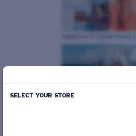
Sunglasses for Kayak Fishing 
SELECT YOUR STORE
From Freshwater to Saltwater