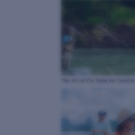
The Art of Fly Tying for Coastal