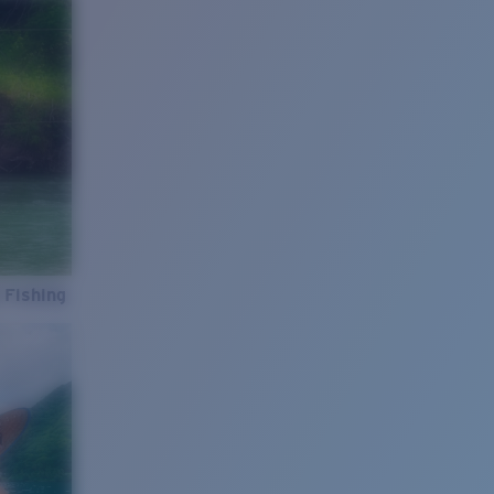
 Fishing