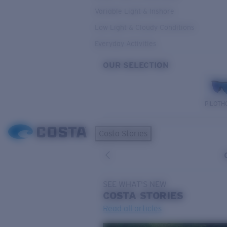
Variable Light & Inshore
Low Light & Cloudy Conditions
Everyday Activities
OUR SELECTION
PILOTH
Costa Stories
SEE WHAT'S NEW
COSTA
STORIES
Read all articles