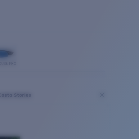
OUSE PRO
Costa Stories