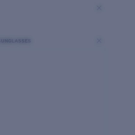
SUNGLASSES