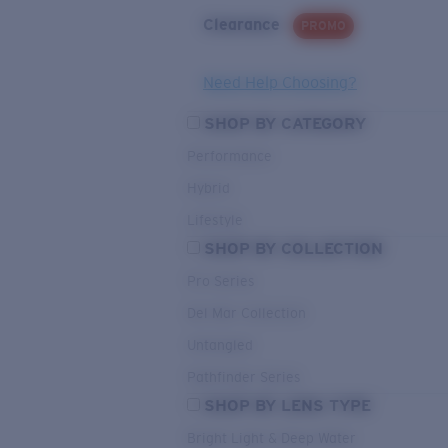
Clearance
PROMO
Need Help Choosing?
SHOP BY CATEGORY
Performance
Hybrid
Lifestyle
SHOP BY COLLECTION
Pro Series
Del Mar Collection
Untangled
Pathfinder Series
SHOP BY LENS TYPE
Bright Light & Deep Water