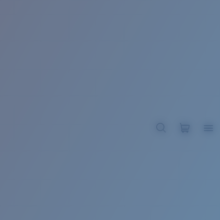
BROADBILL II XL