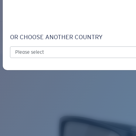
LOGIN / REGISTER
Get Support
Track your order
TAILFIN
LENS UPGRADED
ADDED TO CART!
OR CHOOSE ANOTHER COUNTRY
Polarized
Bio-based material
Price:
Free
Quantity:
Price:
Free
Quantity: