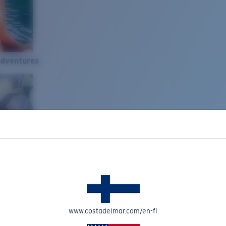
Adventures
www.costadelmar.com/en-fi