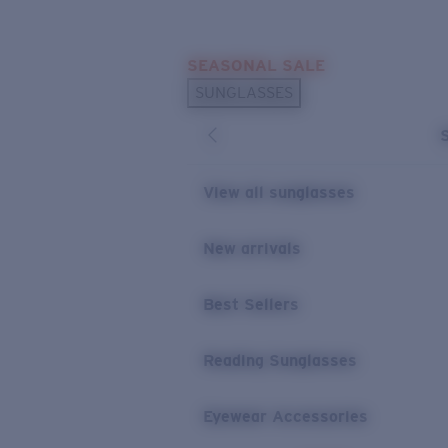
Skip to main content
SEASONAL SALE
POPULAR SEARCHES
SUNGLASSES
Sunglasses Best Sellers
Sunglasses New Arrivals
USEFUL LINKS
View all sunglasses
Replacement Lenses
New arrivals
Warranty & Repair
Best Sellers
Reading Sunglasses
Eyewear Accessories