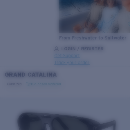
From Freshwater to Saltwater
LOGIN / REGISTER
Get Support
Track your order
GRAND CATALINA
LENS UPGRADED
ADDED TO CART!
Polarized
Bio-based material
Price:
Free
Quantity:
Price:
Free