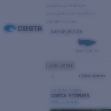
Variable Light & Inshore
Low Light & Cloudy Conditions
Everyday Activities
OUR SELECTION
PILOTHOUSE PRO
Costa Stories
Costa Stories
SEE WHAT'S NEW
COSTA
STORIES
Read all articles