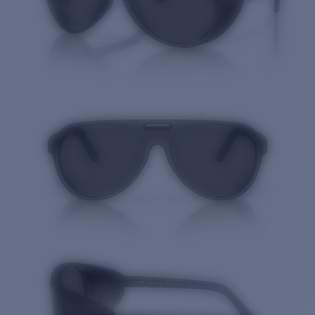
Quantity: