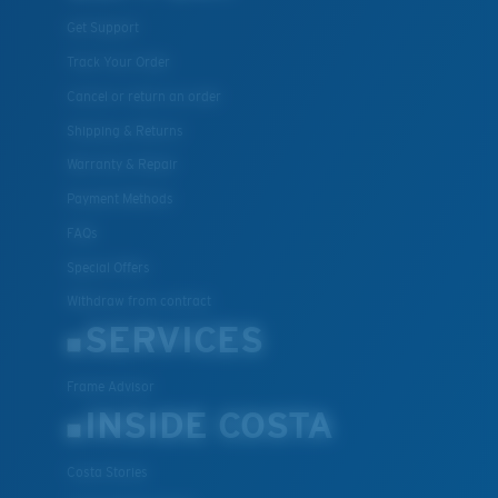
Get Support
Track Your Order
Cancel or return an order
Shipping & Returns
Warranty & Repair
Payment Methods
FAQs
Special Offers
Withdraw from contract
SERVICES
Frame Advisor
INSIDE COSTA
Costa Stories