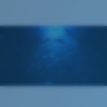
Cleaning Cloth
®
C-WALL
MOLECULAR BOND
GLASS LAYER
ENCAPUSLATED MIRROR
POLARIZED FILM
GLASS LAYER
®
C-WALL
MOLECULAR BOND
Wide
Wide Fitting
A large lens front designed to fit those with a wide
head.