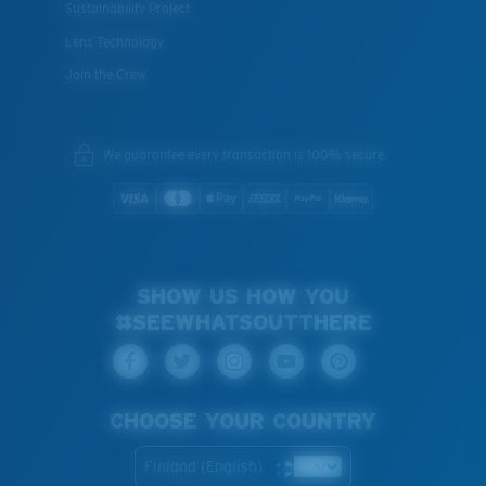
Sustainability Project
Lens Technology
Join the Crew
We guarantee every transaction is 100% secure.
SHOW US HOW YOU
#SEEWHATSOUTTHERE
CHOOSE YOUR COUNTRY
Finland (English)