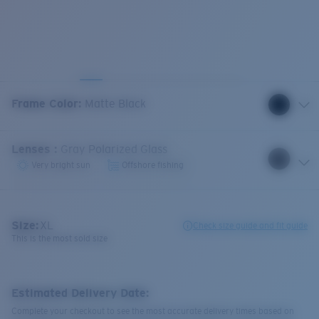
Frame Color
:
Matte Black
Lenses
:
Gray Polarized Glass
Very bright sun
Offshore fishing
Size:
XL
Check size guide and fit guide
This is the most sold size
Estimated Delivery Date:
Complete your checkout to see the most accurate delivery times based on