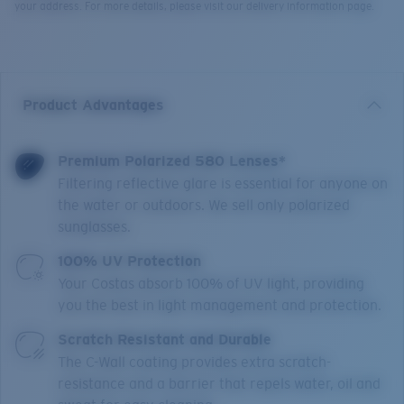
your address. For more details, please visit our delivery information page.
Product Advantages
Premium Polarized 580 Lenses*
Filtering reflective glare is essential for anyone on
the water or outdoors. We sell only polarized
sunglasses.
100% UV Protection
Your Costas absorb 100% of UV light, providing
you the best in light management and protection.
Scratch Resistant and Durable
The C-Wall coating provides extra scratch-
resistance and a barrier that repels water, oil and