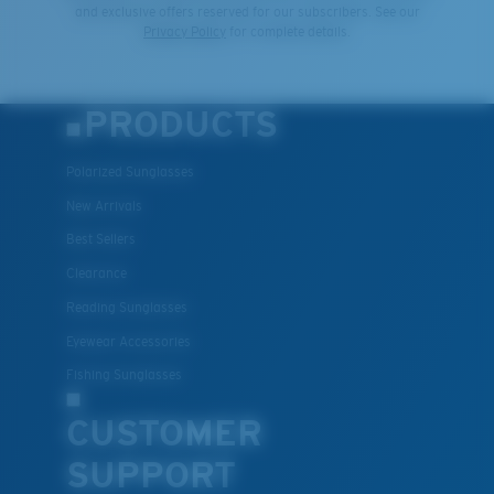
and exclusive offers reserved for our subscribers. See our
Privacy Policy
for complete details.
PRODUCTS
Polarized Sunglasses
New Arrivals
Best Sellers
Clearance
Reading Sunglasses
Eyewear Accessories
Fishing Sunglasses
CUSTOMER
SUPPORT