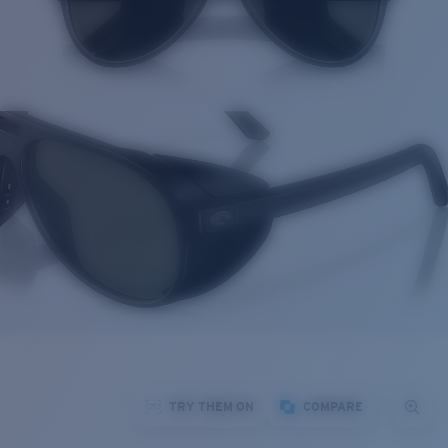
TRY THEM ON
COMPARE