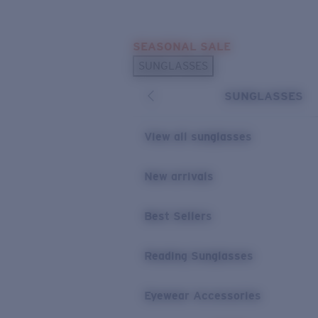
Skip to main content
SEASONAL SALE
POPULAR SEARCHES
SUNGLASSES
Sunglasses Best Sellers
SUNGLASSES
Sunglasses New Arrivals
USEFUL LINKS
View all sunglasses
Replacement Lenses
New arrivals
Warranty & Repair
Best Sellers
Reading Sunglasses
Eyewear Accessories