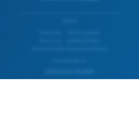
WebID #
Privacy Policy
Terms & Conditions
Terms of Use
Intellectual Property
Warning and Safety Information for Products
© Costa Del Mar, Inc.
OTHER SITES OF THE GROUP