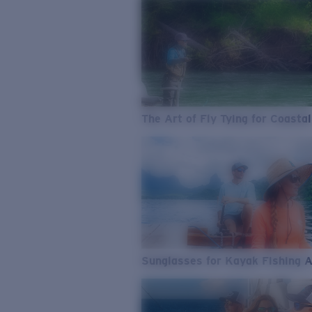
The Art of Fly Tying for Coastal
Sunglasses for Kayak Fishing 