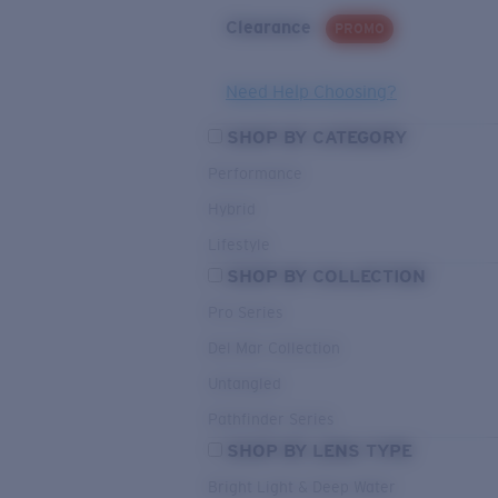
Clearance
PROMO
Need Help Choosing?
SHOP BY CATEGORY
Performance
Hybrid
Lifestyle
SHOP BY COLLECTION
Pro Series
Del Mar Collection
Untangled
Pathfinder Series
SHOP BY LENS TYPE
Bright Light & Deep Water