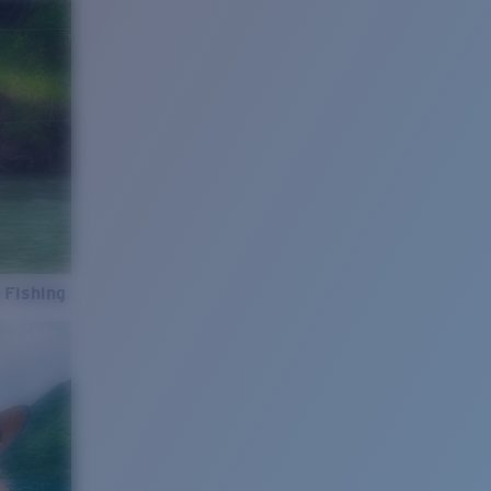
 Fishing