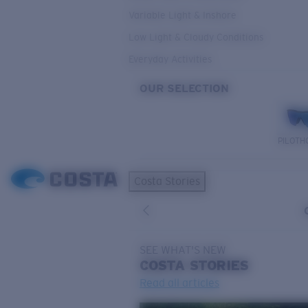
Variable Light & Inshore
Low Light & Cloudy Conditions
Everyday Activities
OUR SELECTION
PILOTH
Costa Stories
SEE WHAT'S NEW
COSTA
STORIES
Read all articles