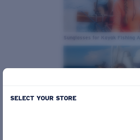
Sunglasses for Kayak Fishing 
SELECT YOUR STORE
From Freshwater to Saltwater