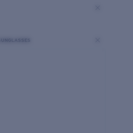
SUNGLASSES