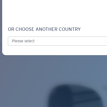
LOGIN / REGISTER
Get Support
Track your order
GRAND CATALINA
LENS UPGRADED
ADDED TO CART!
OR CHOOSE ANOTHER COUNTRY
Polarized
Bio-based material
Price:
Free
Quantity:
Price:
Free
Quantity: