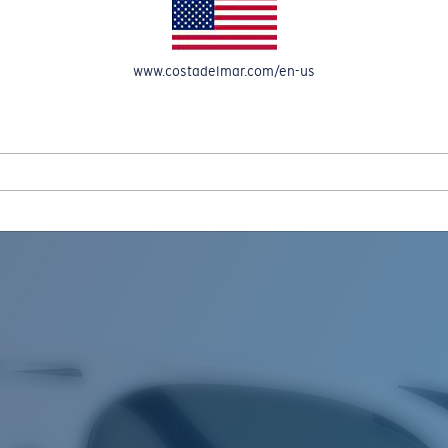
www.costadelmar.com/en-us