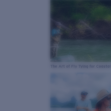
The Art of Fly Tying for Coastal