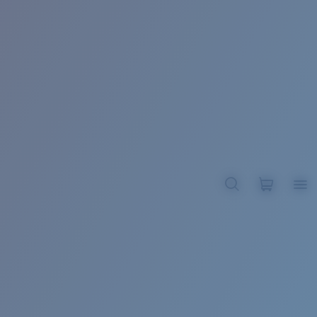
BROADBILL II XL