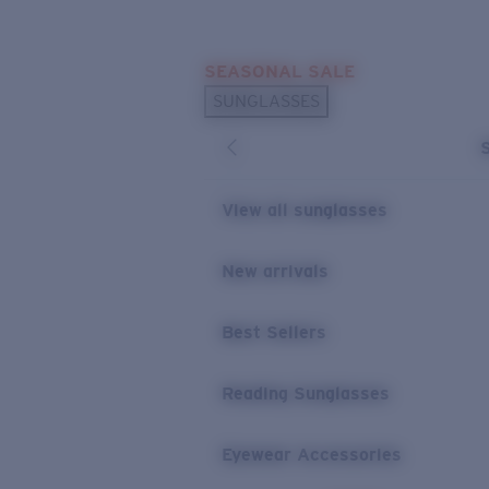
Skip to main content
SEASONAL SALE
POPULAR SEARCHES
SUNGLASSES
Sunglasses Best Sellers
Sunglasses New Arrivals
USEFUL LINKS
View all sunglasses
Replacement Lenses
New arrivals
Warranty & Repair
Best Sellers
Reading Sunglasses
Eyewear Accessories