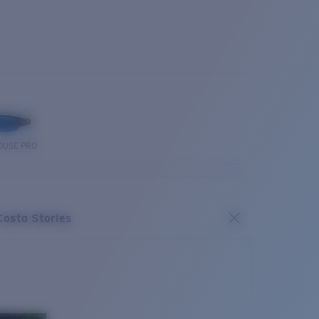
OUSE PRO
Costa Stories