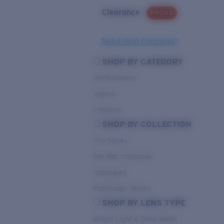
Clearance
PROMO
Need Help Choosing?
SHOP BY CATEGORY
Performance
Hybrid
Lifestyle
SHOP BY COLLECTION
Pro Series
Del Mar Collection
Untangled
Pathfinder Series
SHOP BY LENS TYPE
Bright Light & Deep Water