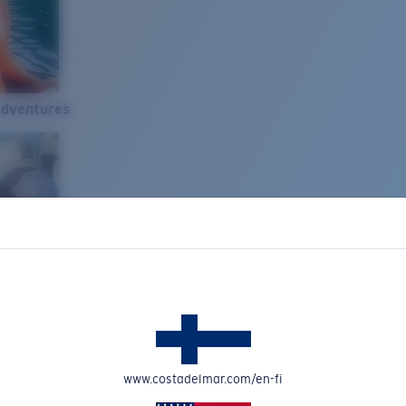
Adventures
www.costadelmar.com/en-fi