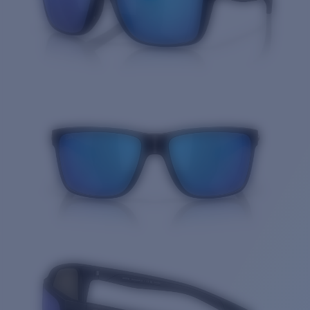
Quantity: