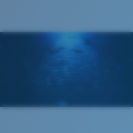
Cleaning Cloth
Costa 580® lenses
Costa 580® lenses were designed by in-house light
spectrum experts to enhance colors because standard
sunglass lenses fell short.
The lens' multipatented technology
manages light by:
Absorbing Harmful High-Energy Blue Light (HEV)
Enhancing Reds, Greens, and Blues
Filtering Out Harsh Yellow
Regular
Regular Fitting
580® Polarized Lenses
A large lens front designed to fit those with an
average-sized head.
580® lightwave glass