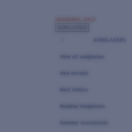
Skip to main content
SEASONAL SALE
POPULAR SEARCHES
SUNGLASSES
Sunglasses Best Sellers
SUNGLASSES
Sunglasses New Arrivals
USEFUL LINKS
View all sunglasses
Replacement Lenses
New arrivals
Warranty & Repair
Best Sellers
Reading Sunglasses
Eyewear Accessories