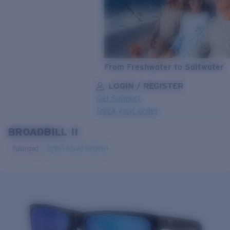
From Freshwater to Saltwater
LOGIN / REGISTER
Get Support
Track your order
BROADBILL II
LENS UPGRADED
ADDED TO CART!
Polarized
Bio-based material
Price:
Free
Quantity:
Price:
Free