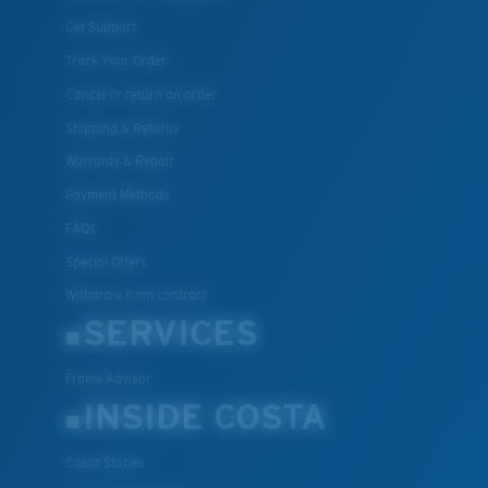
Get Support
Track Your Order
Cancel or return an order
Shipping & Returns
Warranty & Repair
Payment Methods
FAQs
Special Offers
Withdraw from contract
SERVICES
Frame Advisor
INSIDE COSTA
Costa Stories