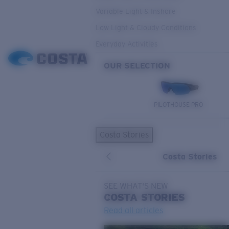
Variable Light & Inshore
Low Light & Cloudy Conditions
Everyday Activities
OUR SELECTION
PILOTHOUSE PRO
Costa Stories
Costa Stories
SEE WHAT'S NEW
COSTA
STORIES
Read all articles