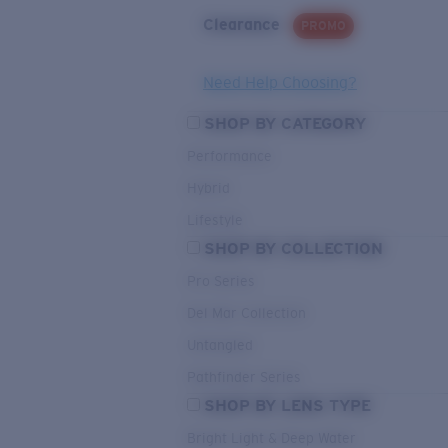
Clearance
PROMO
Need Help Choosing?
SHOP BY CATEGORY
Performance
Hybrid
Lifestyle
SHOP BY COLLECTION
Pro Series
Del Mar Collection
Untangled
Pathfinder Series
SHOP BY LENS TYPE
Bright Light & Deep Water