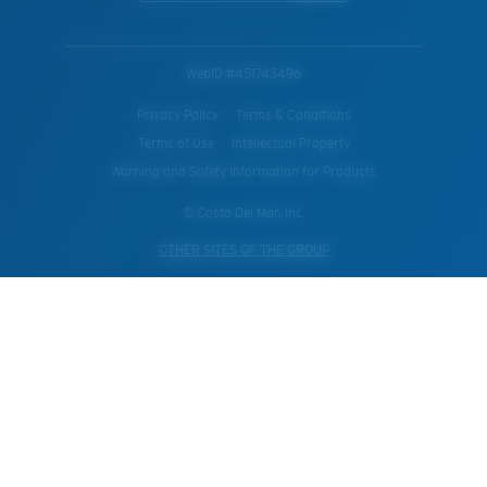
WebID #
451743496
Privacy Policy
Terms & Conditions
Terms of Use
Intellectual Property
Warning and Safety Information for Products
© Costa Del Mar, Inc.
OTHER SITES OF THE GROUP