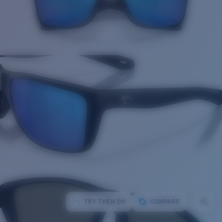
TRY THEM ON
COMPARE