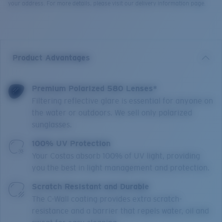
your address. For more details, please visit our delivery information page.
Product Advantages
Premium Polarized 580 Lenses*
Filtering reflective glare is essential for anyone on
the water or outdoors. We sell only polarized
sunglasses.
100% UV Protection
Your Costas absorb 100% of UV light, providing
you the best in light management and protection.
Scratch Resistant and Durable
The C-Wall coating provides extra scratch-
resistance and a barrier that repels water, oil and