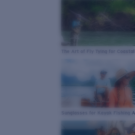
The Art of Fly Tying for Coastal
Sunglasses for Kayak Fishing 