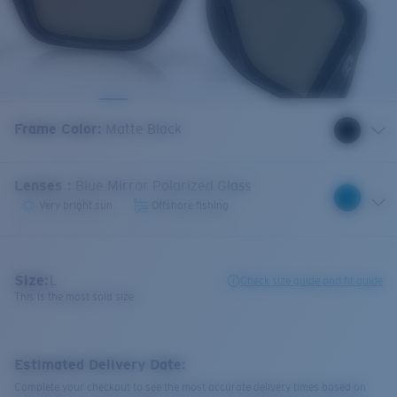
Frame Color
:
Matte Black
Lenses
:
Blue Mirror Polarized Glass
Very bright sun
Offshore fishing
Size:
L
Check size guide and fit guide
This is the most sold size
Estimated Delivery Date:
Complete your checkout to see the most accurate delivery times based on