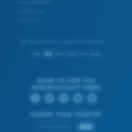
Sustainability Project
Lens Technology
Join the Crew
We guarantee every transaction is 100% secure.
SHOW US HOW YOU
#SEEWHATSOUTTHERE
CHOOSE YOUR COUNTRY
Finland (English)