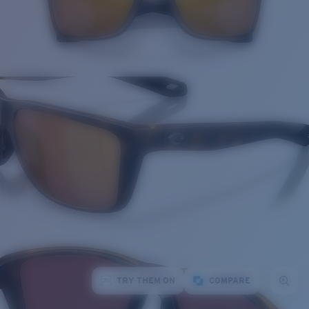
TRY THEM ON
COMPARE