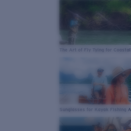
The Art of Fly Tying for Coastal
Sunglasses for Kayak Fishing 