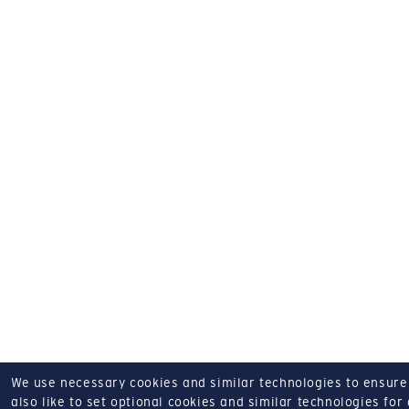
We use necessary cookies and similar technologies to ensure o
also like to set optional cookies and similar technologies for