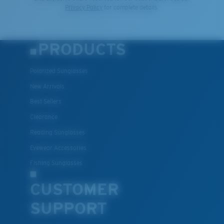
Privacy Policy
for complete details.
PRODUCTS
Polarized Sunglasses
New Arrivals
Best Sellers
Clearance
Reading Sunglasses
Eyewear Accessories
Fishing Sunglasses
CUSTOMER
SUPPORT