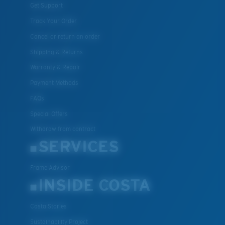
Get Support
Track Your Order
Cancel or return an order
Shipping & Returns
Warranty & Repair
Payment Methods
FAQs
Special Offers
Withdraw from contract
SERVICES
Frame Advisor
INSIDE COSTA
Costa Stories
Sustainability Project