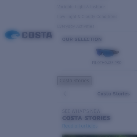
Variable Light & Inshore
Low Light & Cloudy Conditions
Everyday Activities
OUR SELECTION
PILOTHOUSE PRO
Costa Stories
Costa Stories
SEE WHAT'S NEW
COSTA
STORIES
Read all articles