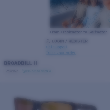
From Freshwater to Saltwater
LOGIN / REGISTER
Get Support
Track your order
BROADBILL II
LENS UPGRADED
ADDED TO CART!
Polarized
Bio-based material
Price:
Free
Quantity:
Price:
Free