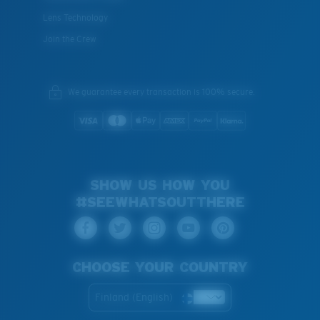
Lens Technology
Join the Crew
We guarantee every transaction is 100% secure.
SHOW US HOW YOU
#SEEWHATSOUTTHERE
CHOOSE YOUR COUNTRY
Finland (English)