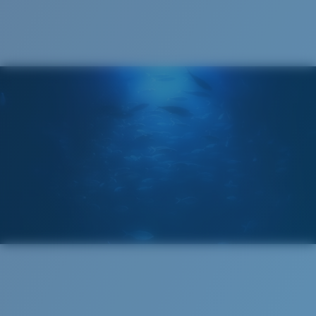
®
C-WALL
MOLECULAR BOND
GLASS LAYER
ENCAPUSLATED MIRROR
POLARIZED FILM
GLASS LAYER
®
C-WALL
MOLECULAR BOND
Regular
Regular Fitting
A large lens front designed to fit those with an
average-sized head.
Superior clarity & Scratch-resistance