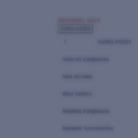
Skip to main content
SEASONAL SALE
POPULAR SEARCHES
SUNGLASSES
Sunglasses Best Sellers
SUNGLASSES
Sunglasses New Arrivals
USEFUL LINKS
View all sunglasses
Replacement Lenses
New arrivals
Warranty & Repair
Best Sellers
Reading Sunglasses
Eyewear Accessories