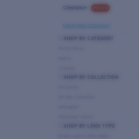
Clearance
PROMO
Need Help Choosing?
SHOP BY CATEGORY
Performance
Hybrid
Lifestyle
SHOP BY COLLECTION
Pro Series
Del Mar Collection
Untangled
Pathfinder Series
SHOP BY LENS TYPE
Bright Light & Deep Water