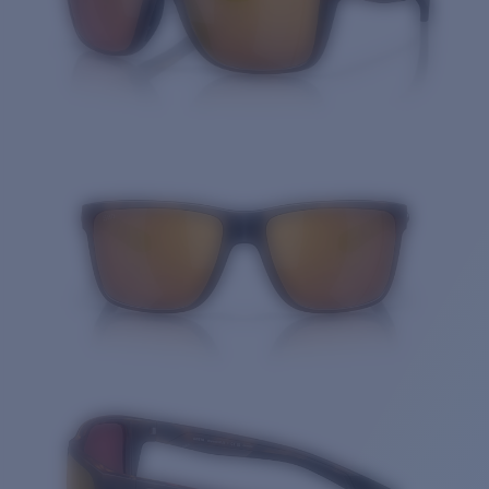
Quantity: