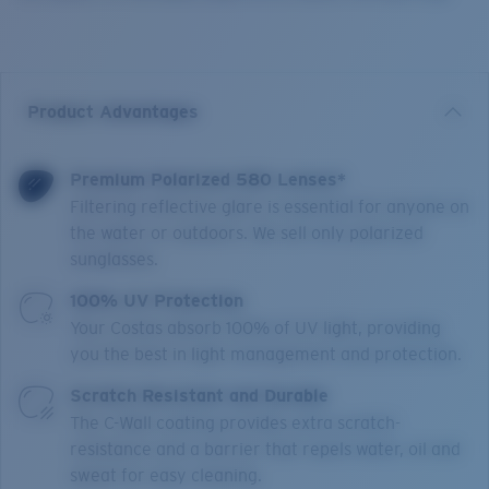
Product Advantages
Premium Polarized 580 Lenses*
Filtering reflective glare is essential for anyone on
the water or outdoors. We sell only polarized
sunglasses.
100% UV Protection
Your Costas absorb 100% of UV light, providing
you the best in light management and protection.
Scratch Resistant and Durable
The C-Wall coating provides extra scratch-
resistance and a barrier that repels water, oil and
sweat for easy cleaning.