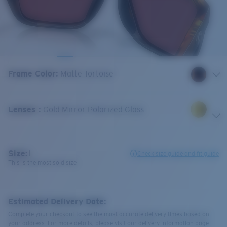
Frame Color
:
Matte Tortoise
Lenses
:
Gold Mirror Polarized Glass
Size:
L
Check size guide and fit guide
This is the most sold size
Estimated Delivery Date:
Complete your checkout to see the most accurate delivery times based on
your address. For more details, please visit our delivery information page.