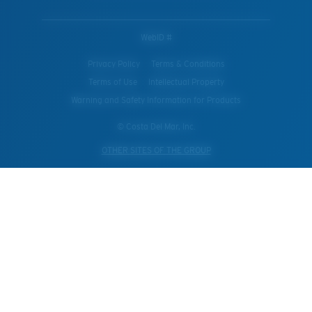
WebID #
Privacy Policy
Terms & Conditions
Terms of Use
Intellectual Property
Warning and Safety Information for Products
© Costa Del Mar, Inc.
OTHER SITES OF THE GROUP