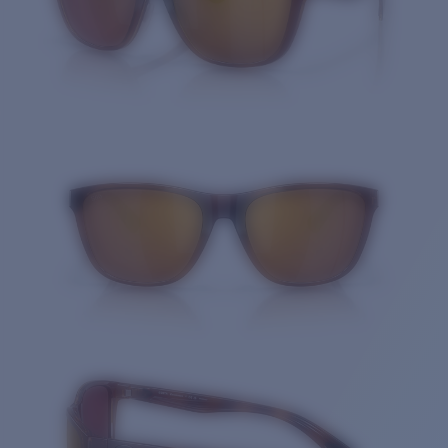
Quantity: