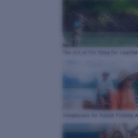
The Art of Fly Tying for Coastal
Sunglasses for Kayak Fishing 