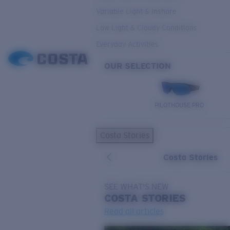
Variable Light & Inshore
Low Light & Cloudy Conditions
Everyday Activities
OUR SELECTION
PILOTHOUSE PRO
Costa Stories
Costa Stories
SEE WHAT'S NEW
COSTA
STORIES
Read all articles