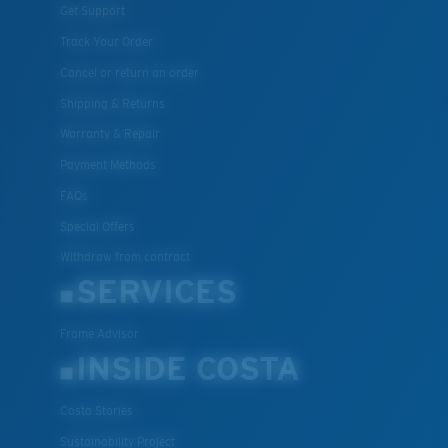
Get Support
Track Your Order
Cancel or return an order
Shipping & Returns
Warranty & Repair
Payment Methods
FAQs
Special Offers
Withdraw from contract
SERVICES
Frame Advisor
INSIDE COSTA
Costa Stories
Sustainability Project