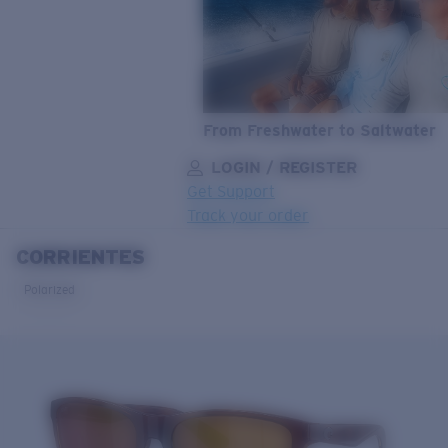
From Freshwater to Saltwater
LOGIN / REGISTER
Get Support
Track your order
CORRIENTES
LENS UPGRADED
ADDED TO CART!
Polarized
Price:
Free
Quantity:
Price:
Free