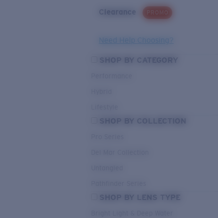
Clearance
PROMO
Need Help Choosing?
SHOP BY CATEGORY
Performance
Hybrid
Lifestyle
SHOP BY COLLECTION
Pro Series
Del Mar Collection
Untangled
Pathfinder Series
SHOP BY LENS TYPE
Bright Light & Deep Water