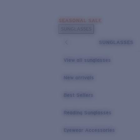
Skip to main content
SEASONAL SALE
POPULAR SEARCHES
SUNGLASSES
Sunglasses Best Sellers
SUNGLASSES
Sunglasses New Arrivals
USEFUL LINKS
View all sunglasses
Replacement Lenses
New arrivals
Warranty & Repair
Best Sellers
Reading Sunglasses
Eyewear Accessories