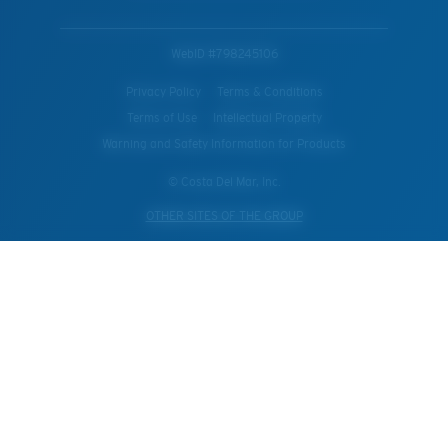
WebID #
798245106
Privacy Policy
Terms & Conditions
Terms of Use
Intellectual Property
Warning and Safety Information for Products
© Costa Del Mar, Inc.
OTHER SITES OF THE GROUP