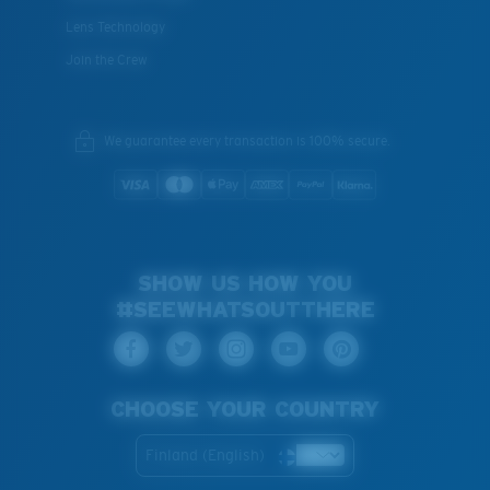
Lens Technology
Join the Crew
We guarantee every transaction is 100% secure.
SHOW US HOW YOU
#SEEWHATSOUTTHERE
CHOOSE YOUR COUNTRY
Finland (English)