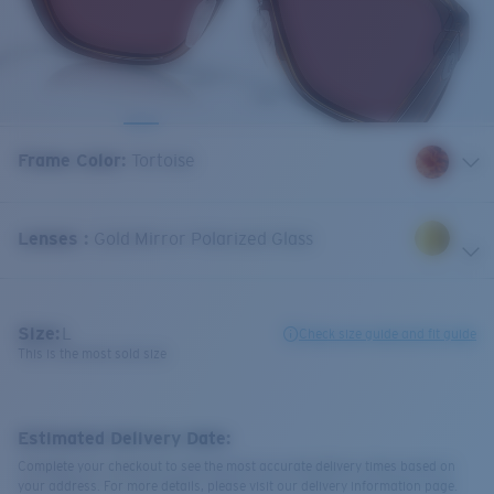
Frame Color
:
Tortoise
Lenses
:
Gold Mirror Polarized Glass
Size:
L
Check size guide and fit guide
This is the most sold size
Estimated Delivery Date:
Complete your checkout to see the most accurate delivery times based on
your address. For more details, please visit our delivery information page.