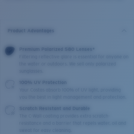
Product Advantages
Premium Polarized 580 Lenses*
Filtering reflective glare is essential for anyone on
the water or outdoors. We sell only polarized
sunglasses.
100% UV Protection
Your Costas absorb 100% of UV light, providing
you the best in light management and protection.
Scratch Resistant and Durable
The C-Wall coating provides extra scratch-
resistance and a barrier that repels water, oil and
sweat for easy cleaning.