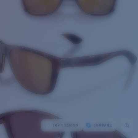
TRY THEM ON
COMPARE