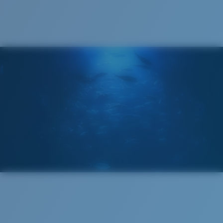
®
C-WALL
MOLECULAR BOND
GLASS LAYER
ENCAPUSLATED MIRROR
POLARIZED FILM
GLASS LAYER
®
C-WALL
MOLECULAR BOND
Regular
Regular Fitting
A large lens front designed to fit those with an
average-sized head.
Superior clarity & Scratch-resistance