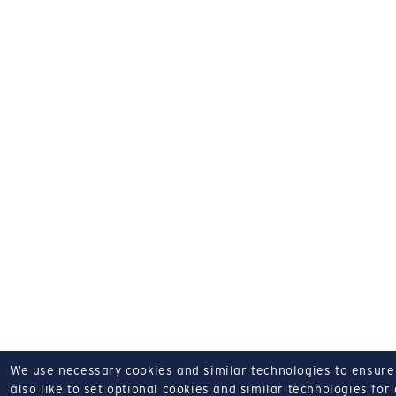
We use necessary cookies and similar technologies to ensure o
also like to set optional cookies and similar technologies for