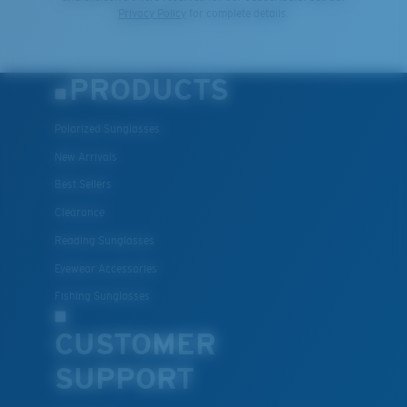
Privacy Policy
for complete details.
PRODUCTS
Polarized Sunglasses
New Arrivals
Best Sellers
Clearance
Reading Sunglasses
Eyewear Accessories
Fishing Sunglasses
CUSTOMER
SUPPORT