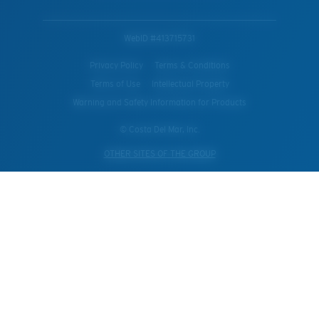
WebID #
413715731
Privacy Policy
Terms & Conditions
Terms of Use
Intellectual Property
Warning and Safety Information for Products
© Costa Del Mar, Inc.
OTHER SITES OF THE GROUP