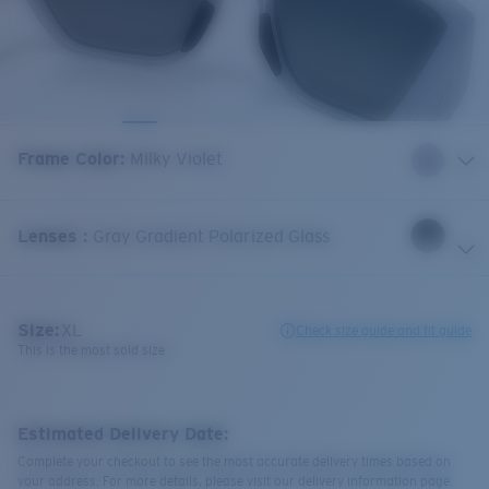
Frame Color
:
Milky Violet
Lenses
:
Gray Gradient Polarized Glass
Size:
XL
Check size guide and fit guide
This is the most sold size
Estimated Delivery Date:
Complete your checkout to see the most accurate delivery times based on
your address. For more details, please visit our delivery information page.