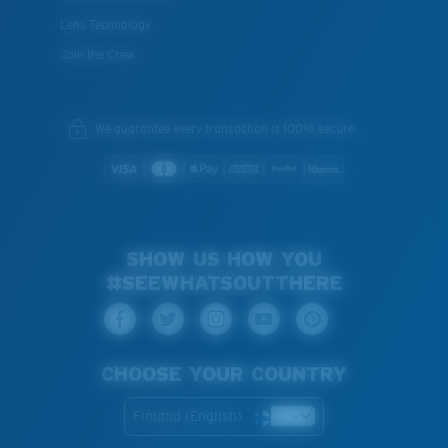
Lens Technology
Join the Crew
We guarantee every transaction is 100% secure.
SHOW US HOW YOU
#SEEWHATSOUTTHERE
CHOOSE YOUR COUNTRY
Finland (English)