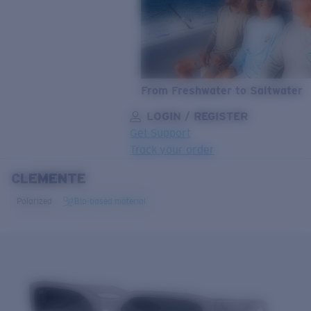
From Freshwater to Saltwater
LOGIN / REGISTER
Get Support
Track your order
CLEMENTE
LENS UPGRADED
ADDED TO CART!
Polarized
Bio-based material
Price:
Free
Quantity:
Price:
Free