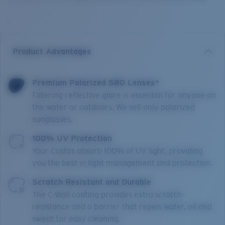
Product Advantages
Premium Polarized 580 Lenses*
Filtering reflective glare is essential for anyone on
the water or outdoors. We sell only polarized
sunglasses.
100% UV Protection
Your Costas absorb 100% of UV light, providing
you the best in light management and protection.
Scratch Resistant and Durable
The C-Wall coating provides extra scratch-
resistance and a barrier that repels water, oil and
sweat for easy cleaning.