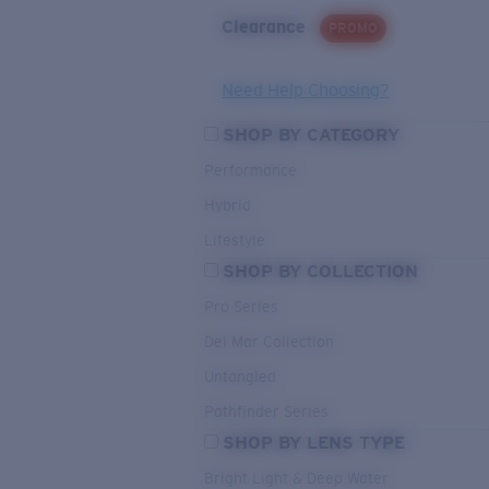
Clearance
PROMO
Need Help Choosing?
SHOP BY CATEGORY
Performance
Hybrid
Lifestyle
SHOP BY COLLECTION
Pro Series
Del Mar Collection
Untangled
Pathfinder Series
SHOP BY LENS TYPE
Bright Light & Deep Water