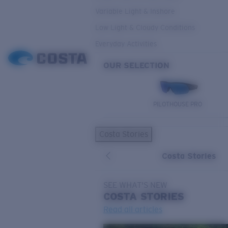
Variable Light & Inshore
Low Light & Cloudy Conditions
Everyday Activities
OUR SELECTION
PILOTHOUSE PRO
Costa Stories
Costa Stories
SEE WHAT'S NEW
COSTA
STORIES
Read all articles