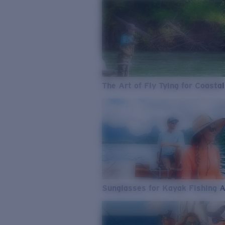
The Art of Fly Tying for Coastal
Sunglasses for Kayak Fishing 