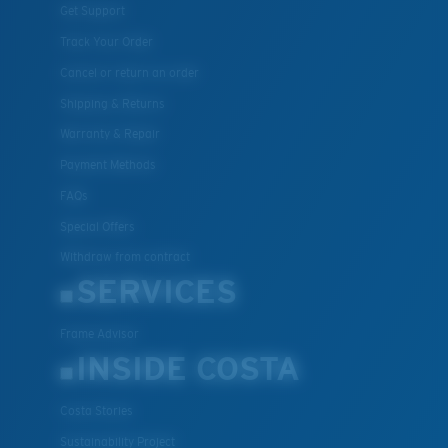
Get Support
Track Your Order
Cancel or return an order
Shipping & Returns
Warranty & Repair
Payment Methods
FAQs
Special Offers
Withdraw from contract
SERVICES
Frame Advisor
INSIDE COSTA
Costa Stories
Sustainability Project