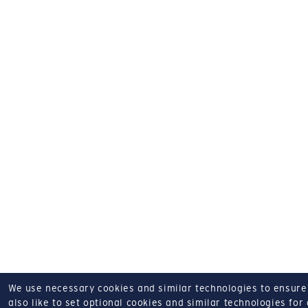
We use necessary cookies and similar technologies to ensure o
also like to set optional cookies and similar technologies for