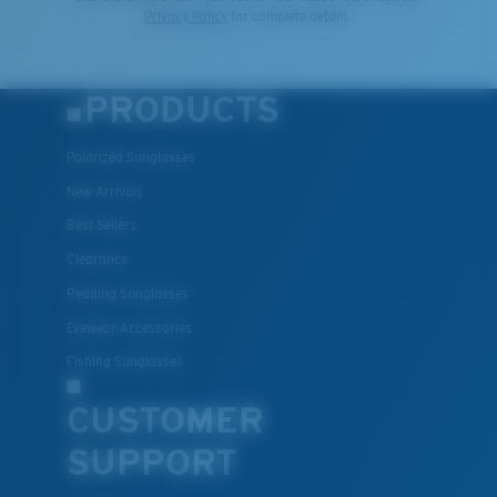
Privacy Policy
for complete details.
PRODUCTS
Polarized Sunglasses
New Arrivals
Best Sellers
Clearance
Reading Sunglasses
Eyewear Accessories
Fishing Sunglasses
CUSTOMER
SUPPORT