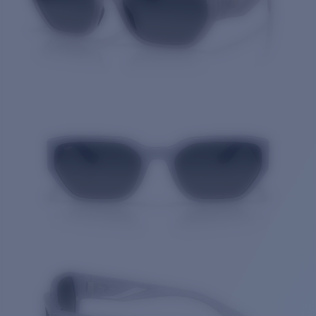
Quantity: