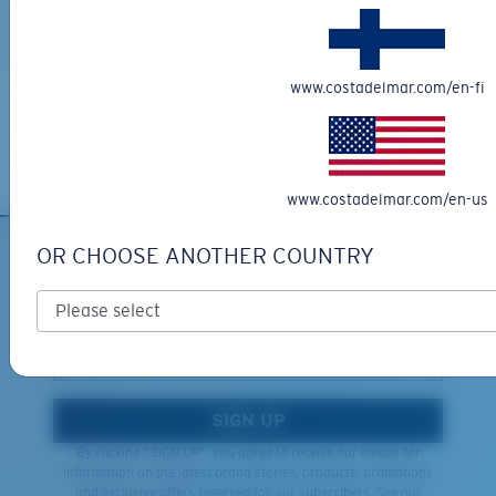
Learn More
Lightweight, Impact-Resistant
Last Two Pegs?
Free Returns
Polycarbonate & the lightest, most durable lens
You might be looking for an
x-large
frame.
We want to make sure you get the perfect pair of Costas, which is
www.costadelmar.com/en-fi
material option
why we offer Free Returns on qualifying CostaDelMar.com orders.
®
C-WALL
is a molecular bond which is scratch-
Learn More
resistant
www.costadelmar.com/en-us
U.S. PATENT NO. 7.506.977
OR CHOOSE ANOTHER COUNTRY
SIGN UP FOR EMAILS AND
GIVEAWAYS
*Email Address
SIGN UP
By clicking "SIGN UP", you agree to receive our emails for
information on the latest brand stories, products, promotions
and exclusive offers reserved for our subscribers. See our