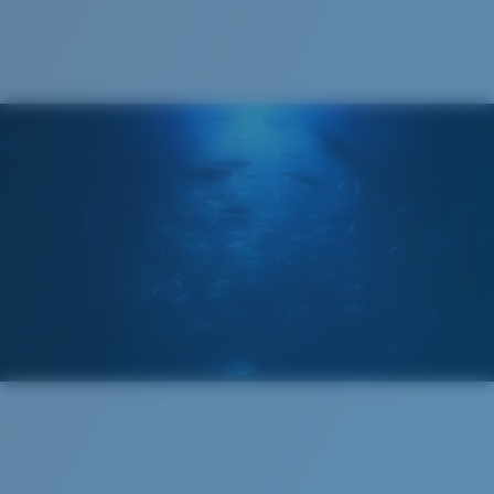
®
C-WALL
MOLECULAR BOND
GLASS LAYER
ENCAPUSLATED MIRROR
POLARIZED FILM
GLASS LAYER
®
C-WALL
MOLECULAR BOND
Regular
Regular Fitting
A large lens front designed to fit those with an
average-sized head.
Superior clarity & Scratch-resistance