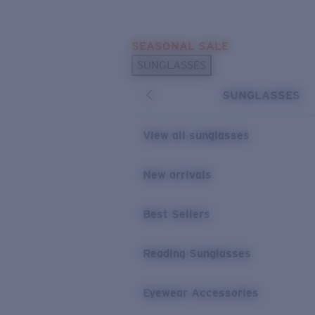
Skip to main content
SEASONAL SALE
POPULAR SEARCHES
SUNGLASSES
Sunglasses Best Sellers
SUNGLASSES
Sunglasses New Arrivals
USEFUL LINKS
View all sunglasses
Replacement Lenses
New arrivals
Warranty & Repair
Best Sellers
Reading Sunglasses
Eyewear Accessories