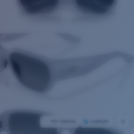
TRY THEM ON
COMPARE