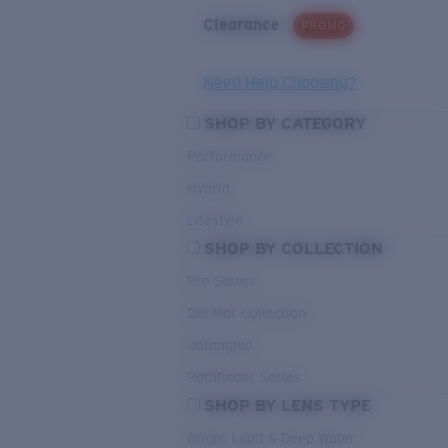
Clearance
PROMO
Need Help Choosing?
SHOP BY CATEGORY
Performance
Hybrid
Lifestyle
SHOP BY COLLECTION
Pro Series
Del Mar Collection
Untangled
Pathfinder Series
SHOP BY LENS TYPE
Bright Light & Deep Water