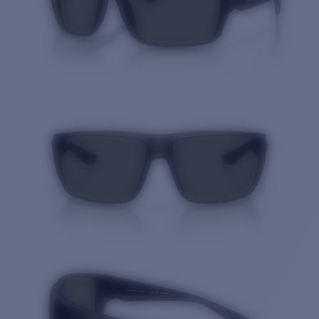
Quantity: