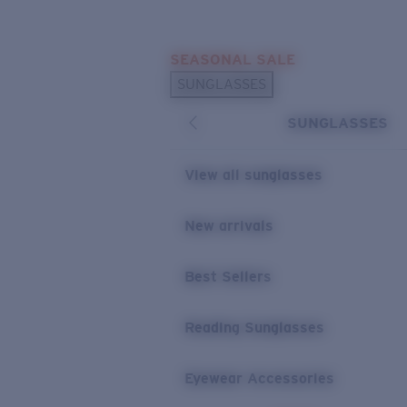
Skip to main content
SEASONAL SALE
POPULAR SEARCHES
SUNGLASSES
Sunglasses Best Sellers
SUNGLASSES
Sunglasses New Arrivals
USEFUL LINKS
View all sunglasses
Replacement Lenses
New arrivals
Warranty & Repair
Best Sellers
Reading Sunglasses
Eyewear Accessories