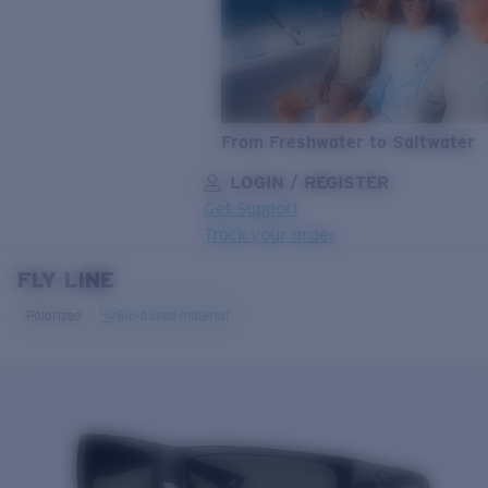
From Freshwater to Saltwater
LOGIN / REGISTER
Get Support
Track your order
FLY LINE
LENS UPGRADED
ADDED TO CART!
Polarized
Bio-based material
Price:
Free
Quantity:
Price:
Free