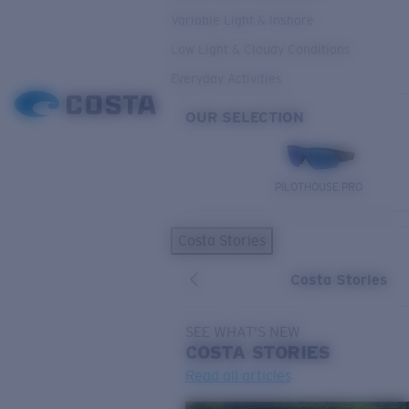
Variable Light & Inshore
Low Light & Cloudy Conditions
Everyday Activities
OUR SELECTION
PILOTHOUSE PRO
Costa Stories
Costa Stories
SEE WHAT'S NEW
COSTA
STORIES
Read all articles