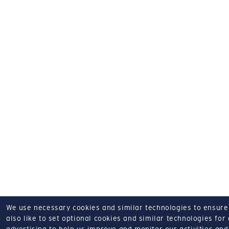
We use necessary cookies and similar technologies to ensure o
also like to set optional cookies and similar technologies for