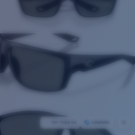
TRY THEM ON
COMPARE