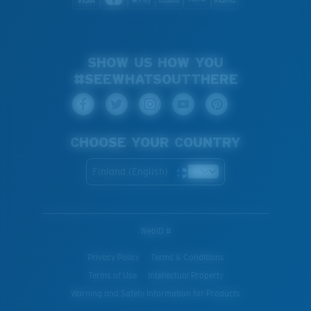
SHOW US HOW YOU
#SEEWHATSOUTTHERE
CHOOSE YOUR COUNTRY
Finland (English)
WebID #
Privacy Policy
Terms & Conditions
Terms of Use
Intellectual Property
Warning and Safety Information for Products