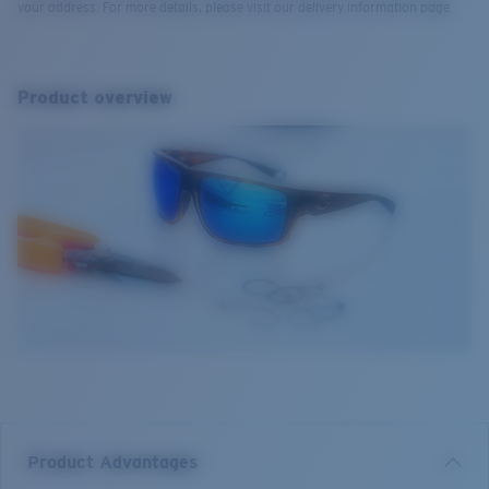
your address. For more details, please visit our delivery information page.
Product overview
Product Advantages