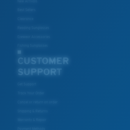
New Arrivals
Best Sellers
Clearance
Reading Sunglasses
Eyewear Accessories
Fishing Sunglasses
CUSTOMER
SUPPORT
Get Support
Track Your Order
Cancel or return an order
Shipping & Returns
Warranty & Repair
Payment Methods