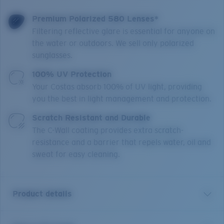
Premium Polarized 580 Lenses*
Filtering reflective glare is essential for anyone on
the water or outdoors. We sell only polarized
sunglasses.
100% UV Protection
Your Costas absorb 100% of UV light, providing
you the best in light management and protection.
Scratch Resistant and Durable
The C-Wall coating provides extra scratch-
resistance and a barrier that repels water, oil and
sweat for easy cleaning.
Product details