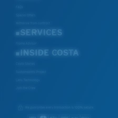
FAQs
Special Offers
Withdraw from contract
SERVICES
Frame Advisor
INSIDE COSTA
Costa Stories
Sustainability Project
Lens Technology
Join the Crew
We guarantee every transaction is 100% secure.