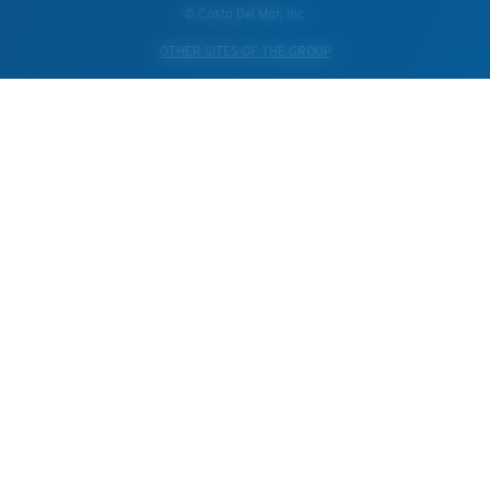
© Costa Del Mar, Inc.
OTHER SITES OF THE GROUP