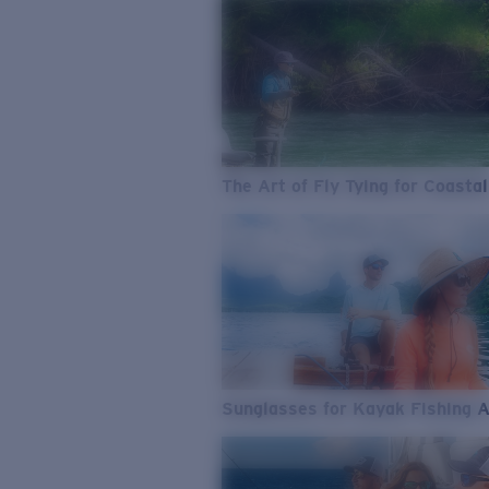
The Art of Fly Tying for Coastal
Sunglasses for Kayak Fishing 