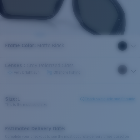
Frame Color
:
Matte Black
Lenses
:
Gray Polarized Glass
Very bright sun
Offshore fishing
Size:
L
Check size guide and fit guide
This is the most sold size
Estimated Delivery Date:
Complete your checkout to see the most accurate delivery times based on