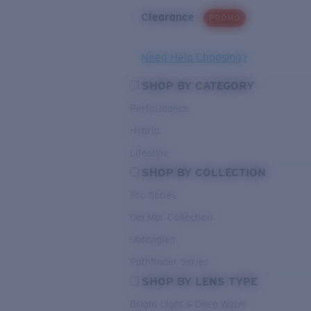
Clearance
PROMO
Need Help Choosing?
SHOP BY CATEGORY
Performance
Hybrid
Lifestyle
SHOP BY COLLECTION
Pro Series
Del Mar Collection
Untangled
Pathfinder Series
SHOP BY LENS TYPE
Bright Light & Deep Water