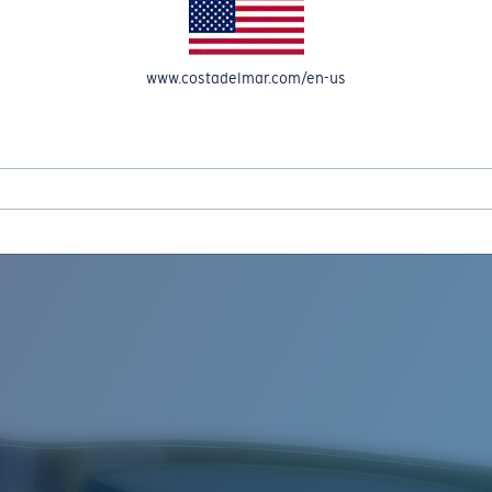
www.costadelmar.com/en-us