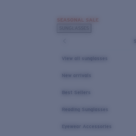
Skip to main content
SEASONAL SALE
POPULAR SEARCHES
SUNGLASSES
Sunglasses Best Sellers
Sunglasses New Arrivals
USEFUL LINKS
View all sunglasses
Replacement Lenses
New arrivals
Warranty & Repair
Best Sellers
Reading Sunglasses
Eyewear Accessories