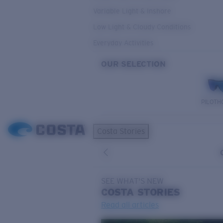
Variable Light & Inshore
Low Light & Cloudy Conditions
Everyday Activities
OUR SELECTION
PILOTH
Costa Stories
SEE WHAT'S NEW
COSTA
STORIES
Read all articles