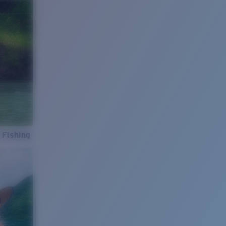
 Fishing