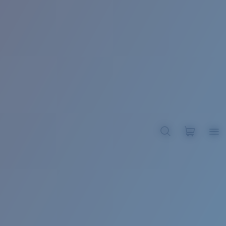
BROADBILL II XL