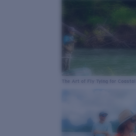
The Art of Fly Tying for Coastal