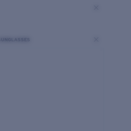
SUNGLASSES