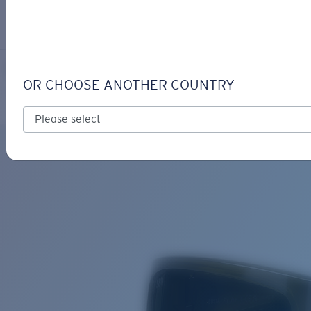
LOGIN / REGISTER
Get Support
Track your order
FLY LINE
LENS UPGRADED
ADDED TO CART!
OR CHOOSE ANOTHER COUNTRY
Polarized
Bio-based material
Price:
Free
Quantity:
Price:
Free
Quantity: