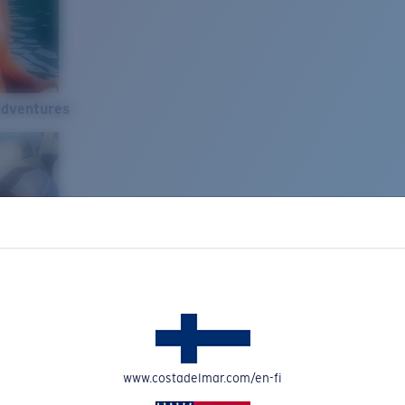
Adventures
www.costadelmar.com/en-fi