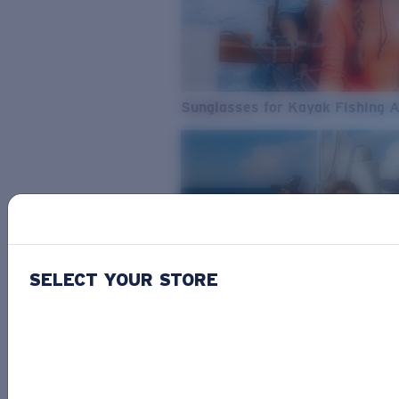
Sunglasses for Kayak Fishing 
SELECT YOUR STORE
From Freshwater to Saltwater