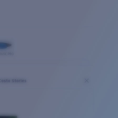
OUSE PRO
Costa Stories