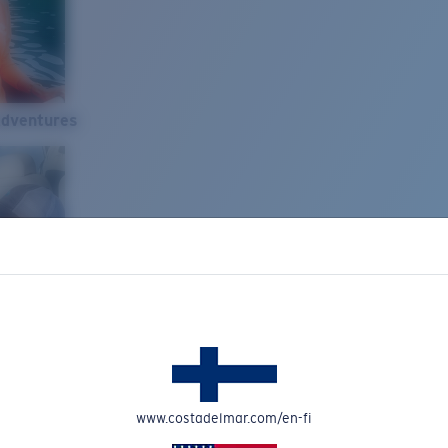
Adventures
www.costadelmar.com/en-fi