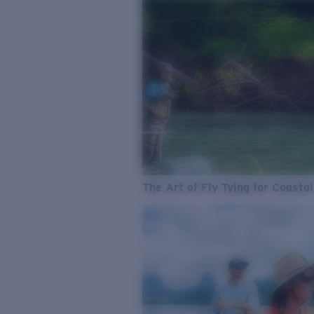
The Art of Fly Tying for Coastal