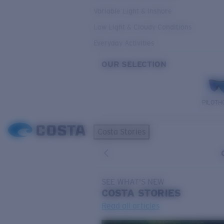
Variable Light & Inshore
Low Light & Cloudy Conditions
Everyday Activities
OUR SELECTION
PILOTH
Costa Stories
SEE WHAT'S NEW
COSTA
STORIES
Read all articles