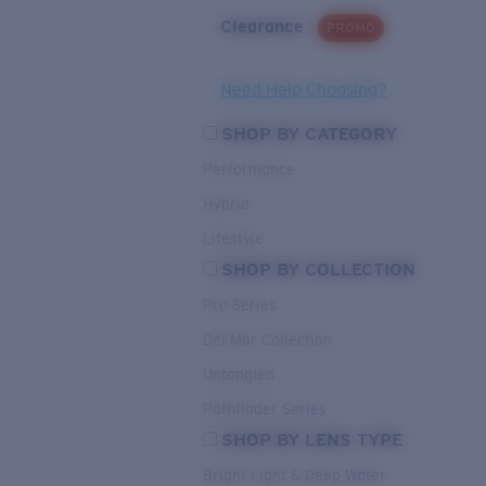
Clearance
PROMO
Need Help Choosing?
SHOP BY CATEGORY
Performance
Hybrid
Lifestyle
SHOP BY COLLECTION
Pro Series
Del Mar Collection
Untangled
Pathfinder Series
SHOP BY LENS TYPE
Bright Light & Deep Water