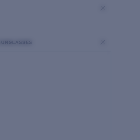
SUNGLASSES