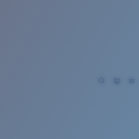
BROADBILL II XL