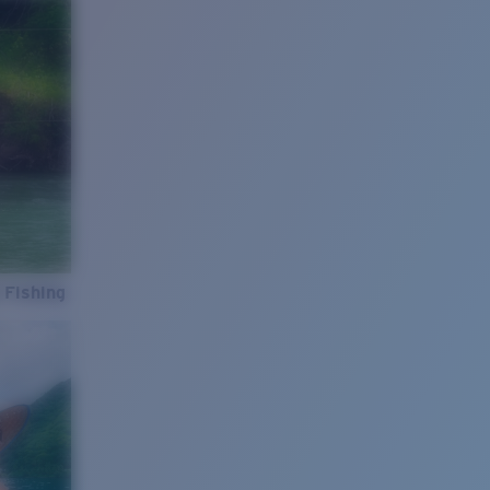
 Fishing