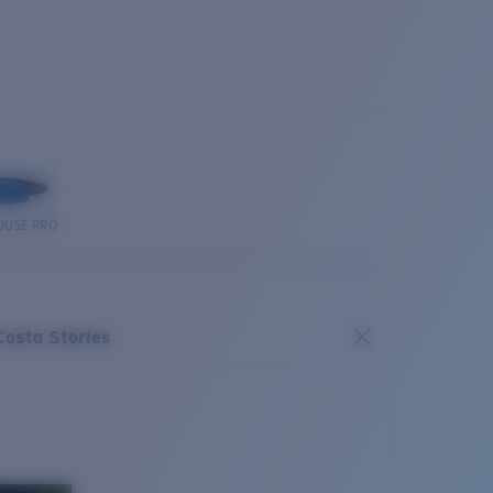
OUSE PRO
Costa Stories