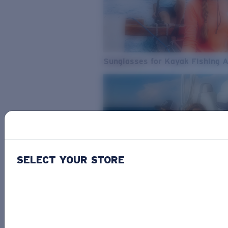
Sunglasses for Kayak Fishing 
SELECT YOUR STORE
From Freshwater to Saltwater