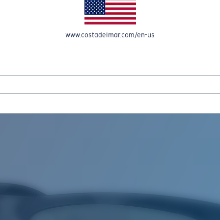
www.costadelmar.com/en-us