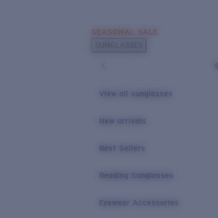
Skip to main content
SEASONAL SALE
POPULAR SEARCHES
SUNGLASSES
Sunglasses Best Sellers
Sunglasses New Arrivals
USEFUL LINKS
View all sunglasses
Replacement Lenses
New arrivals
Warranty & Repair
Best Sellers
Reading Sunglasses
Eyewear Accessories